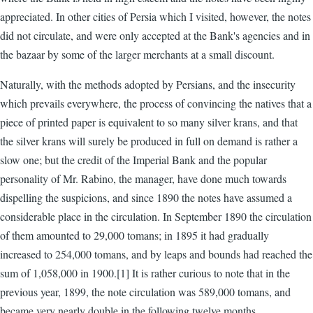
appreciated. In other cities of Persia which I visited, however, the notes
did not circulate, and were only accepted at the Bank's agencies and in
the bazaar by some of the larger merchants at a small discount.
Naturally, with the methods adopted by Persians, and the insecurity
which prevails everywhere, the process of convincing the natives that a
piece of printed paper is equivalent to so many silver krans, and that
the silver krans will surely be produced in full on demand is rather a
slow one; but the credit of the Imperial Bank and the popular
personality of Mr. Rabino, the manager, have done much towards
dispelling the suspicions, and since 1890 the notes have assumed a
considerable place in the circulation. In September 1890 the circulation
of them amounted to 29,000 tomans; in 1895 it had gradually
increased to 254,000 tomans, and by leaps and bounds had reached the
sum of 1,058,000 in 1900.[1] It is rather curious to note that in the
previous year, 1899, the note circulation was 589,000 tomans, and
became very nearly double in the following twelve months.