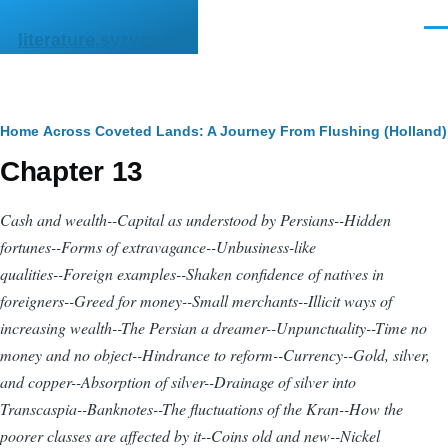
Skip to main content
Men
literature.syzygy.in
Breadcrumb
Home
Across Coveted Lands: A Journey From Flushing (Holland) 
Chapter 13
Cash and wealth--Capital as understood by Persians--Hidden
fortunes--Forms of extravagance--Unbusiness-like
qualities--Foreign examples--Shaken confidence of natives in
foreigners--Greed for money--Small merchants--Illicit ways of
increasing wealth--The Persian a dreamer--Unpunctuality--Time no
money and no object--Hindrance to reform--Currency--Gold, silver,
and copper--Absorption of silver--Drainage of silver into
Transcaspia--Banknotes--The fluctuations of the Kran--How the
poorer classes are affected by it--Coins old and new--Nickel