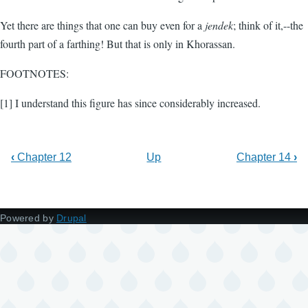
Yet there are things that one can buy even for a
jendek
; think of it,--the
fourth part of a farthing! But that is only in Khorassan.
FOOTNOTES:
[1] I understand this figure has since considerably increased.
‹
Chapter 12
Up
Chapter 14
›
Powered by
Drupal