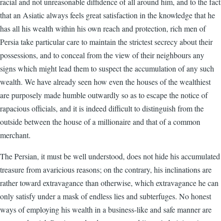
racial and not unreasonable diffidence of all around him, and to the fact
that an Asiatic always feels great satisfaction in the knowledge that he
has all his wealth within his own reach and protection, rich men of
Persia take particular care to maintain the strictest secrecy about their
possessions, and to conceal from the view of their neighbours any
signs which might lead them to suspect the accumulation of any such
wealth. We have already seen how even the houses of the wealthiest
are purposely made humble outwardly so as to escape the notice of
rapacious officials, and it is indeed difficult to distinguish from the
outside between the house of a millionaire and that of a common
merchant.
The Persian, it must be well understood, does not hide his accumulated
treasure from avaricious reasons; on the contrary, his inclinations are
rather toward extravagance than otherwise, which extravagance he can
only satisfy under a mask of endless lies and subterfuges. No honest
ways of employing his wealth in a business-like and safe manner are