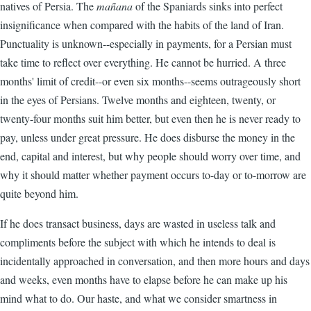
natives of Persia. The
mañana
of the Spaniards sinks into perfect
insignificance when compared with the habits of the land of Iran.
Punctuality is unknown--especially in payments, for a Persian must
take time to reflect over everything. He cannot be hurried. A three
months' limit of credit--or even six months--seems outrageously short
in the eyes of Persians. Twelve months and eighteen, twenty, or
twenty-four months suit him better, but even then he is never ready to
pay, unless under great pressure. He does disburse the money in the
end, capital and interest, but why people should worry over time, and
why it should matter whether payment occurs to-day or to-morrow are
quite beyond him.
If he does transact business, days are wasted in useless talk and
compliments before the subject with which he intends to deal is
incidentally approached in conversation, and then more hours and days
and weeks, even months have to elapse before he can make up his
mind what to do. Our haste, and what we consider smartness in