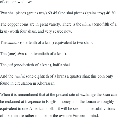
of copper, we have:--
Two shai pieces (grains troy) 69.45 One shai pieces (grains troy) 46.30
The copper coins are in great variety. There is the
abassi
(one-fifth of a
kran) worth four shais, and very scarce now.
The
sadnar
(one-tenth of a kran) equivalent to two shais.
The (one)
shai
(one-twentieth of a kran).
The
pul
(one-fortieth of a kran), half a shai.
And the
jendek
(one-eightieth of a kran) a quarter shai; this coin only
found in circulation in Khorassan.
When it is remembered that at the present rate of exchange the kran can
be reckoned at fivepence in English money, and the toman as roughly
equivalent to one American dollar, it will be seen that the subdivisions
of the kran are rather minute for the average European mind.