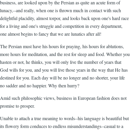
business, are looked upon by the Persian as quite an acute form of
lunacy,--and really, when one is thrown much in contact with such
delightful placidity, almost torpor, and looks back upon one's hard race
for a living and one's struggle and competition in every department,
one almost begins to fancy that we are lunatics after all!
The Persian must have his hours for praying, his hours for ablutions,
more hours for meditation, and the rest for sleep and food. Whether you
hasten or not, he thinks, you will only live the number of years that
God wills for you, and you will live those years in the way that He has
destined for you. Each day will be no longer and no shorter, your life
no sadder and no happier. Why then hurry?
Amid such philosophic views, business in European fashion does not
promise to prosper.
Unable to attach a true meaning to words--his language is beautiful but
its flowery form conduces to endless misunderstandings--casual to a