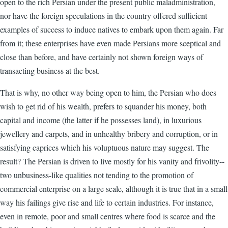
open to the rich Persian under the present public maladministration,
nor have the foreign speculations in the country offered sufficient
examples of success to induce natives to embark upon them again. Far
from it; these enterprises have even made Persians more sceptical and
close than before, and have certainly not shown foreign ways of
transacting business at the best.
That is why, no other way being open to him, the Persian who does
wish to get rid of his wealth, prefers to squander his money, both
capital and income (the latter if he possesses land), in luxurious
jewellery and carpets, and in unhealthy bribery and corruption, or in
satisfying caprices which his voluptuous nature may suggest. The
result? The Persian is driven to live mostly for his vanity and frivolity--
two unbusiness-like qualities not tending to the promotion of
commercial enterprise on a large scale, although it is true that in a small
way his failings give rise and life to certain industries. For instance,
even in remote, poor and small centres where food is scarce and the