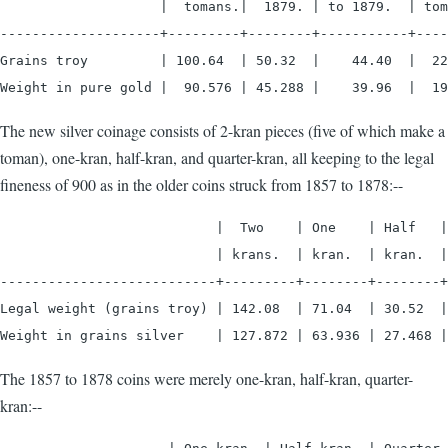
                    |  tomans.|  1879. | to 1879.  | tom
--------------------+---------+--------+-----------+----
Grains troy         | 100.64  | 50.32  |    44.40  |  22
Weight in pure gold |  90.576 | 45.288 |    39.96  |  19
The new silver coinage consists of 2-kran pieces (five of which make a
toman), one-kran, half-kran, and quarter-kran, all keeping to the legal
fineness of 900 as in the older coins struck from 1857 to 1878:--
                           |  Two    | One    | Half   |
                           | krans.  | kran.  | kran.  |
---------------------------+---------+--------+--------+
Legal weight (grains troy) | 142.08  | 71.04  | 30.52  |
Weight in grains silver    | 127.872 | 63.936 | 27.468 |
The 1857 to 1878 coins were merely one-kran, half-kran, quarter-
kran:--