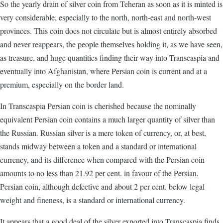
So the yearly drain of silver coin from Teheran as soon as it is minted is
very considerable, especially to the north, north-east and north-west
provinces. This coin does not circulate but is almost entirely absorbed
and never reappears, the people themselves holding it, as we have seen,
as treasure, and huge quantities finding their way into Transcaspia and
eventually into Afghanistan, where Persian coin is current and at a
premium, especially on the border land.
In Transcaspia Persian coin is cherished because the nominally
equivalent Persian coin contains a much larger quantity of silver than
the Russian. Russian silver is a mere token of currency, or, at best,
stands midway between a token and a standard or international
currency, and its difference when compared with the Persian coin
amounts to no less than 21.92 per cent. in favour of the Persian.
Persian coin, although defective and about 2 per cent. below legal
weight and fineness, is a standard or international currency.
It appears that a good deal of the silver exported into Transcaspia finds