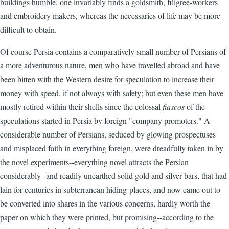
buildings humble, one invariably finds a goldsmith, filigree-workers
and embroidery makers, whereas the necessaries of life may be more
difficult to obtain.
Of course Persia contains a comparatively small number of Persians of
a more adventurous nature, men who have travelled abroad and have
been bitten with the Western desire for speculation to increase their
money with speed, if not always with safety; but even these men have
mostly retired within their shells since the colossal
fiascos
of the
speculations started in Persia by foreign "company promoters." A
considerable number of Persians, seduced by glowing prospectuses
and misplaced faith in everything foreign, were dreadfully taken in by
the novel experiments--everything novel attracts the Persian
considerably--and readily unearthed solid gold and silver bars, that had
lain for centuries in subterranean hiding-places, and now came out to
be converted into shares in the various concerns, hardly worth the
paper on which they were printed, but promising--according to the