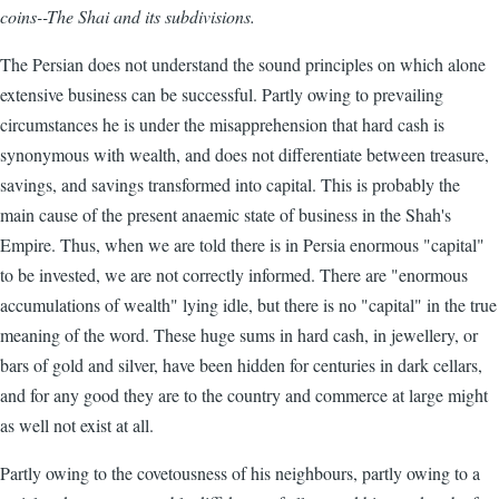
coins--The
Shai
and its subdivisions.
The Persian does not understand the sound principles on which alone
extensive business can be successful. Partly owing to prevailing
circumstances he is under the misapprehension that hard cash is
synonymous with wealth, and does not differentiate between treasure,
savings, and savings transformed into capital. This is probably the
main cause of the present anaemic state of business in the Shah's
Empire. Thus, when we are told there is in Persia enormous "capital"
to be invested, we are not correctly informed. There are "enormous
accumulations of wealth" lying idle, but there is no "capital" in the true
meaning of the word. These huge sums in hard cash, in jewellery, or
bars of gold and silver, have been hidden for centuries in dark cellars,
and for any good they are to the country and commerce at large might
as well not exist at all.
Partly owing to the covetousness of his neighbours, partly owing to a