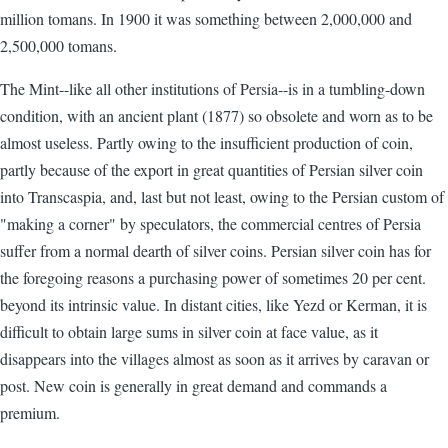
million tomans. In 1900 it was something between 2,000,000 and
2,500,000 tomans.
The Mint--like all other institutions of Persia--is in a tumbling-down
condition, with an ancient plant (1877) so obsolete and worn as to be
almost useless. Partly owing to the insufficient production of coin,
partly because of the export in great quantities of Persian silver coin
into Transcaspia, and, last but not least, owing to the Persian custom of
"making a corner" by speculators, the commercial centres of Persia
suffer from a normal dearth of silver coins. Persian silver coin has for
the foregoing reasons a purchasing power of sometimes 20 per cent.
beyond its intrinsic value. In distant cities, like Yezd or Kerman, it is
difficult to obtain large sums in silver coin at face value, as it
disappears into the villages almost as soon as it arrives by caravan or
post. New coin is generally in great demand and commands a
premium.