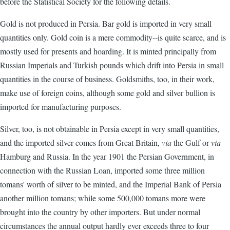
before the Statistical Society for the following details.
Gold is not produced in Persia. Bar gold is imported in very small
quantities only. Gold coin is a mere commodity--is quite scarce, and is
mostly used for presents and hoarding. It is minted principally from
Russian Imperials and Turkish pounds which drift into Persia in small
quantities in the course of business. Goldsmiths, too, in their work,
make use of foreign coins, although some gold and silver bullion is
imported for manufacturing purposes.
Silver, too, is not obtainable in Persia except in very small quantities,
and the imported silver comes from Great Britain,
via
the Gulf or
via
Hamburg and Russia. In the year 1901 the Persian Government, in
connection with the Russian Loan, imported some three million
tomans' worth of silver to be minted, and the Imperial Bank of Persia
another million tomans; while some 500,000 tomans more were
brought into the country by other importers. But under normal
circumstances the annual output hardly ever exceeds three to four