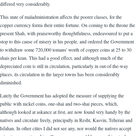
differed very considerably.
This state of maladministration affects the poorer classes, for the
copper currency forms their entire fortune. On coming to the throne the
present Shah, with praiseworthy thoughtfulness, endeavoured to put a
stop to this cause of misery in his people, and ordered the Government
to withdraw some 720,000 tomans' worth of copper coins at 25 to 30
shais per kran. This had a good effect, and although much of the
depreciated coin is still in circulation, particularly in out-of-the-way
places, its circulation in the larger towns has been considerably
diminished.
Lately the Government has adopted the measure of supplying the
public with nickel coins, one-shai and two-shai pieces, which,
although looked at askance at first, are now found very handy by the
natives and circulate freely, principally in Resht, Kasvin, Teheran and
Isfahan. In other cities I did not see any, nor would the natives accept