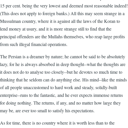
15 per cent. being the very lowest and deemed most reasonable indeed!
(This does not apply to foreign banks.) All this may seem strange in a
Mussulman country, where it is against all the laws of the Koran to
lend money at usury, and it is more strange still to find that the
principal offenders are the Mullahs themselves, who reap large profits
from such illegal financial operations.
The Persian is a dreamer by nature; he cannot be said to be absolutely
lazy, for he is always absorbed in deep thought--what the thoughts are
it does not do to analyse too closely--but he devotes so much time to
thinking that he seldom can do anything else. His mind--like the minds
of all people unaccustomed to hard work and steady, solidly-built
enterprise--runs to the fantastic, and he ever expects immense returns
for doing nothing. The returns, if any, and no matter how large they
may be, are ever too small to satisfy his expectations.
As for time, there is no country where it is worth less than to the