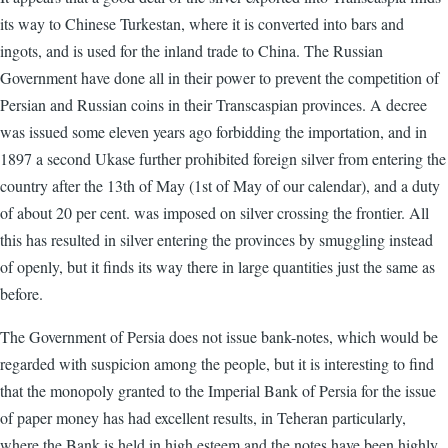
its way to Chinese Turkestan, where it is converted into bars and
ingots, and is used for the inland trade to China. The Russian
Government have done all in their power to prevent the competition of
Persian and Russian coins in their Transcaspian provinces. A decree
was issued some eleven years ago forbidding the importation, and in
1897 a second Ukase further prohibited foreign silver from entering the
country after the 13th of May (1st of May of our calendar), and a duty
of about 20 per cent. was imposed on silver crossing the frontier. All
this has resulted in silver entering the provinces by smuggling instead
of openly, but it finds its way there in large quantities just the same as
before.
The Government of Persia does not issue bank-notes, which would be
regarded with suspicion among the people, but it is interesting to find
that the monopoly granted to the Imperial Bank of Persia for the issue
of paper money has had excellent results, in Teheran particularly,
where the Bank is held in high esteem and the notes have been highly