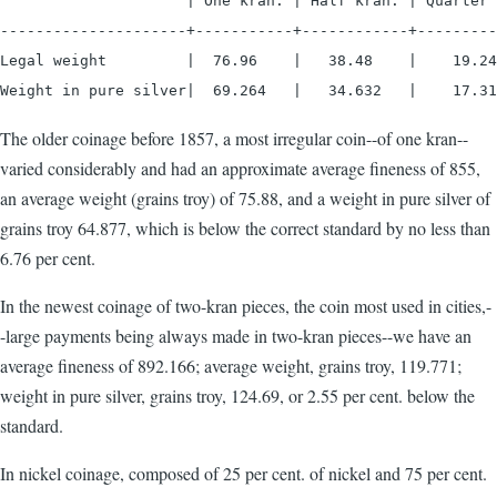
                     | One kran. | Half kran. | Quarter 
---------------------+-----------+------------+---------
Legal weight         |  76.96    |   38.48    |    19.24

Weight in pure silver|  69.264   |   34.632   |    17.31
The older coinage before 1857, a most irregular coin--of one kran--
varied considerably and had an approximate average fineness of 855,
an average weight (grains troy) of 75.88, and a weight in pure silver of
grains troy 64.877, which is below the correct standard by no less than
6.76 per cent.
In the newest coinage of two-kran pieces, the coin most used in cities,-
-large payments being always made in two-kran pieces--we have an
average fineness of 892.166; average weight, grains troy, 119.771;
weight in pure silver, grains troy, 124.69, or 2.55 per cent. below the
standard.
In nickel coinage, composed of 25 per cent. of nickel and 75 per cent.