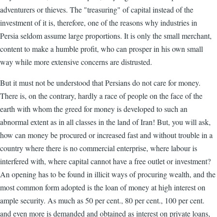
adventurers or thieves. The "treasuring" of capital instead of the
investment of it is, therefore, one of the reasons why industries in
Persia seldom assume large proportions. It is only the small merchant,
content to make a humble profit, who can prosper in his own small
way while more extensive concerns are distrusted.
But it must not be understood that Persians do not care for money.
There is, on the contrary, hardly a race of people on the face of the
earth with whom the greed for money is developed to such an
abnormal extent as in all classes in the land of Iran! But, you will ask,
how can money be procured or increased fast and without trouble in a
country where there is no commercial enterprise, where labour is
interfered with, where capital cannot have a free outlet or investment?
An opening has to be found in illicit ways of procuring wealth, and the
most common form adopted is the loan of money at high interest on
ample security. As much as 50 per cent., 80 per cent., 100 per cent.
and even more is demanded and obtained as interest on private loans,