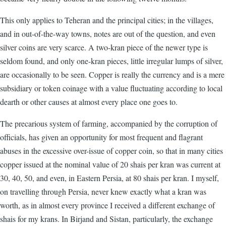
This only applies to Teheran and the principal cities; in the villages,
and in out-of-the-way towns, notes are out of the question, and even
silver coins are very scarce. A two-kran piece of the newer type is
seldom found, and only one-kran pieces, little irregular lumps of silver,
are occasionally to be seen. Copper is really the currency and is a mere
subsidiary or token coinage with a value fluctuating according to local
dearth or other causes at almost every place one goes to.
The precarious system of farming, accompanied by the corruption of
officials, has given an opportunity for most frequent and flagrant
abuses in the excessive over-issue of copper coin, so that in many cities
copper issued at the nominal value of 20 shais per kran was current at
30, 40, 50, and even, in Eastern Persia, at 80 shais per kran. I myself,
on travelling through Persia, never knew exactly what a kran was
worth, as in almost every province I received a different exchange of
shais for my krans. In Birjand and Sistan, particularly, the exchange