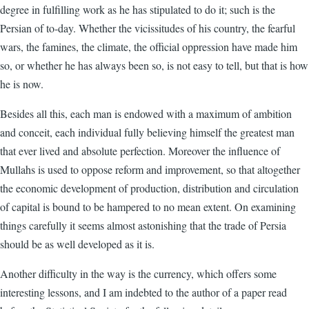
degree in fulfilling work as he has stipulated to do it; such is the
Persian of to-day. Whether the vicissitudes of his country, the fearful
wars, the famines, the climate, the official oppression have made him
so, or whether he has always been so, is not easy to tell, but that is how
he is now.
Besides all this, each man is endowed with a maximum of ambition
and conceit, each individual fully believing himself the greatest man
that ever lived and absolute perfection. Moreover the influence of
Mullahs is used to oppose reform and improvement, so that altogether
the economic development of production, distribution and circulation
of capital is bound to be hampered to no mean extent. On examining
things carefully it seems almost astonishing that the trade of Persia
should be as well developed as it is.
Another difficulty in the way is the currency, which offers some
interesting lessons, and I am indebted to the author of a paper read