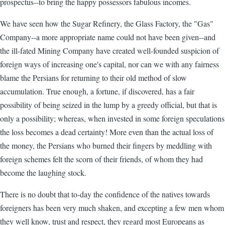
prospectus--to bring the happy possessors fabulous incomes.
We have seen how the Sugar Refinery, the Glass Factory, the "Gas"
Company--a more appropriate name could not have been given--and
the ill-fated Mining Company have created well-founded suspicion of
foreign ways of increasing one's capital, nor can we with any fairness
blame the Persians for returning to their old method of slow
accumulation. True enough, a fortune, if discovered, has a fair
possibility of being seized in the lump by a greedy official, but that is
only a possibility; whereas, when invested in some foreign speculations
the loss becomes a dead certainty! More even than the actual loss of
the money, the Persians who burned their fingers by meddling with
foreign schemes felt the scorn of their friends, of whom they had
become the laughing stock.
There is no doubt that to-day the confidence of the natives towards
foreigners has been very much shaken, and excepting a few men whom
they well know, trust and respect, they regard most Europeans as