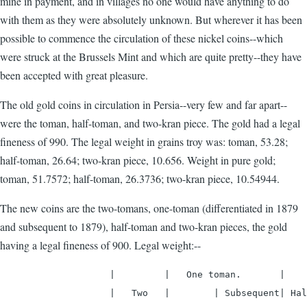
mine in payment, and in villages no one would have anything to do
with them as they were absolutely unknown. But wherever it has been
possible to commence the circulation of these nickel coins--which
were struck at the Brussels Mint and which are quite pretty--they have
been accepted with great pleasure.
The old gold coins in circulation in Persia--very few and far apart--
were the toman, half-toman, and two-kran piece. The gold had a legal
fineness of 990. The legal weight in grains troy was: toman, 53.28;
half-toman, 26.64; two-kran piece, 10.656. Weight in pure gold;
toman, 51.7572; half-toman, 26.3736; two-kran piece, 10.54944.
The new coins are the two-tomans, one-toman (differentiated in 1879
and subsequent to 1879), half-toman and two-kran pieces, the gold
having a legal fineness of 900. Legal weight:--
                    |         |   One toman.       |    
                    |   Two   |        | Subsequent| Hal