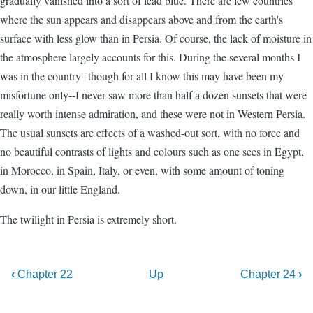
gradually vanished into a sort of lead blue. There are few countries
where the sun appears and disappears above and from the earth's
surface with less glow than in Persia. Of course, the lack of moisture in
the atmosphere largely accounts for this. During the several months I
was in the country--though for all I know this may have been my
misfortune only--I never saw more than half a dozen sunsets that were
really worth intense admiration, and these were not in Western Persia.
The usual sunsets are effects of a washed-out sort, with no force and
no beautiful contrasts of lights and colours such as one sees in Egypt,
in Morocco, in Spain, Italy, or even, with some amount of toning
down, in our little England.
The twilight in Persia is extremely short.
‹
Chapter 22
Up
Chapter 24
›