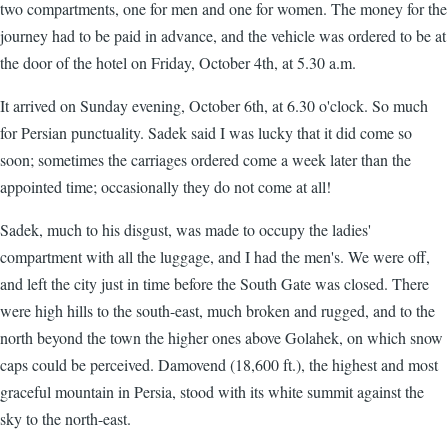
two compartments, one for men and one for women. The money for the
journey had to be paid in advance, and the vehicle was ordered to be at
the door of the hotel on Friday, October 4th, at 5.30 a.m.
It arrived on Sunday evening, October 6th, at 6.30 o'clock. So much
for Persian punctuality. Sadek said I was lucky that it did come so
soon; sometimes the carriages ordered come a week later than the
appointed time; occasionally they do not come at all!
Sadek, much to his disgust, was made to occupy the ladies'
compartment with all the luggage, and I had the men's. We were off,
and left the city just in time before the South Gate was closed. There
were high hills to the south-east, much broken and rugged, and to the
north beyond the town the higher ones above Golahek, on which snow
caps could be perceived. Damovend (18,600 ft.), the highest and most
graceful mountain in Persia, stood with its white summit against the
sky to the north-east.