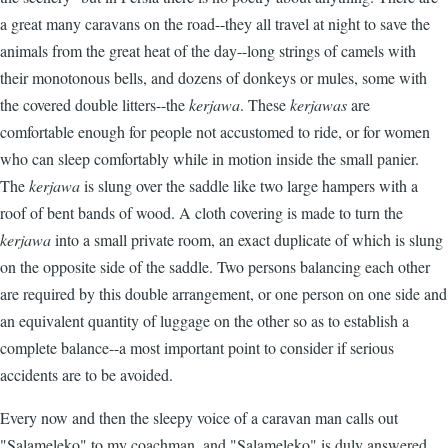
a great many caravans on the road--they all travel at night to save the
animals from the great heat of the day--long strings of camels with
their monotonous bells, and dozens of donkeys or mules, some with
the covered double litters--the
kerjawa
. These
kerjawas
are
comfortable enough for people not accustomed to ride, or for women
who can sleep comfortably while in motion inside the small panier.
The
kerjawa
is slung over the saddle like two large hampers with a
roof of bent bands of wood. A cloth covering is made to turn the
kerjawa
into a small private room, an exact duplicate of which is slung
on the opposite side of the saddle. Two persons balancing each other
are required by this double arrangement, or one person on one side and
an equivalent quantity of luggage on the other so as to establish a
complete balance--a most important point to consider if serious
accidents are to be avoided.
Every now and then the sleepy voice of a caravan man calls out
"Salameleko" to my coachman, and "Salameleko" is duly answered