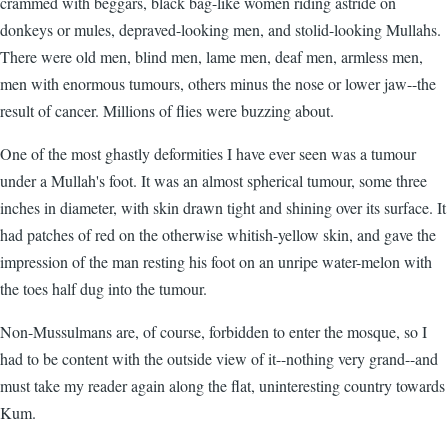
crammed with beggars, black bag-like women riding astride on
donkeys or mules, depraved-looking men, and stolid-looking Mullahs.
There were old men, blind men, lame men, deaf men, armless men,
men with enormous tumours, others minus the nose or lower jaw--the
result of cancer. Millions of flies were buzzing about.
One of the most ghastly deformities I have ever seen was a tumour
under a Mullah's foot. It was an almost spherical tumour, some three
inches in diameter, with skin drawn tight and shining over its surface. It
had patches of red on the otherwise whitish-yellow skin, and gave the
impression of the man resting his foot on an unripe water-melon with
the toes half dug into the tumour.
Non-Mussulmans are, of course, forbidden to enter the mosque, so I
had to be content with the outside view of it--nothing very grand--and
must take my reader again along the flat, uninteresting country towards
Kum.