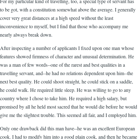
For my particular kind of travelling, too, a special type of servant has
to be got, with a constitution somewhat above the average. I generally
cover very great distances at a high speed without the least
inconvenience to myself, but I find that those who accompany me
nearly always break down.
After inspecting a number of applicants I fixed upon one man whose
features showed firmness of character and unusual determination. He
was a man of few words--one of the rarest and best qualities in a
travelling servant, and--he had no relations dependent upon him--the
next best quality. He could shoot straight, he could stick on a saddle,
he could walk. He required little sleep. He was willing to go to any
country where I chose to take him. He required a high salary, but
promised by all he held most sacred that he would die before he would
give me the slightest trouble. This seemed all fair, and I employed him.
Only one drawback did this man have--he was an excellent European
cook. I had to modify him into a good plain cook, and then he became