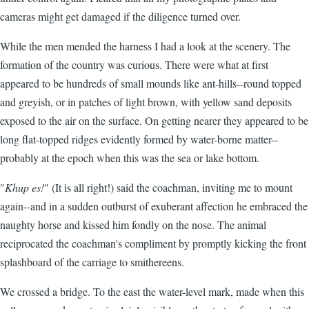
cameras might get damaged if the diligence turned over.
While the men mended the harness I had a look at the scenery. The
formation of the country was curious. There were what at first
appeared to be hundreds of small mounds like ant-hills--round topped
and greyish, or in patches of light brown, with yellow sand deposits
exposed to the air on the surface. On getting nearer they appeared to be
long flat-topped ridges evidently formed by water-borne matter--
probably at the epoch when this was the sea or lake bottom.
"
Khup es!
" (It is all right!) said the coachman, inviting me to mount
again--and in a sudden outburst of exuberant affection he embraced the
naughty horse and kissed him fondly on the nose. The animal
reciprocated the coachman's compliment by promptly kicking the front
splashboard of the carriage to smithereens.
We crossed a bridge. To the east the water-level mark, made when this