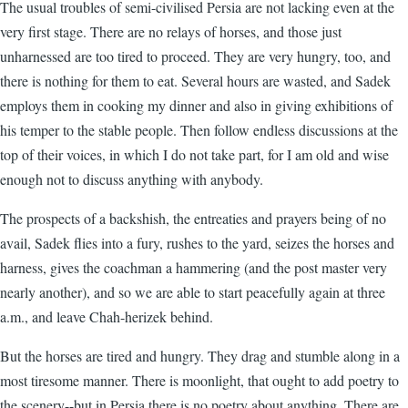
The usual troubles of semi-civilised Persia are not lacking even at the
very first stage. There are no relays of horses, and those just
unharnessed are too tired to proceed. They are very hungry, too, and
there is nothing for them to eat. Several hours are wasted, and Sadek
employs them in cooking my dinner and also in giving exhibitions of
his temper to the stable people. Then follow endless discussions at the
top of their voices, in which I do not take part, for I am old and wise
enough not to discuss anything with anybody.
The prospects of a backshish, the entreaties and prayers being of no
avail, Sadek flies into a fury, rushes to the yard, seizes the horses and
harness, gives the coachman a hammering (and the post master very
nearly another), and so we are able to start peacefully again at three
a.m., and leave Chah-herizek behind.
But the horses are tired and hungry. They drag and stumble along in a
most tiresome manner. There is moonlight, that ought to add poetry to
the scenery--but in Persia there is no poetry about anything. There are