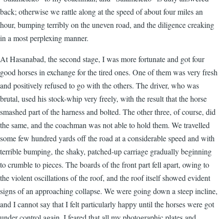
back; otherwise we rattle along at the speed of about four miles an
hour, bumping terribly on the uneven road, and the diligence creaking
in a most perplexing manner.
At Hasanabad, the second stage, I was more fortunate and got four
good horses in exchange for the tired ones. One of them was very fresh
and positively refused to go with the others. The driver, who was
brutal, used his stock-whip very freely, with the result that the horse
smashed part of the harness and bolted. The other three, of course, did
the same, and the coachman was not able to hold them. We travelled
some few hundred yards off the road at a considerable speed and with
terrible bumping, the shaky, patched-up carriage gradually beginning
to crumble to pieces. The boards of the front part fell apart, owing to
the violent oscillations of the roof, and the roof itself showed evident
signs of an approaching collapse. We were going down a steep incline,
and I cannot say that I felt particularly happy until the horses were got
under control again. I feared that all my photographic plates and