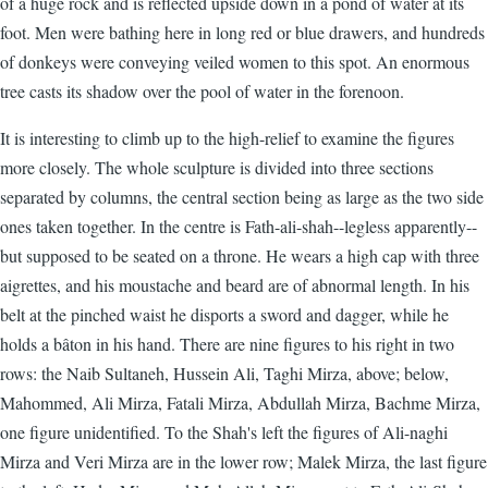
of a huge rock and is reflected upside down in a pond of water at its
foot. Men were bathing here in long red or blue drawers, and hundreds
of donkeys were conveying veiled women to this spot. An enormous
tree casts its shadow over the pool of water in the forenoon.
It is interesting to climb up to the high-relief to examine the figures
more closely. The whole sculpture is divided into three sections
separated by columns, the central section being as large as the two side
ones taken together. In the centre is Fath-ali-shah--legless apparently--
but supposed to be seated on a throne. He wears a high cap with three
aigrettes, and his moustache and beard are of abnormal length. In his
belt at the pinched waist he disports a sword and dagger, while he
holds a bâton in his hand. There are nine figures to his right in two
rows: the Naib Sultaneh, Hussein Ali, Taghi Mirza, above; below,
Mahommed, Ali Mirza, Fatali Mirza, Abdullah Mirza, Bachme Mirza,
one figure unidentified. To the Shah's left the figures of Ali-naghi
Mirza and Veri Mirza are in the lower row; Malek Mirza, the last figure