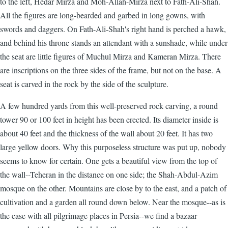
to the left, Hedar Mirza and Moh-Allah-Mirza next to Fath-Ali-Shah.
All the figures are long-bearded and garbed in long gowns, with
swords and daggers. On Fath-Ali-Shah's right hand is perched a hawk,
and behind his throne stands an attendant with a sunshade, while under
the seat are little figures of Muchul Mirza and Kameran Mirza. There
are inscriptions on the three sides of the frame, but not on the base. A
seat is carved in the rock by the side of the sculpture.
A few hundred yards from this well-preserved rock carving, a round
tower 90 or 100 feet in height has been erected. Its diameter inside is
about 40 feet and the thickness of the wall about 20 feet. It has two
large yellow doors. Why this purposeless structure was put up, nobody
seems to know for certain. One gets a beautiful view from the top of
the wall--Teheran in the distance on one side; the Shah-Abdul-Azim
mosque on the other. Mountains are close by to the east, and a patch of
cultivation and a garden all round down below. Near the mosque--as is
the case with all pilgrimage places in Persia--we find a bazaar