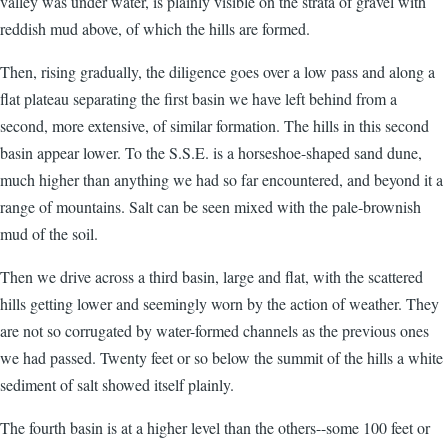
valley was under water, is plainly visible on the strata of gravel with
reddish mud above, of which the hills are formed.
Then, rising gradually, the diligence goes over a low pass and along a
flat plateau separating the first basin we have left behind from a
second, more extensive, of similar formation. The hills in this second
basin appear lower. To the S.S.E. is a horseshoe-shaped sand dune,
much higher than anything we had so far encountered, and beyond it a
range of mountains. Salt can be seen mixed with the pale-brownish
mud of the soil.
Then we drive across a third basin, large and flat, with the scattered
hills getting lower and seemingly worn by the action of weather. They
are not so corrugated by water-formed channels as the previous ones
we had passed. Twenty feet or so below the summit of the hills a white
sediment of salt showed itself plainly.
The fourth basin is at a higher level than the others--some 100 feet or