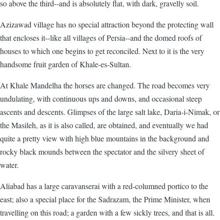
so above the third--and is absolutely flat, with dark, gravelly soil.
Azizawad village has no special attraction beyond the protecting wall
that encloses it--like all villages of Persia--and the domed roofs of
houses to which one begins to get reconciled. Next to it is the very
handsome fruit garden of Khale-es-Sultan.
At Khale Mandelha the horses are changed. The road becomes very
undulating, with continuous ups and downs, and occasional steep
ascents and descents. Glimpses of the large salt lake, Daria-i-Nimak, or
the Masileh, as it is also called, are obtained, and eventually we had
quite a pretty view with high blue mountains in the background and
rocky black mounds between the spectator and the silvery sheet of
water.
Aliabad has a large caravanserai with a red-columned portico to the
east; also a special place for the Sadrazam, the Prime Minister, when
travelling on this road; a garden with a few sickly trees, and that is all.