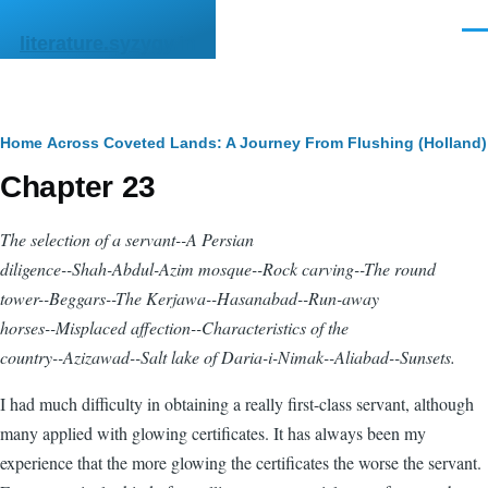
Skip to main content
Men
literature.syzygy.in
Breadcrumb
Home
Across Coveted Lands: A Journey From Flushing (Holland) 
Chapter 23
The selection of a servant--A Persian
diligence
--Shah-Abdul-Azim mosque--Rock carving--The round
tower--Beggars--The
Kerjawa
--Hasanabad--Run-away
horses--Misplaced affection--Characteristics of the
country--Azizawad--Salt lake of Daria-i-Nimak--Aliabad--Sunsets.
I had much difficulty in obtaining a really first-class servant, although
many applied with glowing certificates. It has always been my
experience that the more glowing the certificates the worse the servant.