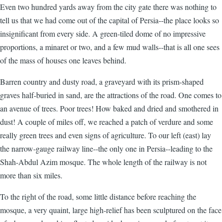
Even two hundred yards away from the city gate there was nothing to
tell us that we had come out of the capital of Persia--the place looks so
insignificant from every side. A green-tiled dome of no impressive
proportions, a minaret or two, and a few mud walls--that is all one sees
of the mass of houses one leaves behind.
Barren country and dusty road, a graveyard with its prism-shaped
graves half-buried in sand, are the attractions of the road. One comes to
an avenue of trees. Poor trees! How baked and dried and smothered in
dust! A couple of miles off, we reached a patch of verdure and some
really green trees and even signs of agriculture. To our left (east) lay
the narrow-gauge railway line--the only one in Persia--leading to the
Shah-Abdul Azim mosque. The whole length of the railway is not
more than six miles.
To the right of the road, some little distance before reaching the
mosque, a very quaint, large high-relief has been sculptured on the face