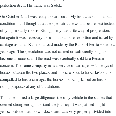
perfection itself. His name was Sadek.
On October 2nd I was ready to start south. My foot was still in a bad
condition, but I thought that the open air cure would be the best instead
of lying in stuffy rooms. Riding is my favourite way of progression,
but again it was necessary to submit to another extortion and travel by
carriage as far as Kum on a road made by the Bank of Persia some few
years ago. The speculation was not carried on sufficiently long to
become a success, and the road was eventually sold to a Persian
concern. The same company runs a service of carriages with relays of
horses between the two places, and if one wishes to travel fast one is
compelled to hire a carriage, the horses not being let out on hire for
riding purposes at any of the stations.
This time I hired a large diligence--the only vehicle in the stables that
seemed strong enough to stand the journey. It was painted bright
yellow outside, had no windows, and was very properly divided into