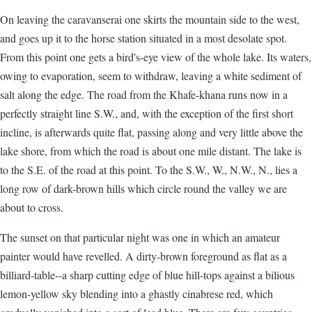
On leaving the caravanserai one skirts the mountain side to the west,
and goes up it to the horse station situated in a most desolate spot.
From this point one gets a bird's-eye view of the whole lake. Its waters,
owing to evaporation, seem to withdraw, leaving a white sediment of
salt along the edge. The road from the Khafe-khana runs now in a
perfectly straight line S.W., and, with the exception of the first short
incline, is afterwards quite flat, passing along and very little above the
lake shore, from which the road is about one mile distant. The lake is
to the S.E. of the road at this point. To the S.W., W., N.W., N., lies a
long row of dark-brown hills which circle round the valley we are
about to cross.
The sunset on that particular night was one in which an amateur
painter would have revelled. A dirty-brown foreground as flat as a
billiard-table--a sharp cutting edge of blue hill-tops against a bilious
lemon-yellow sky blending into a ghastly cinabrese red, which