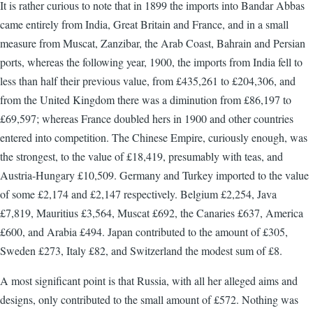
It is rather curious to note that in 1899 the imports into Bandar Abbas
came entirely from India, Great Britain and France, and in a small
measure from Muscat, Zanzibar, the Arab Coast, Bahrain and Persian
ports, whereas the following year, 1900, the imports from India fell to
less than half their previous value, from £435,261 to £204,306, and
from the United Kingdom there was a diminution from £86,197 to
£69,597; whereas France doubled hers in 1900 and other countries
entered into competition. The Chinese Empire, curiously enough, was
the strongest, to the value of £18,419, presumably with teas, and
Austria-Hungary £10,509. Germany and Turkey imported to the value
of some £2,174 and £2,147 respectively. Belgium £2,254, Java
£7,819, Mauritius £3,564, Muscat £692, the Canaries £637, America
£600, and Arabia £494. Japan contributed to the amount of £305,
Sweden £273, Italy £82, and Switzerland the modest sum of £8.
A most significant point is that Russia, with all her alleged aims and
designs, only contributed to the small amount of £572. Nothing was