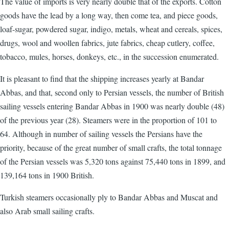
The value of imports is very nearly double that of the exports. Cotton
goods have the lead by a long way, then come tea, and piece goods,
loaf-sugar, powdered sugar, indigo, metals, wheat and cereals, spices,
drugs, wool and woollen fabrics, jute fabrics, cheap cutlery, coffee,
tobacco, mules, horses, donkeys, etc., in the succession enumerated.
It is pleasant to find that the shipping increases yearly at Bandar
Abbas, and that, second only to Persian vessels, the number of British
sailing vessels entering Bandar Abbas in 1900 was nearly double (48)
of the previous year (28). Steamers were in the proportion of 101 to
64. Although in number of sailing vessels the Persians have the
priority, because of the great number of small crafts, the total tonnage
of the Persian vessels was 5,320 tons against 75,440 tons in 1899, and
139,164 tons in 1900 British.
Turkish steamers occasionally ply to Bandar Abbas and Muscat and
also Arab small sailing crafts.