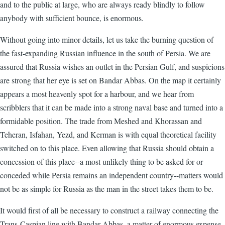
and to the public at large, who are always ready blindly to follow
anybody with sufficient bounce, is enormous.
Without going into minor details, let us take the burning question of
the fast-expanding Russian influence in the south of Persia. We are
assured that Russia wishes an outlet in the Persian Gulf, and suspicions
are strong that her eye is set on Bandar Abbas. On the map it certainly
appears a most heavenly spot for a harbour, and we hear from
scribblers that it can be made into a strong naval base and turned into a
formidable position. The trade from Meshed and Khorassan and
Teheran, Isfahan, Yezd, and Kerman is with equal theoretical facility
switched on to this place. Even allowing that Russia should obtain a
concession of this place--a most unlikely thing to be asked for or
conceded while Persia remains an independent country--matters would
not be as simple for Russia as the man in the street takes them to be.
It would first of all be necessary to construct a railway connecting the
Trans-Caspian line with Bandar Abbas, a matter of enormous expense