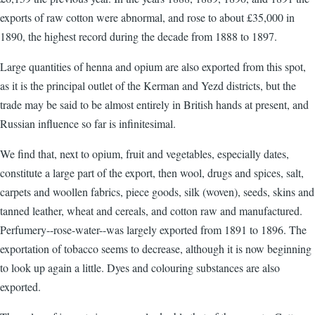
exports of raw cotton were abnormal, and rose to about £35,000 in
1890, the highest record during the decade from 1888 to 1897.
Large quantities of henna and opium are also exported from this spot,
as it is the principal outlet of the Kerman and Yezd districts, but the
trade may be said to be almost entirely in British hands at present, and
Russian influence so far is infinitesimal.
We find that, next to opium, fruit and vegetables, especially dates,
constitute a large part of the export, then wool, drugs and spices, salt,
carpets and woollen fabrics, piece goods, silk (woven), seeds, skins and
tanned leather, wheat and cereals, and cotton raw and manufactured.
Perfumery--rose-water--was largely exported from 1891 to 1896. The
exportation of tobacco seems to decrease, although it is now beginning
to look up again a little. Dyes and colouring substances are also
exported.