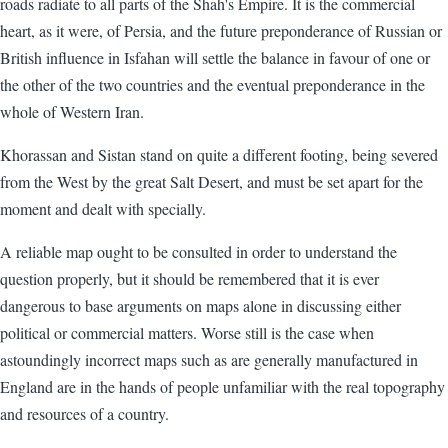
roads radiate to all parts of the Shah's Empire. It is the commercial
heart, as it were, of Persia, and the future preponderance of Russian or
British influence in Isfahan will settle the balance in favour of one or
the other of the two countries and the eventual preponderance in the
whole of Western Iran.
Khorassan and Sistan stand on quite a different footing, being severed
from the West by the great Salt Desert, and must be set apart for the
moment and dealt with specially.
A reliable map ought to be consulted in order to understand the
question properly, but it should be remembered that it is ever
dangerous to base arguments on maps alone in discussing either
political or commercial matters. Worse still is the case when
astoundingly incorrect maps such as are generally manufactured in
England are in the hands of people unfamiliar with the real topography
and resources of a country.