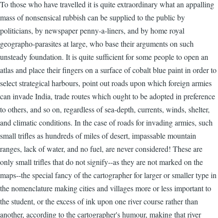
To those who have travelled it is quite extraordinary what an appalling
mass of nonsensical rubbish can be supplied to the public by
politicians, by newspaper penny-a-liners, and by home royal
geographo-parasites at large, who base their arguments on such
unsteady foundation. It is quite sufficient for some people to open an
atlas and place their fingers on a surface of cobalt blue paint in order to
select strategical harbours, point out roads upon which foreign armies
can invade India, trade routes which ought to be adopted in preference
to others, and so on, regardless of sea-depth, currents, winds, shelter,
and climatic conditions. In the case of roads for invading armies, such
small trifles as hundreds of miles of desert, impassable mountain
ranges, lack of water, and no fuel, are never considered! These are
only small trifles that do not signify--as they are not marked on the
maps--the special fancy of the cartographer for larger or smaller type in
the nomenclature making cities and villages more or less important to
the student, or the excess of ink upon one river course rather than
another, according to the cartographer's humour, making that river