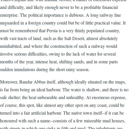
and difficulty, and likely enough never to be a profitable financial
enterprise. The political importance is dubious. A long railway line
unguarded in a foreign country could but be of little practical value. It
must be remembered that Persia is a very thinly populated country,
with vast tracts of land, such as the Salt Desert, almost absolutely
uninhabited, and where the construction of such a railway would
involve serious difficulties, owing to the lack of water for several
months of the year, intense heat, shifting sands, and in some parts
sudden inundations during the short rainy season.
Moreover, Bandar Abbas itself, although ideally situated on the maps,
is far from being an ideal harbour. The water is shallow, and there is no
safe shelter; the heat unbearable and unhealthy. At enormous expense,
of course, this spot, like almost any other spot on any coast, could be
turned into a fair artificial harbour. The native town itself--if it can be
honoured with such a name--consists of a few miserable mud houses,
with streets in which one sinks in filth and mud. The inhabitants are