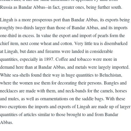
Russia as Bandar Abbas--in fact, greater ones, being further south.
Lingah is a more prosperous port than Bandar Abbas, its exports being
roughly two-thirds larger than those of Bandar Abbas, and its imports
one-third in excess. In value the export and import of pearls form the
chief item, next come wheat and cotton. Very little tea is disembarked
at Lingah, but dates and firearms were landed in considerable
quantities, especially in 1897. Coffee and tobacco were more in
demand here than at Bandar Abbas, and metals were largely imported.
White sea-shells found their way in huge quantities to Beluchistan,
where the women use them for decorating their persons. Bangles and
necklaces are made with them, and neck-bands for the camels, horses
and mules, as well as ornamentations on the saddle bags. With these
two exceptions the imports and exports of Lingah are made up of larger
quantities of articles similar to those brought to and from Bandar
Abbas.