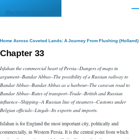
Skip to main content
Men
literature.syzygy.in
Breadcrumb
Home
Across Coveted Lands: A Journey From Flushing (Holland) 
Chapter 33
Isfahan the commercial heart of Persia--Dangers of maps in
argument--Bandar Abbas--The possibility of a Russian railway to
Bandar Abbas--Bandar Abbas as a harbour--The caravan road to
Bandar Abbas--Rates of transport--Trade--British and Russian
influence--Shipping--A Russian line of steamers--Customs under
Belgian officials--Lingah--Its exports and imports.
Isfahan is for England the most important city, politically and
commercially, in Western Persia. It is the central point from which