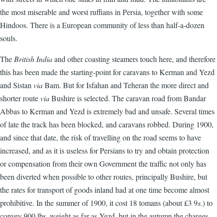
the most miserable and worst ruffians in Persia, together with some
Hindoos. There is a European community of less than half-a-dozen
souls.
The
British India
and other coasting steamers touch here, and therefore
this has been made the starting-point for caravans to Kerman and Yezd
and Sistan
via
Bam. But for Isfahan and Teheran the more direct and
shorter route
via
Bushire is selected. The caravan road from Bandar
Abbas to Kerman and Yezd is extremely bad and unsafe. Several times
of late the track has been blocked, and caravans robbed. During 1900,
and since that date, the risk of travelling on the road seems to have
increased, and as it is useless for Persians to try and obtain protection
or compensation from their own Government the traffic not only has
been diverted when possible to other routes, principally Bushire, but
the rates for transport of goods inland had at one time become almost
prohibitive. In the summer of 1900, it cost 18 tomans (about £3 9
s.
) to
convey 900 lbs. weight as far as Yezd, but in the autumn the charges