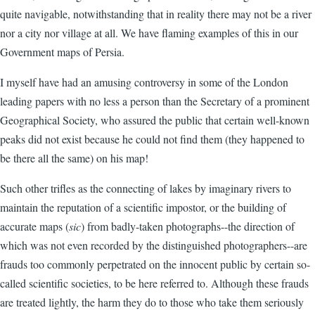
quite navigable, notwithstanding that in reality there may not be a river
nor a city nor village at all. We have flaming examples of this in our
Government maps of Persia.
I myself have had an amusing controversy in some of the London
leading papers with no less a person than the Secretary of a prominent
Geographical Society, who assured the public that certain well-known
peaks did not exist because he could not find them (they happened to
be there all the same) on his map!
Such other trifles as the connecting of lakes by imaginary rivers to
maintain the reputation of a scientific impostor, or the building of
accurate maps (
sic
) from badly-taken photographs--the direction of
which was not even recorded by the distinguished photographers--are
frauds too commonly perpetrated on the innocent public by certain so-
called scientific societies, to be here referred to. Although these frauds
are treated lightly, the harm they do to those who take them seriously