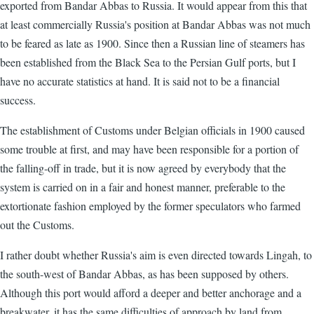
exported from Bandar Abbas to Russia. It would appear from this that
at least commercially Russia's position at Bandar Abbas was not much
to be feared as late as 1900. Since then a Russian line of steamers has
been established from the Black Sea to the Persian Gulf ports, but I
have no accurate statistics at hand. It is said not to be a financial
success.
The establishment of Customs under Belgian officials in 1900 caused
some trouble at first, and may have been responsible for a portion of
the falling-off in trade, but it is now agreed by everybody that the
system is carried on in a fair and honest manner, preferable to the
extortionate fashion employed by the former speculators who farmed
out the Customs.
I rather doubt whether Russia's aim is even directed towards Lingah, to
the south-west of Bandar Abbas, as has been supposed by others.
Although this port would afford a deeper and better anchorage and a
breakwater, it has the same difficulties of approach by land from