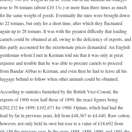
rose to 56 tomans (about £10 13
s.
) or more than three times as much
for the same weight of goods. Eventually the rates were brought down
to 22 tomans, but only for a short time, after which they fluctuated
again up to 28 tomans. It was with the greatest difficulty that loading
camels could be obtained at all, owing to the deficiency of exports, and
this partly accounted for the extortionate prices demanded. An English
gentleman whom I met in Kerman told me that it was only at great
expense and trouble that he was able to procure camels to proceed
from Bandar Abbas to Kerman, and even then he had to leave all his
luggage behind to follow when other animals could be obtained.
According to statistics furnished by the British Vice-Consul, the
exports of 1900 were half those of 1899, the exact figures being
£202,232 for 1899; £102,671 for 1900. Opium, which had had the
lead by far in previous years, fell from £48,367 to £4,440. Raw cotton,
however, not only held its own but rose to a value of £18,692 from
£6,159 the previous year. In the years 1888, 1889, 1890, and 1891 the