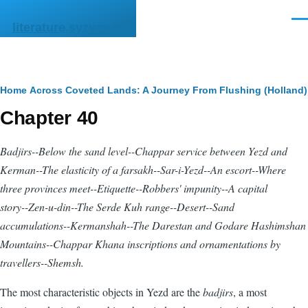
Skip to main content
Men
literature.syzygy.in
Breadcrumb
Home
Across Coveted Lands: A Journey From Flushing (Holland) 
Chapter 40
Badjirs
--Below the sand level--Chappar service between Yezd and
Kerman--The elasticity of a farsakh--Sar-i-Yezd--An escort--Where
three provinces meet--Etiquette--Robbers' impunity--A capital
story--Zen-u-din--The Serde Kuh range--Desert--Sand
accumulations--Kermanshah--The Darestan and Godare Hashimshan
Mountains--Chappar Khana inscriptions and ornamentations by
travellers--Shemsh.
The most characteristic objects in Yezd are the
badjirs
, a most