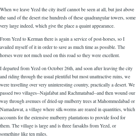
When we leave Yezd the city itself cannot be seen at all, but just above
the sand of the desert rise hundreds of these quadrangular towers, some
very large indeed, which give the place a quaint appearance.
From Yezd to Kerman there is again a service of post-horses, so I
availed myself of it in order to save as much time as possible. The
horses were not much used on this road so they were excellent.
I departed from Yezd on October 26th, and soon after leaving the city
and riding through the usual plentiful but most unattractive ruins, we
were travelling over very uninteresting country, practically a desert. We
passed two villages--Najafabat and Rachmatabad--and then wound our
way through avenues of dried-up mulberry trees at Mahommedabad or
Namadawat, a village where silk-worms are reared in quantities, which
accounts for the extensive mulberry plantations to provide food for
them. The village is large and is three farsakhs from Yezd, or
something like ten miles.