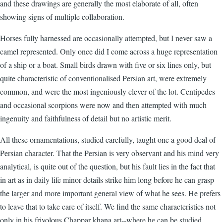
and these drawings are generally the most elaborate of all, often
showing signs of multiple collaboration.
Horses fully harnessed are occasionally attempted, but I never saw a
camel represented. Only once did I come across a huge representation
of a ship or a boat. Small birds drawn with five or six lines only, but
quite characteristic of conventionalised Persian art, were extremely
common, and were the most ingeniously clever of the lot. Centipedes
and occasional scorpions were now and then attempted with much
ingenuity and faithfulness of detail but no artistic merit.
All these ornamentations, studied carefully, taught one a good deal of
Persian character. That the Persian is very observant and his mind very
analytical, is quite out of the question, but his fault lies in the fact that
in art as in daily life minor details strike him long before he can grasp
the larger and more important general view of what he sees. He prefers
to leave that to take care of itself. We find the same characteristics not
only in his frivolous Chappar khana art--where he can be studied