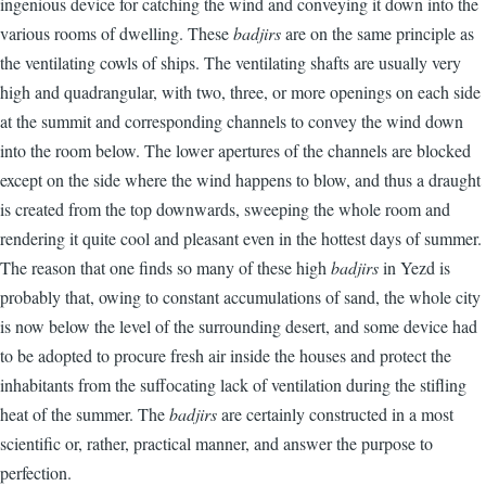
ingenious device for catching the wind and conveying it down into the
various rooms of dwelling. These
badjirs
are on the same principle as
the ventilating cowls of ships. The ventilating shafts are usually very
high and quadrangular, with two, three, or more openings on each side
at the summit and corresponding channels to convey the wind down
into the room below. The lower apertures of the channels are blocked
except on the side where the wind happens to blow, and thus a draught
is created from the top downwards, sweeping the whole room and
rendering it quite cool and pleasant even in the hottest days of summer.
The reason that one finds so many of these high
badjirs
in Yezd is
probably that, owing to constant accumulations of sand, the whole city
is now below the level of the surrounding desert, and some device had
to be adopted to procure fresh air inside the houses and protect the
inhabitants from the suffocating lack of ventilation during the stifling
heat of the summer. The
badjirs
are certainly constructed in a most
scientific or, rather, practical manner, and answer the purpose to
perfection.