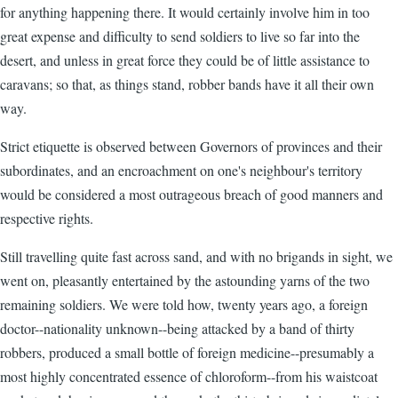
for anything happening there. It would certainly involve him in too
great expense and difficulty to send soldiers to live so far into the
desert, and unless in great force they could be of little assistance to
caravans; so that, as things stand, robber bands have it all their own
way.
Strict etiquette is observed between Governors of provinces and their
subordinates, and an encroachment on one's neighbour's territory
would be considered a most outrageous breach of good manners and
respective rights.
Still travelling quite fast across sand, and with no brigands in sight, we
went on, pleasantly entertained by the astounding yarns of the two
remaining soldiers. We were told how, twenty years ago, a foreign
doctor--nationality unknown--being attacked by a band of thirty
robbers, produced a small bottle of foreign medicine--presumably a
most highly concentrated essence of chloroform--from his waistcoat