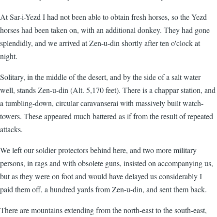
At Sar-i-Yezd I had not been able to obtain fresh horses, so the Yezd
horses had been taken on, with an additional donkey. They had gone
splendidly, and we arrived at Zen-u-din shortly after ten o'clock at
night.
Solitary, in the middle of the desert, and by the side of a salt water
well, stands Zen-u-din (Alt. 5,170 feet). There is a chappar station, and
a tumbling-down, circular caravanserai with massively built watch-
towers. These appeared much battered as if from the result of repeated
attacks.
We left our soldier protectors behind here, and two more military
persons, in rags and with obsolete guns, insisted on accompanying us,
but as they were on foot and would have delayed us considerably I
paid them off, a hundred yards from Zen-u-din, and sent them back.
There are mountains extending from the north-east to the south-east,