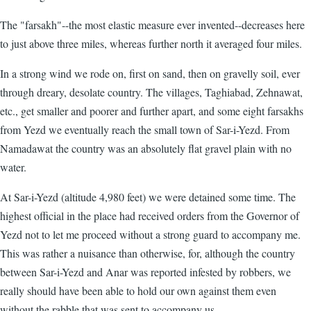
The "farsakh"--the most elastic measure ever invented--decreases here
to just above three miles, whereas further north it averaged four miles.
In a strong wind we rode on, first on sand, then on gravelly soil, ever
through dreary, desolate country. The villages, Taghiabad, Zehnawat,
etc., get smaller and poorer and further apart, and some eight farsakhs
from Yezd we eventually reach the small town of Sar-i-Yezd. From
Namadawat the country was an absolutely flat gravel plain with no
water.
At Sar-i-Yezd (altitude 4,980 feet) we were detained some time. The
highest official in the place had received orders from the Governor of
Yezd not to let me proceed without a strong guard to accompany me.
This was rather a nuisance than otherwise, for, although the country
between Sar-i-Yezd and Anar was reported infested by robbers, we
really should have been able to hold our own against them even
without the rabble that was sent to accompany us.