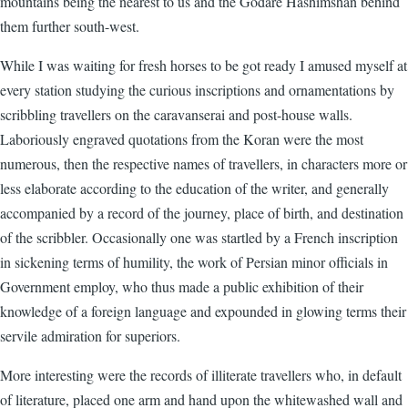
mountains being the nearest to us and the Godare Hashimshan behind
them further south-west.
While I was waiting for fresh horses to be got ready I amused myself at
every station studying the curious inscriptions and ornamentations by
scribbling travellers on the caravanserai and post-house walls.
Laboriously engraved quotations from the Koran were the most
numerous, then the respective names of travellers, in characters more or
less elaborate according to the education of the writer, and generally
accompanied by a record of the journey, place of birth, and destination
of the scribbler. Occasionally one was startled by a French inscription
in sickening terms of humility, the work of Persian minor officials in
Government employ, who thus made a public exhibition of their
knowledge of a foreign language and expounded in glowing terms their
servile admiration for superiors.
More interesting were the records of illiterate travellers who, in default
of literature, placed one arm and hand upon the whitewashed wall and