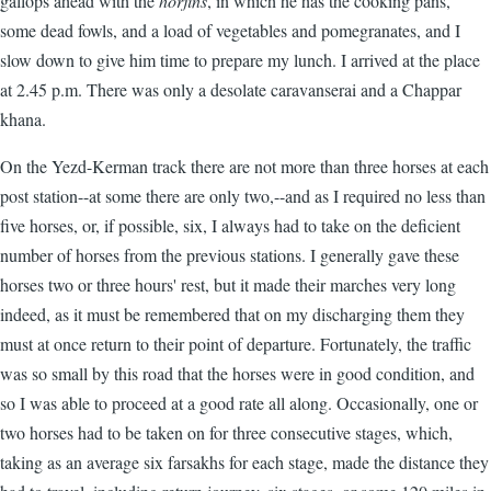
gallops ahead with the
horjins
, in which he has the cooking pans,
some dead fowls, and a load of vegetables and pomegranates, and I
slow down to give him time to prepare my lunch. I arrived at the place
at 2.45 p.m. There was only a desolate caravanserai and a Chappar
khana.
On the Yezd-Kerman track there are not more than three horses at each
post station--at some there are only two,--and as I required no less than
five horses, or, if possible, six, I always had to take on the deficient
number of horses from the previous stations. I generally gave these
horses two or three hours' rest, but it made their marches very long
indeed, as it must be remembered that on my discharging them they
must at once return to their point of departure. Fortunately, the traffic
was so small by this road that the horses were in good condition, and
so I was able to proceed at a good rate all along. Occasionally, one or
two horses had to be taken on for three consecutive stages, which,
taking as an average six farsakhs for each stage, made the distance they