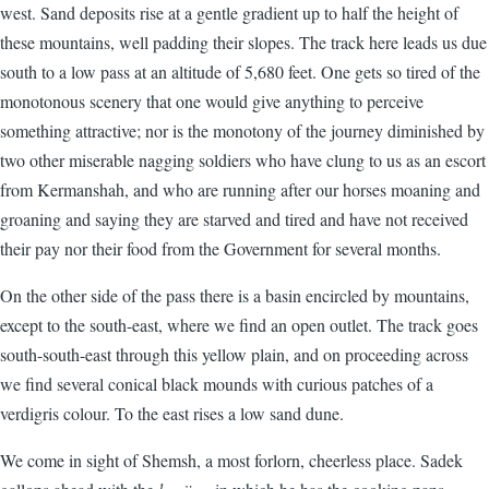
west. Sand deposits rise at a gentle gradient up to half the height of
these mountains, well padding their slopes. The track here leads us due
south to a low pass at an altitude of 5,680 feet. One gets so tired of the
monotonous scenery that one would give anything to perceive
something attractive; nor is the monotony of the journey diminished by
two other miserable nagging soldiers who have clung to us as an escort
from Kermanshah, and who are running after our horses moaning and
groaning and saying they are starved and tired and have not received
their pay nor their food from the Government for several months.
On the other side of the pass there is a basin encircled by mountains,
except to the south-east, where we find an open outlet. The track goes
south-south-east through this yellow plain, and on proceeding across
we find several conical black mounds with curious patches of a
verdigris colour. To the east rises a low sand dune.
We come in sight of Shemsh, a most forlorn, cheerless place. Sadek