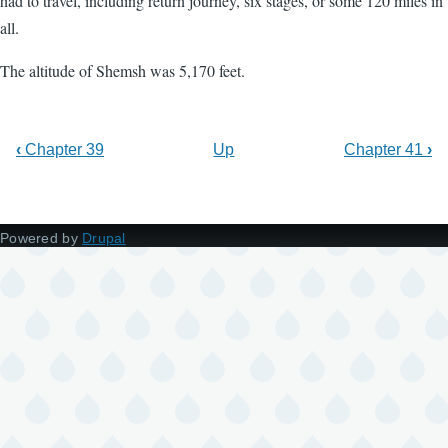
had to travel, including return journey, six stages, or some 120 miles in
all.
The altitude of Shemsh was 5,170 feet.
‹
Chapter 39
Up
Chapter 41
›
Powered by
Drupal