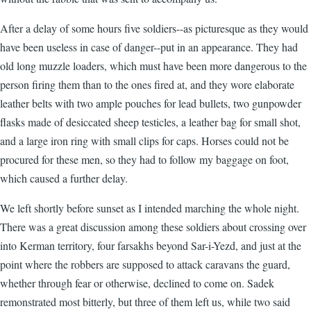
After a delay of some hours five soldiers--as picturesque as they would
have been useless in case of danger--put in an appearance. They had
old long muzzle loaders, which must have been more dangerous to the
person firing them than to the ones fired at, and they wore elaborate
leather belts with two ample pouches for lead bullets, two gunpowder
flasks made of desiccated sheep testicles, a leather bag for small shot,
and a large iron ring with small clips for caps. Horses could not be
procured for these men, so they had to follow my baggage on foot,
which caused a further delay.
We left shortly before sunset as I intended marching the whole night.
There was a great discussion among these soldiers about crossing over
into Kerman territory, four farsakhs beyond Sar-i-Yezd, and just at the
point where the robbers are supposed to attack caravans the guard,
whether through fear or otherwise, declined to come on. Sadek
remonstrated most bitterly, but three of them left us, while two said