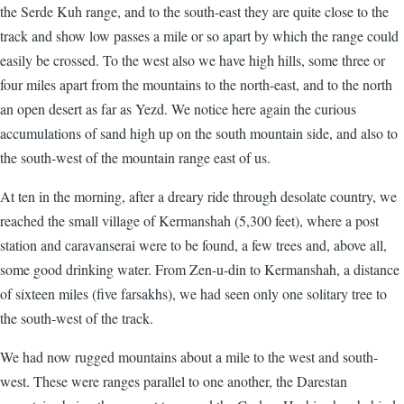
the Serde Kuh range, and to the south-east they are quite close to the
track and show low passes a mile or so apart by which the range could
easily be crossed. To the west also we have high hills, some three or
four miles apart from the mountains to the north-east, and to the north
an open desert as far as Yezd. We notice here again the curious
accumulations of sand high up on the south mountain side, and also to
the south-west of the mountain range east of us.
At ten in the morning, after a dreary ride through desolate country, we
reached the small village of Kermanshah (5,300 feet), where a post
station and caravanserai were to be found, a few trees and, above all,
some good drinking water. From Zen-u-din to Kermanshah, a distance
of sixteen miles (five farsakhs), we had seen only one solitary tree to
the south-west of the track.
We had now rugged mountains about a mile to the west and south-
west. These were ranges parallel to one another, the Darestan