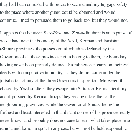
they had been entrusted with orders to see me and my luggage safely
to the place where another guard could be obtained and would
continue. I tried to persuade them to go back too, but they would not.
It appears that between Sar-i-Yezd and Zen-u-din there is an expanse of
waste land near the boundary of the Yezd, Kerman and Farsistan
(Shiraz) provinces, the possession of which is declared by the
Governors of all these provinces not to belong to them, the boundary
having never been properly defined. So robbers can carry on their evil
deeds with comparative immunity, as they do not come under the
jurisdiction of any of the three Governors in question. Moreover, if
chased by Yezd soldiers, they escape into Shiraz or Kerman territory,
and if pursued by Kerman troops they escape into either of the
neighbouring provinces, while the Governor of Shiraz, being the
furthest and least interested in that distant corner of his province, really
never knows and probably does not care to learn what takes place in so
remote and barren a spot. In any case he will not be held responsible