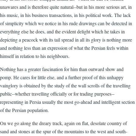
unawares and is therefore quite natural--but in his more serious art, in
his music, in his business transactions, in his political work. The lack
of simplicity which we notice in his rude drawings can be detected in
everything else he does, and the evident delight which he takes in
depicting a peacock with its tail spread in all its glory is nothing more
and nothing less than an expression of what the Persian feels within
himself in relation to his neighbours.
Nothing has a greater fascination for him than outward show and
pomp. He cares for little else, and a further proof of this unhappy
vainglory is obtained by the study of the wall scrolls of the travelling
public--whether travelling officially or for trading purposes--
representing in Persia usually the most go-ahead and intelligent section
of the Persian population.
On we go along the dreary track, again on flat, desolate country of
sand and stones at the spur of the mountains to the west and south-