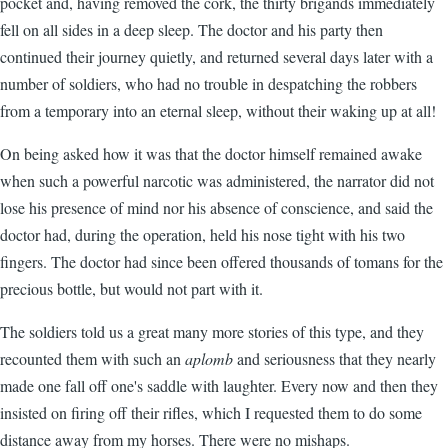
pocket and, having removed the cork, the thirty brigands immediately
fell on all sides in a deep sleep. The doctor and his party then
continued their journey quietly, and returned several days later with a
number of soldiers, who had no trouble in despatching the robbers
from a temporary into an eternal sleep, without their waking up at all!
On being asked how it was that the doctor himself remained awake
when such a powerful narcotic was administered, the narrator did not
lose his presence of mind nor his absence of conscience, and said the
doctor had, during the operation, held his nose tight with his two
fingers. The doctor had since been offered thousands of tomans for the
precious bottle, but would not part with it.
The soldiers told us a great many more stories of this type, and they
recounted them with such an
aplomb
and seriousness that they nearly
made one fall off one's saddle with laughter. Every now and then they
insisted on firing off their rifles, which I requested them to do some
distance away from my horses. There were no mishaps.