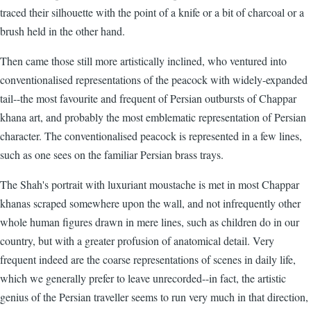
traced their silhouette with the point of a knife or a bit of charcoal or a
brush held in the other hand.
Then came those still more artistically inclined, who ventured into
conventionalised representations of the peacock with widely-expanded
tail--the most favourite and frequent of Persian outbursts of Chappar
khana art, and probably the most emblematic representation of Persian
character. The conventionalised peacock is represented in a few lines,
such as one sees on the familiar Persian brass trays.
The Shah's portrait with luxuriant moustache is met in most Chappar
khanas scraped somewhere upon the wall, and not infrequently other
whole human figures drawn in mere lines, such as children do in our
country, but with a greater profusion of anatomical detail. Very
frequent indeed are the coarse representations of scenes in daily life,
which we generally prefer to leave unrecorded--in fact, the artistic
genius of the Persian traveller seems to run very much in that direction,