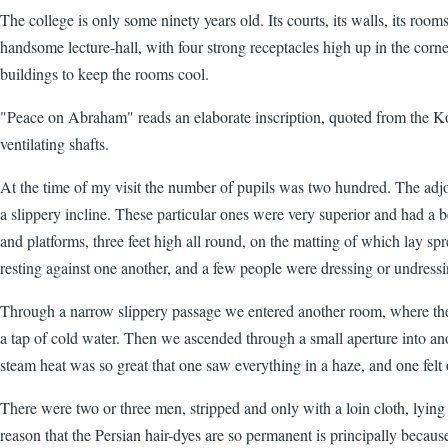
The college is only some ninety years old. Its courts, its walls, its rooms
handsome lecture-hall, with four strong receptacles high up in the cor
buildings to keep the rooms cool.
"Peace on Abraham" reads an elaborate inscription, quoted from the Koran
ventilating shafts.
At the time of my visit the number of pupils was two hundred. The ad
a slippery incline. These particular ones were very superior and had a b
and platforms, three feet high all round, on the matting of which lay sp
resting against one another, and a few people were dressing or undressin
Through a narrow slippery passage we entered another room, where the s
a tap of cold water. Then we ascended through a small aperture into an
steam heat was so great that one saw everything in a haze, and one fel
There were two or three men, stripped and only with a loin cloth, lyin
reason that the Persian hair-dyes are so permanent is principally becau