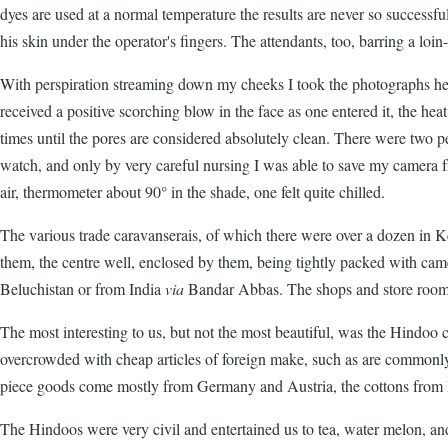
dyes are used at a normal temperature the results are never so successfu
his skin under the operator's fingers. The attendants, too, barring a loi
With perspiration streaming down my cheeks I took the photographs here
received a positive scorching blow in the face as one entered it, the hea
times until the pores are considered absolutely clean. There were two p
watch, and only by very careful nursing I was able to save my camera 
air, thermometer about 90° in the shade, one felt quite chilled.
The various trade caravanserais, of which there were over a dozen in Ker
them, the centre well, enclosed by them, being tightly packed with ca
Beluchistan or from India
via
Bandar Abbas. The shops and store rooms 
The most interesting to us, but not the most beautiful, was the Hindoo
overcrowded with cheap articles of foreign make, such as are commonly 
piece goods come mostly from Germany and Austria, the cottons from
The Hindoos were very civil and entertained us to tea, water melon, and