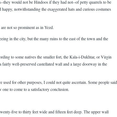
s--they would not be Hindoos if they had not--of petty quarrels to be
nd happy, notwithstanding the exaggerated hats and curious costumes
 are not so prominent as in Yezd.
eing in the city, but the many ruins to the east of the town and the
cording to some natives the smaller fort, the Kala-i-Dukhtar, or Virgin
 a fairly well-preserved castellated wall and a large doorway in the
ere used for other purposes, I could not quite ascertain. Some people said
w one to come to a satisfactory conclusion.
wenty-five to thirty feet wide and fifteen feet deep. The upper wall