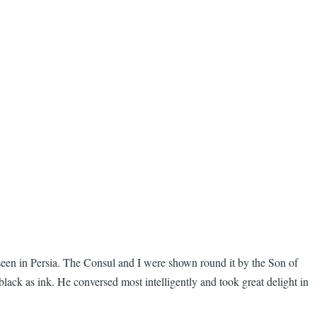
ar seen in Persia. The Consul and I were shown round it by the Son of
lack as ink. He conversed most intelligently and took great delight in