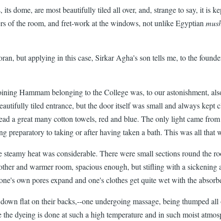
, its dome, are most beautifully tiled all over, and, strange to say, it is 
ners of the room, and fret-work at the windows, not unlike Egyptian
mush
, but applying in this case, Sirkar Agha's son tells me, to the founder 
joining Hammam belonging to the College was, to our astonishment, als
eautifully tiled entrance, but the door itself was small and always kept
read a great many cotton towels, red and blue. The only light came from 
g preparatory to taking or after having taken a bath. This was all that 
teamy heat was considerable. There were small sections round the room 
other and warmer room, spacious enough, but stifling with a sickening 
t one's own pores expand and one's clothes get quite wet with the absor
g down flat on their backs,--one undergoing massage, being thumped all 
se the dyeing is done at such a high temperature and in such moist atmo