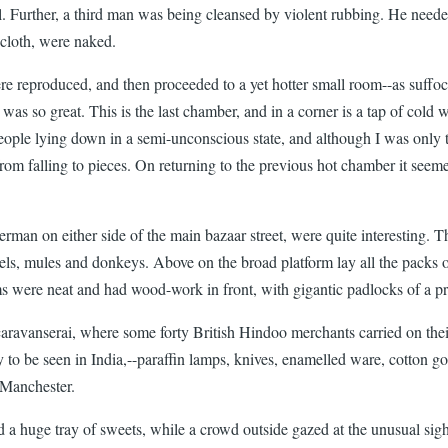
l. Further, a third man was being cleansed by violent rubbing. He needed 
n-cloth, were naked.
 reproduced, and then proceeded to a yet hotter small room--as suffocat
t was so great. This is the last chamber, and in a corner is a tap of col
eople lying down in a semi-unconscious state, and although I was only t
from falling to pieces. On returning to the previous hot chamber it se
man on either side of the main bazaar street, were quite interesting. The
mels, mules and donkeys. Above on the broad platform lay all the packs
were neat and had wood-work in front, with gigantic padlocks of a pri
 caravanserai, where some forty British Hindoo merchants carried on th
to be seen in India,--paraffin lamps, knives, enamelled ware, cotton go
 Manchester.
 a huge tray of sweets, while a crowd outside gazed at the unusual sigh