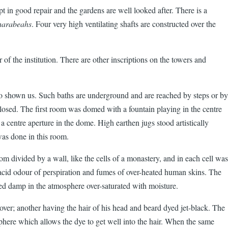
kept in good repair and the gardens are well looked after. There is a
arabeahs
. Four very high ventilating shafts are constructed over the
of the institution. There are other inscriptions on the towers and
o shown us. Such baths are underground and are reached by steps or by
 closed. The first room was domed with a fountain playing in the centre
a centre aperture in the dome. High earthen jugs stood artistically
was done in this room.
divided by a wall, like the cells of a monastery, and in each cell was
acid odour of perspiration and fumes of over-heated human skins. The
bed damp in the atmosphere over-saturated with moisture.
over; another having the hair of his head and beard dyed jet-black. The
sphere which allows the dye to get well into the hair. When the same