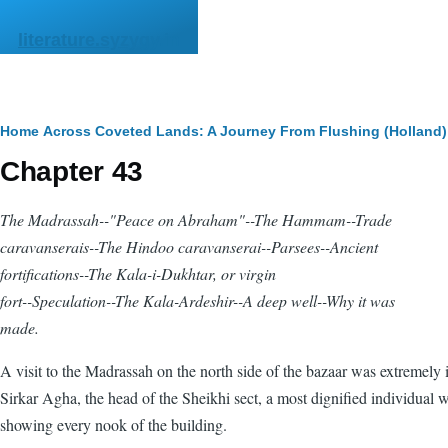
Skip to main content
literature.syzygy.in
Breadcrumb
Home
Across Coveted Lands: A Journey From Flushing (Holland) 
Chapter 43
The Madrassah--"Peace on Abraham"--The
Hammam
--Trade
caravanserais--The Hindoo caravanserai--Parsees--Ancient
fortifications--The Kala-i-Dukhtar, or virgin
fort--Speculation--The Kala-Ardeshir--A deep well--Why it was
made.
A visit to the Madrassah on the north side of the bazaar was extremely i
Sirkar Agha, the head of the Sheikhi sect, a most dignified individual 
showing every nook of the building.