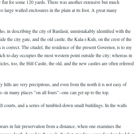
he flat for some 120 yards. There was another extensive but much
two large walled enclosures in the plain at its foot. A great many
o, in describing the city of Bardasir, unmistakably identified with the
de the city gate, and the old castle, the Kala-i-Kuh, on the crest of the
 is correct. The citadel, the residence of the present Governor, is to my
ch to-day occupies the most western point outside the city; whereas in
es, too, the Hill Castle, the old, and the new castles are often referred
 hills are very precipitous, and even from the north it is not easy of
--in many places "on all fours"--one can get up to the top.
l courts, and a series of tumbled-down small buildings. In the walls
ppears in fair preservation from a distance, when one examines the