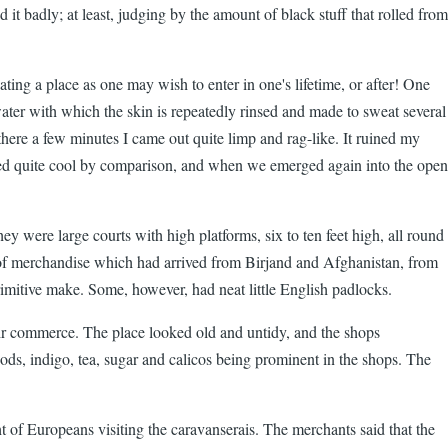
it badly; at least, judging by the amount of black stuff that rolled from
ing a place as one may wish to enter in one's lifetime, or after! One
d water with which the skin is repeatedly rinsed and made to sweat several
here a few minutes I came out quite limp and rag-like. It ruined my
emed quite cool by comparison, and when we emerged again into the open
y were large courts with high platforms, six to ten feet high, all round
 of merchandise which had arrived from Birjand and Afghanistan, from
mitive make. Some, however, had neat little English padlocks.
eir commerce. The place looked old and untidy, and the shops
ods, indigo, tea, sugar and calicos being prominent in the shops. The
t of Europeans visiting the caravanserais. The merchants said that the