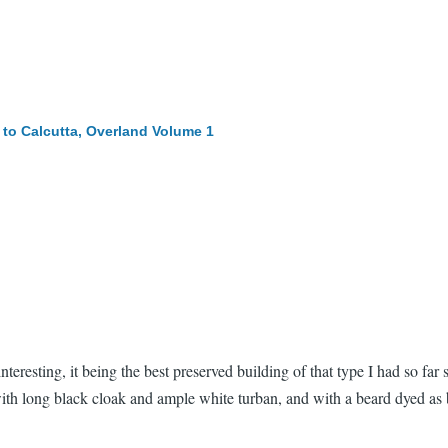
to Calcutta, Overland
Volume 1
nteresting, it being the best preserved building of that type I had so f
with long black cloak and ample white turban, and with a beard dyed as b