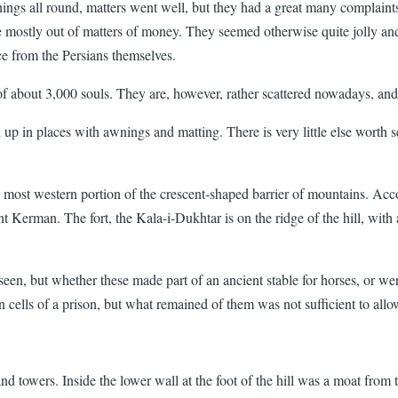
things all round, matters went well, but they had a great many complaint
se mostly out of matters of money. They seemed otherwise quite jolly a
ce from the Persians themselves.
of about 3,000 souls. They are, however, rather scattered nowadays, and
up in places with awnings and matting. There is very little else worth se
n the most western portion of the crescent-shaped barrier of mountains. Ac
ent Kerman. The fort, the Kala-i-Dukhtar is on the ridge of the hill, with
e seen, but whether these made part of an ancient stable for horses, or w
n cells of a prison, but what remained of them was not sufficient to allo
d towers. Inside the lower wall at the foot of the hill was a moat from t