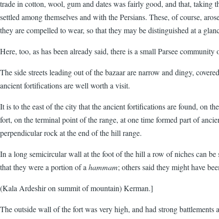
trade in cotton, wool, gum and dates was fairly good, and that, taking 
settled among themselves and with the Persians. These, of course, aro
they are compelled to wear, so that they may be distinguished at a glan
Here, too, as has been already said, there is a small Parsee community 
The side streets leading out of the bazaar are narrow and dingy, covered 
ancient fortifications are well worth a visit.
It is to the east of the city that the ancient fortifications are found, o
fort, on the terminal point of the range, at one time formed part of anci
perpendicular rock at the end of the hill range.
In a long semicircular wall at the foot of the hill a row of niches can b
that they were a portion of a
hammam
; others said they might have bee
(Kala Ardeshir on summit of mountain) Kerman.]
The outside wall of the fort was very high, and had strong battlements an