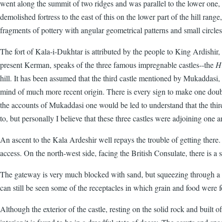
went along the summit of two ridges and was parallel to the lower one,
demolished fortress to the east of this on the lower part of the hill rang
fragments of pottery with angular geometrical patterns and small circl
The fort of Kala-i-Dukhtar is attributed by the people to King Ardishir,
present Kerman, speaks of the three famous impregnable castles--the
H
hill. It has been assumed that the third castle mentioned by Mukaddasi
mind of much more recent origin. There is every sign to make one doubt
the accounts of Mukaddasi one would be led to understand that the third f
to, but personally I believe that these three castles were adjoining one a
An ascent to the Kala Ardeshir well repays the trouble of getting there. I
access. On the north-west side, facing the British Consulate, there is a
The gateway is very much blocked with sand, but squeezing through a sm
can still be seen some of the receptacles in which grain and food were f
Although the exterior of the castle, resting on the solid rock and built