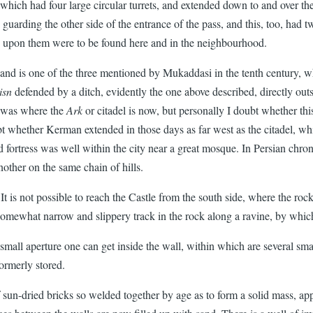
 which had four large circular turrets, and extended down to and over t
e, guarding the other side of the entrance of the pass, and this, too, had 
es upon them were to be found here and in the neighbourhood.
 and is one of the three mentioned by Mukaddasi in the tenth century, wh
isn
defended by a ditch, evidently the one above described, directly outsi
, was where the
Ark
or citadel is now, but personally I doubt whether this
 whether Kerman extended in those days as far west as the citadel, whi
ortress was well within the city near a great mosque. In Persian chronicl
nother on the same chain of hills.
t is not possible to reach the Castle from the south side, where the rocky
 somewhat narrow and slippery track in the rock along a ravine, by which
all aperture one can get inside the wall, within which are several smal
ormerly stored.
 of sun-dried bricks so welded together by age as to form a solid mass, a