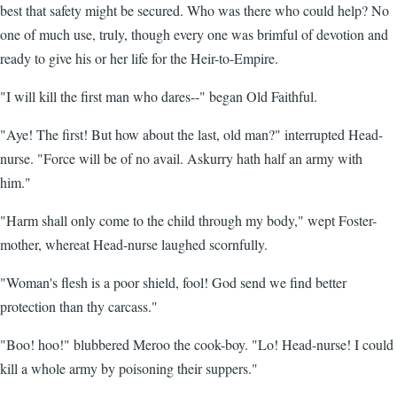
best that safety might be secured. Who was there who could help? No
one of much use, truly, though every one was brimful of devotion and
ready to give his or her life for the Heir-to-Empire.
"I will kill the first man who dares--" began Old Faithful.
"Aye! The first! But how about the last, old man?" interrupted Head-
nurse. "Force will be of no avail. Askurry hath half an army with
him."
"Harm shall only come to the child through my body," wept Foster-
mother, whereat Head-nurse laughed scornfully.
"Woman's flesh is a poor shield, fool! God send we find better
protection than thy carcass."
"Boo! hoo!" blubbered Meroo the cook-boy. "Lo! Head-nurse! I could
kill a whole army by poisoning their suppers."