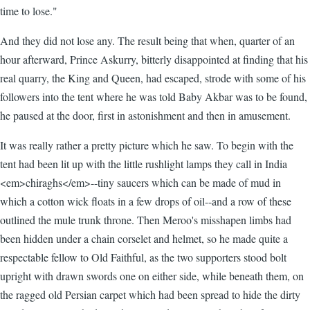
time to lose."
And they did not lose any. The result being that when, quarter of an
hour afterward, Prince Askurry, bitterly disappointed at finding that his
real quarry, the King and Queen, had escaped, strode with some of his
followers into the tent where he was told Baby Akbar was to be found,
he paused at the door, first in astonishment and then in amusement.
It was really rather a pretty picture which he saw. To begin with the
tent had been lit up with the little rushlight lamps they call in India
<em>chiraghs</em>--tiny saucers which can be made of mud in
which a cotton wick floats in a few drops of oil--and a row of these
outlined the mule trunk throne. Then Meroo's misshapen limbs had
been hidden under a chain corselet and helmet, so he made quite a
respectable fellow to Old Faithful, as the two supporters stood bolt
upright with drawn swords one on either side, while beneath them, on
the ragged old Persian carpet which had been spread to hide the dirty