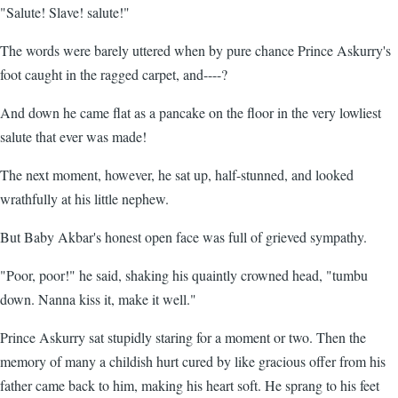
"Salute! Slave! salute!"
The words were barely uttered when by pure chance Prince Askurry's
foot caught in the ragged carpet, and----?
And down he came flat as a pancake on the floor in the very lowliest
salute that ever was made!
The next moment, however, he sat up, half-stunned, and looked
wrathfully at his little nephew.
But Baby Akbar's honest open face was full of grieved sympathy.
"Poor, poor!" he said, shaking his quaintly crowned head, "tumbu
down. Nanna kiss it, make it well."
Prince Askurry sat stupidly staring for a moment or two. Then the
memory of many a childish hurt cured by like gracious offer from his
father came back to him, making his heart soft. He sprang to his feet