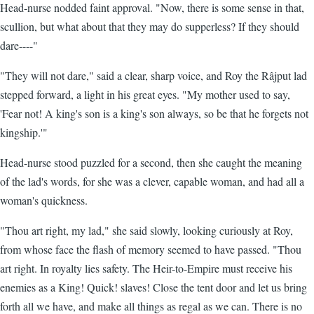
Head-nurse nodded faint approval. "Now, there is some sense in that,
scullion, but what about that they may do supperless? If they should
dare----"
"They will not dare," said a clear, sharp voice, and Roy the Râjput lad
stepped forward, a light in his great eyes. "My mother used to say,
'Fear not! A king's son is a king's son always, so be that he forgets not
kingship.'"
Head-nurse stood puzzled for a second, then she caught the meaning
of the lad's words, for she was a clever, capable woman, and had all a
woman's quickness.
"Thou art right, my lad," she said slowly, looking curiously at Roy,
from whose face the flash of memory seemed to have passed. "Thou
art right. In royalty lies safety. The Heir-to-Empire must receive his
enemies as a King! Quick! slaves! Close the tent door and let us bring
forth all we have, and make all things as regal as we can. There is no