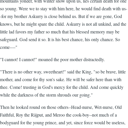
mountains yonder, with winter snow upon us, lies certain death for one
so young. Were we to stay with him here, he would find death with us-
-for my brother Askurry is close behind us. But if we are gone, God
knows, but he might spare the child. Askurry is not all unkind, and the
little lad favors my father so much that his blessed memory may be
safeguard. God send it so. It is his best chance, his only chance. So
come----"
"I cannot! I cannot!" moaned the poor mother distractedly.
"There is no other way, sweetheart!" said the King, "so be brave, little
mother, and come for thy son's sake. He will be safer here than with
thee. Come! trusting in God's mercy for the child. And come quickly
while the darkness of the storm shrouds our going."
Then he looked round on those others--Head-nurse, Wet-nurse, Old
Faithful, Roy the Râjput, and Meroo the cook-boy--not much of a
bodyguard for the young prince, and yet, since force would be useless,