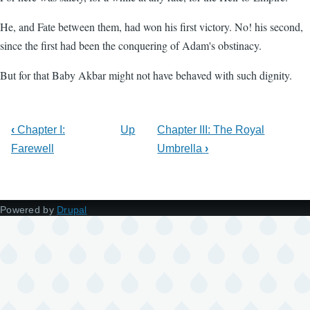
He, and Fate between them, had won his first victory. No! his second,
since the first had been the conquering of Adam's obstinacy.
But for that Baby Akbar might not have behaved with such dignity.
‹
Chapter I:
Up
Chapter III: The Royal
Farewell
Umbrella
›
Powered by
Drupal