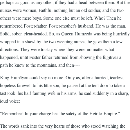
perhaps as good as any other, if they had a head between them. But the
nurses were women, Faithful nothing but an old soldier, and the two
others were mere boys. Some one else must be left. Who? Then he
remembered Foster-father, Foster-mother's husband. He was the man.
Solid, sober, clear-headed. So, as Queen Humeeda was being hurriedly
wrapped in a shawl by the two weeping nurses, he gave them a few
directions. They were to stay where they were, no matter what
happened, until Foster-father returned from showing the fugitives a
path he knew to the mountains, and then----
King Humâyon could say no more. Only as, after a hurried, tearless,
hopeless farewell to his little son, he paused at the tent door to take a
last look, his half-fainting wife in his arms, he said suddenly in a sharp,
loud voice:
"Remember! In your charge lies the safety of the Heir-to-Empire."
The words sank into the very hearts of those who stood watching the