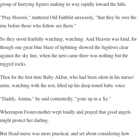
group of hurrying figures making its way rapidly toward the hills.
"Pray Heaven," muttered Old Faithful anxiously, "that they be over the
rise before those who follow see them."
So they stood fearfully watching, watching. And Heaven was kind, for
though one great blue blaze of lightning showed the fugitives clear
against the sky line, when the next came there was nothing but the
rugged rocks.
Then for the first time Baby Akbar, who had been silent in his nurses'
arms, watching with the rest, lifted up his deep-toned baby voice:
"Daddy, Amma," he said contentedly, "gone up in a 'ky."
Whereupon Foster-mother wept loudly and prayed that good angels
might protect her darling.
But Head-nurse was more practical, and set about considering how