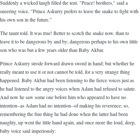
Suddenly a wicked laugh filled the tent. "Peace! brothers," said a
sneering voice, "Prince Askurry prefers to leave the snake to fight with
his own son in the future."
The taunt told. It was true! Better to scotch the snake now, than to
leave it to be dangerous by and by; dangerous perhaps to his own little
son who was but a few years older than Baby Akbar.
Prince Askurry strode forward drawn sword in hand; but whether he
really meant to use it or not cannot be told, for a very strange thing
happened. Baby Akbar had been listening to the fierce voices just as
he had listened to the angry voices when Adam had refused to salute.
And now he saw some one before him who appeared to have no
intention--as Adam had no intention--of making his reverence; so,
remembering the fine thing he had done when the latter had been
naughty, up went the little hand again, and once more the loud, deep,
baby voice said imperiously: