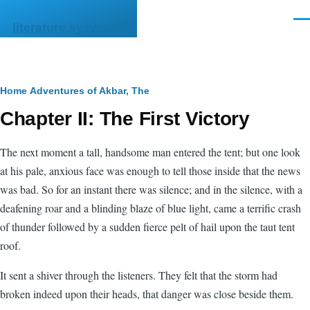
Skip to main content
Men
literature.syzygy.in
Breadcrumb
Home
Adventures of Akbar, The
Chapter II: The First Victory
The next moment a tall, handsome man entered the tent; but one look
at his pale, anxious face was enough to tell those inside that the news
was bad. So for an instant there was silence; and in the silence, with a
deafening roar and a blinding blaze of blue light, came a terrific crash
of thunder followed by a sudden fierce pelt of hail upon the taut tent
roof.
It sent a shiver through the listeners. They felt that the storm had
broken indeed upon their heads, that danger was close beside them.