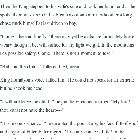
Then the King stepped to his wife's side and took her hand, and as he
spoke there was a sob in his breath as of an animal who after a long
chase finds himself at last driven to bay.
"Come!" he said briefly, "there may yet be a chance for us. My horse,
weary though it be, will suffice for thy light weight. In the mountains
lies possible safety. Come! There is not a moment to lose."
"But--but the child--" faltered the Queen.
King Humâyon's voice failed him. He could not speak for a moment;
but he shook his head.
"I will not leave the child--" began the wretched mother. "My lord!
thou canst not have the heart----"
"It is his only chance--" interrupted the poor King, his face full of grief
and anger, of bitter, bitter regret--"His only chance of life! In the