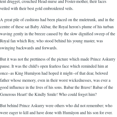
tent drugget, crouched Head-nurse and Foster-mother, their faces
veiled with their best gold embroidered veils.
A great pile of cushions had been placed on the muletrunk, and in the
centre of these sat Baby Akbar, the Royal heron's plume of his turban
waving gently in the breeze caused by the slow dignified sweep of the
Royal fan which Roy, who stood behind his young master, was
swinging backwards and forwards.
But it was not the prettiness of the picture which made Prince Askurry
pause. It was the child's open fearless face which reminded him at
once--as King Humâyon had hoped it might--of that dear, beloved
father whose memory, even in their worst wickednesses, was ever a
good influence in the lives of his sons. Babar the Brave! Babar of the
Generous Heart! the Kindly Smile! Who could forget him?
But behind Prince Askurry were others who did not remember; who
were eager to kill and have done with Humâyon and his son for ever.