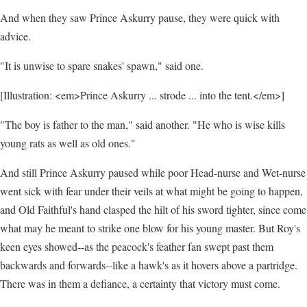
And when they saw Prince Askurry pause, they were quick with
advice.
"It is unwise to spare snakes' spawn," said one.
[Illustration: <em>Prince Askurry ... strode ... into the tent.</em>]
"The boy is father to the man," said another. "He who is wise kills
young rats as well as old ones."
And still Prince Askurry paused while poor Head-nurse and Wet-nurse
went sick with fear under their veils at what might be going to happen,
and Old Faithful's hand clasped the hilt of his sword tighter, since come
what may he meant to strike one blow for his young master. But Roy's
keen eyes showed--as the peacock's feather fan swept past them
backwards and forwards--like a hawk's as it hovers above a partridge.
There was in them a defiance, a certainty that victory must come.