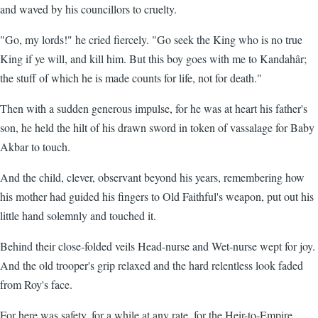
and waved by his councillors to cruelty.
"Go, my lords!" he cried fiercely. "Go seek the King who is no true
King if ye will, and kill him. But this boy goes with me to Kandahâr;
the stuff of which he is made counts for life, not for death."
Then with a sudden generous impulse, for he was at heart his father's
son, he held the hilt of his drawn sword in token of vassalage for Baby
Akbar to touch.
And the child, clever, observant beyond his years, remembering how
his mother had guided his fingers to Old Faithful's weapon, put out his
little hand solemnly and touched it.
Behind their close-folded veils Head-nurse and Wet-nurse wept for joy.
And the old trooper's grip relaxed and the hard relentless look faded
from Roy's face.
For here was safety, for a while at any rate, for the Heir-to-Empire.