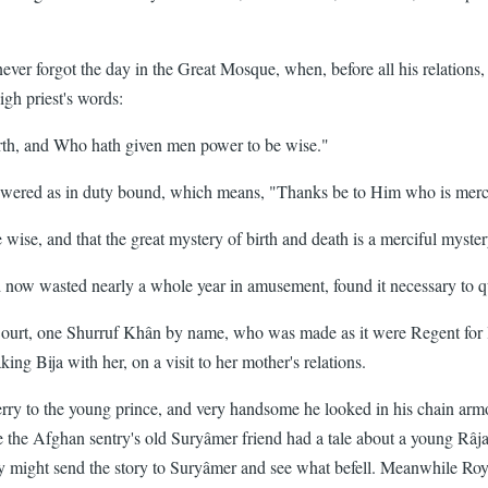
never forgot the day in the Great Mosque, when, before all his relations,
gh priest's words:
rth, and Who hath given men power to be wise."
d as in duty bound, which means, "Thanks be to Him who is merciful 
ise, and that the great mystery of birth and death is a merciful myster
w wasted nearly a whole year in amusement, found it necessary to que
ourt, one Shurruf Khân by name, who was made as it were Regent for litt
g Bija with her, on a visit to her mother's relations.
to the young prince, and very handsome he looked in his chain armour,
ce the Afghan sentry's old Suryâmer friend had a tale about a young Râj
y might send the story to Suryâmer and see what befell. Meanwhile Roy