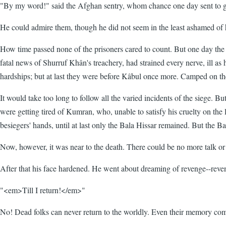
"By my word!" said the Afghan sentry, whom chance one day sent to gu
He could admire them, though he did not seem in the least ashamed of 
How time passed none of the prisoners cared to count. But one day the s
fatal news of Shurruf Khân's treachery, had strained every nerve, ill as
hardships; but at last they were before Kâbul once more. Camped on the A
It would take too long to follow all the varied incidents of the siege. 
were getting tired of Kumran, who, unable to satisfy his cruelty on the l
besiegers' hands, until at last only the Bala Hissar remained. But the Ba
Now, however, it was near to the death. There could be no more talk or t
After that his face hardened. He went about dreaming of revenge--rev
"<em>Till I return!</em>"
No! Dead folks can never return to the worldly. Even their memory come