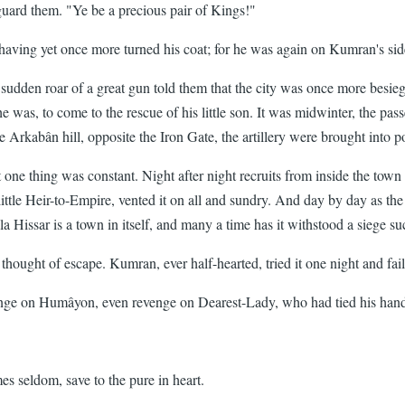
ard them. "Ye be a precious pair of Kings!"
having yet once more turned his coat; for he was again on Kumran's sid
udden roar of a great gun told them that the city was once more besiege
 he was, to come to the rescue of his little son. It was midwinter, the p
rkabân hill, opposite the Iron Gate, the artillery were brought into posi
But one thing was constant. Night after night recruits from inside the t
ittle Heir-to-Empire, vented it on all and sundry. And day by day as the 
la Hissar is a town in itself, and many a time has it withstood a siege su
hought of escape. Kumran, ever half-hearted, tried it one night and fail
enge on Humâyon, even revenge on Dearest-Lady, who had tied his hand
s seldom, save to the pure in heart.