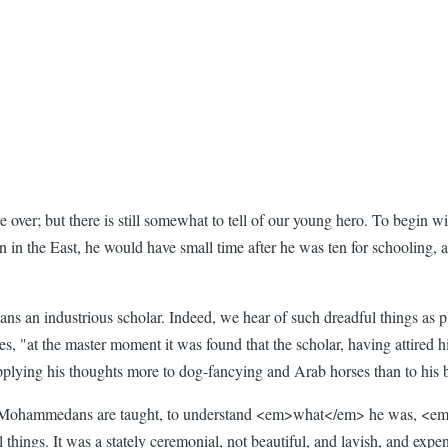
ere over; but there is still somewhat to tell of our young hero. To beg
son in the East, he would have small time after he was ten for schooling,
eans an industrious scholar. Indeed, we hear of such dreadful things as 
, "at the master moment it was found that the scholar, having attired hi
plying his thoughts more to dog-fancying and Arab horses than to his bo
ttle Mohammedans are taught, to understand <em>what</em> he was, <em
things. It was a stately ceremonial, not beautiful, and lavish, and expen