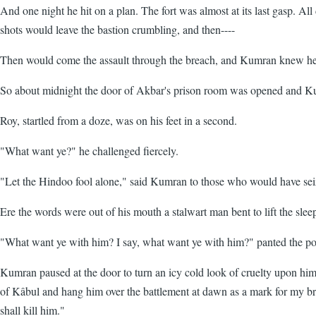
And one night he hit on a plan. The fort was almost at its last gasp.
shots would leave the bastion crumbling, and then----
Then would come the assault through the breach, and Kumran knew he co
So about midnight the door of Akbar's prison room was opened and K
Roy, startled from a doze, was on his feet in a second.
"What want ye?" he challenged fiercely.
"Let the Hindoo fool alone," said Kumran to those who would have seize
Ere the words were out of his mouth a stalwart man bent to lift the sl
"What want ye with him? I say, what want ye with him?" panted the poo
Kumran paused at the door to turn an icy cold look of cruelty upon him.
of Kâbul and hang him over the battlement at dawn as a mark for my bro
shall kill him."