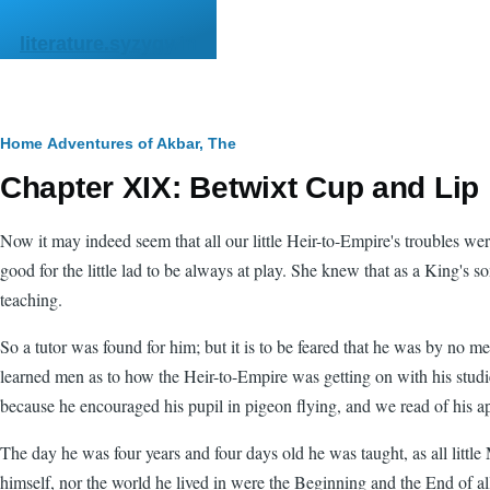
Skip to main content
literature.syzygy.in
Breadcrumb
Home
Adventures of Akbar, The
Chapter XIX: Betwixt Cup and Lip
Now it may indeed seem that all our little Heir-to-Empire's troubles w
good for the little lad to be always at play. She knew that as a King's 
teaching.
So a tutor was found for him; but it is to be feared that he was by no m
learned men as to how the Heir-to-Empire was getting on with his studies
because he encouraged his pupil in pigeon flying, and we read of his ap
The day he was four years and four days old he was taught, as all li
himself, nor the world he lived in were the Beginning and the End of all 