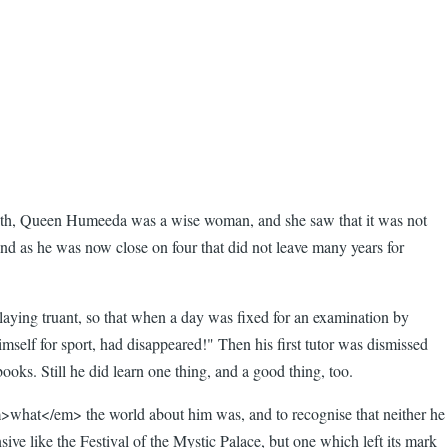
in with, Queen Humeeda was a wise woman, and she saw that it was not
 and as he was now close on four that did not leave many years for
playing truant, so that when a day was fixed for an examination by
mself for sport, had disappeared!" Then his first tutor was dismissed
oks. Still he did learn one thing, and a good thing, too.
>what</em> the world about him was, and to recognise that neither he
sive like the Festival of the Mystic Palace, but one which left its mark