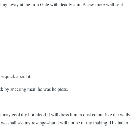
nding away at the Iron Gate with deadly aim. A few more well-sent
e quick about it."
ack by sneering men, he was helpless.
may cool thy hot blood. I will dress him in dust colour like the walls
 we shall see my revenge--but it will not be of my making! His father