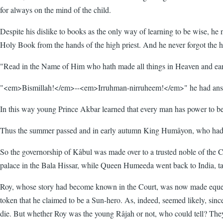
for always on the mind of the child.
Despite his dislike to books as the only way of learning to be wise, he 
Holy Book from the hands of the high priest. And he never forgot the hi
"Read in the Name of Him who hath made all things in Heaven and ea
"<em>Bismillah!</em>--<em>Irruhman-nirruheem!</em>" he had answere
In this way young Prince Akbar learned that every man has power to be w
Thus the summer passed and in early autumn King Humâyon, who had no
So the governorship of Kâbul was made over to a trusted noble of the C
palace in the Bala Hissar, while Queen Humeeda went back to India, takin
Roy, whose story had become known in the Court, was now made equerry 
token that he claimed to be a Sun-hero. As, indeed, seemed likely, sin
die. But whether Roy was the young Râjah or not, who could tell? The