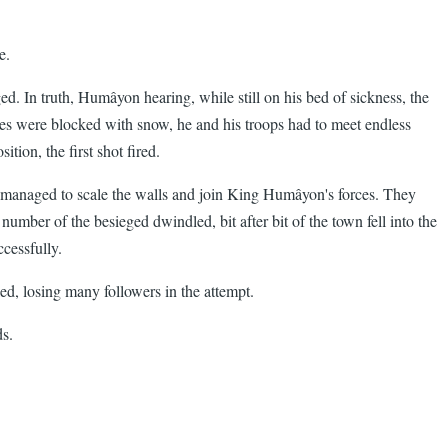
e.
d. In truth, Humâyon hearing, while still on his bed of sickness, the
asses were blocked with snow, he and his troops had to meet endless
tion, the first shot fired.
own managed to scale the walls and join King Humâyon's forces. They
number of the besieged dwindled, bit after bit of the town fell into the
ccessfully.
ed, losing many followers in the attempt.
s.