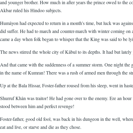
and younger brother. How much in after years the prince owed to the co
Akbar ruled his Hindoo subjects.
Humâyon had expected to return in a month's time, but luck was again
did suffer. He had to march and counter-march with winter coming on ap
came a day when folk began to whisper that the King was said to be l
The news stirred the whole city of Kâbul to its depths. It had but la
And that came with the suddenness of a summer storm. One night the ga
in the name of Kumran! There was a rush of armed men through the stre
Up at the Bala Hissar, Foster-father roused from his sleep, went in haste
Shurruf Khân was traitor! He had gone over to the enemy. Ere an hour 
stood between him and perfect revenge!
Foster-father, good old fool, was back in his dungeon in the well, whe
eat and live, or starve and die as they chose.