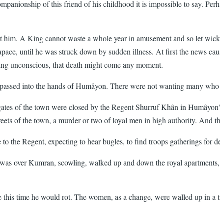
mpanionship of this friend of his childhood it is impossible to say. Pe
st him. A King cannot waste a whole year in amusement and so let wick
ace, until he was struck down by sudden illness. At first the news cau
ying unconscious, that death might come any moment.
tely passed into the hands of Humâyon. There were not wanting many wh
tes of the town were closed by the Regent Shurruf Khân in Humâyon's n
ets of the town, a murder or two of loyal men in high authority. And t
 to the Regent, expecting to hear bugles, to find troops gatherings for d
was over Kumran, scowling, walked up and down the royal apartments, a
re this time he would rot. The women, as a change, were walled up in a 