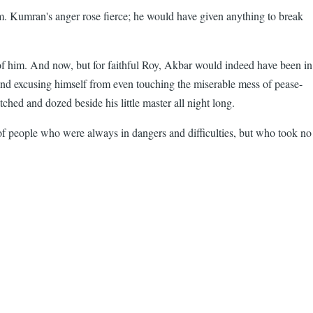
m. Kumran's anger rose fierce; he would have given anything to break
 of him. And now, but for faithful Roy, Akbar would indeed have been in
s and excusing himself from even touching the miserable mess of pease-
tched and dozed beside his little master all night long.
f people who were always in dangers and difficulties, but who took no