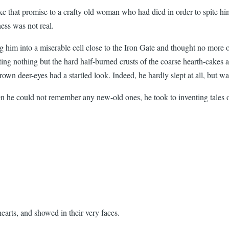
e that promise to a crafty old woman who had died in order to spite hi
ess was not real.
ng him into a miserable cell close to the Iron Gate and thought no more
ating nothing but the hard half-burned crusts of the coarse hearth-cake
rown deer-eyes had a startled look. Indeed, he hardly slept at all, but wa
 he could not remember any new-old ones, he took to inventing tales o
hearts, and showed in their very faces.