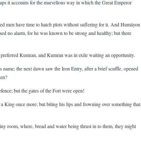
rhaps it accounts for the marvellous way in which the Great Emperor
ed men have time to hatch plots without suffering for it. And Humâyon
sed no alarm, for he was known to be strong and healthy; but there
o preferred Kumran, and Kumran was in exile waiting an opportunity.
ame; the next dawn saw the Iron Entry, after a brief scuffle, opened
hen?
efence; but the gates of the Fort were open!
 King once more; but biting his lips and frowning over something that
tiny room, where, bread and water being thrust in to them, they might