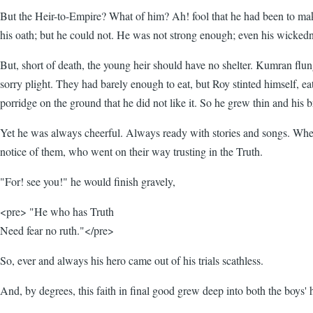
But the Heir-to-Empire? What of him? Ah! fool that he had been to mak
his oath; but he could not. He was not strong enough; even his wickedn
But, short of death, the young heir should have no shelter. Kumran flu
sorry plight. They had barely enough to eat, but Roy stinted himself, e
porridge on the ground that he did not like it. So he grew thin and his b
Yet he was always cheerful. Always ready with stories and songs. When
notice of them, who went on their way trusting in the Truth.
"For! see you!" he would finish gravely,
<pre> "He who has Truth
Need fear no ruth."</pre>
So, ever and always his hero came out of his trials scathless.
And, by degrees, this faith in final good grew deep into both the boys' 