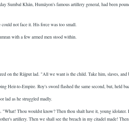
 All day Sumbal Khân, Humâyon's famous artillery general, had been pou
uld not face it. His force was too small.
umran with a few armed men stood within.
d on the Râjput lad. "All we want is the child. Take him, slaves, and b
eeping Heir-to-Empire. Roy's sword flashed the same second, but, held b
r lad as he struggled madly.
 "What! Thou wouldst know? Then thou shalt have it, young idolater. It 
ther's artillery. Then we shall see the breach in my citadel made! Then