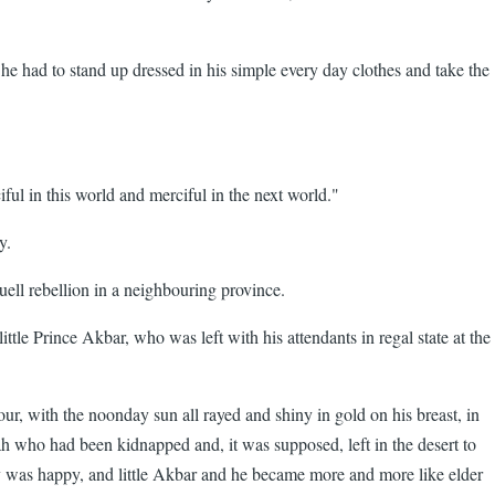
 he had to stand up dressed in his simple every day clothes and take the
in this world and merciful in the next world."
y.
ll rebellion in a neighbouring province.
le Prince Akbar, who was left with his attendants in regal state at the
 with the noonday sun all rayed and shiny in gold on his breast, in
ah who had been kidnapped and, it was supposed, left in the desert to
 was happy, and little Akbar and he became more and more like elder