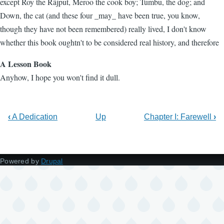
except Roy the Râjput, Meroo the cook boy; Tumbu, the dog; and
Down, the cat (and these four _may_ have been true, you know,
though they have not been remembered) really lived, I don't know
whether this book oughtn't to be considered real history, and therefore
A Lesson Book
Anyhow, I hope you won't find it dull.
‹
A Dedication
Up
Chapter I: Farewell
›
Powered by
Drupal