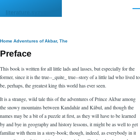
Skip to main content
Men
literature.syzygy.in
Breadcrumb
Home
Adventures of Akbar, The
Preface
This book is written for all little lads and lasses, but especially for the
former, since it is the true--_quite_ true--story of a little lad who lived to
be, perhaps, the greatest king this world has ever seen.
It is a strange, wild tale this of the adventures of Prince Akbar among
the snowy mountains between Kandahâr and Kâbul, and though the
names may be a bit of a puzzle at first, as they will have to be learned
by and bye in geography and history lessons, it might be as well to get
familiar with them in a story-book; though, indeed, as everybody in it