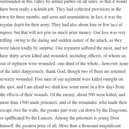
surrounded in this valley by armed parties on all sides; so that it would
have been really a ticklish job. They had collected provisions in the
town for three months, and arms and ammunition; in fact, it was the
regular depôt for their army. They had also about four or five lacs of
rupees; but that will not give us much prize money. Our loss was very
trifling, owing to the daring and sudden nature of the attack, as they
were taken totally by surprise. Our regiment suffered the most, and we
have thirty-seven killed and wounded, including officers, of whom six
out of eighteen were wounded--one-third of the whole,--however, none
of the latter dangerously, thank God, though two of them are returned
severely wounded. Five men of our regiment were killed outright on
the spot, and I am afraid we shall lose some more in a few days from
the effects of their wounds. Of the enemy, about 500 were killed, and
more than 1500 made prisoners; and of the remainder, who made their
escape over the walls, the greater part were cut down by the Dragoons,
or spifflicated by the Lancers. Among the prisoners is young Dost
himself, the greatest prize of all. More than a thousand magnificent