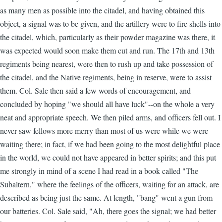
as many men as possible into the citadel, and having obtained this
object, a signal was to be given, and the artillery were to fire shells into
the citadel, which, particularly as their powder magazine was there, it
was expected would soon make them cut and run. The 17th and 13th
regiments being nearest, were then to rush up and take possession of
the citadel, and the Native regiments, being in reserve, were to assist
them. Col. Sale then said a few words of encouragement, and
concluded by hoping "we should all have luck"--on the whole a very
neat and appropriate speech. We then piled arms, and officers fell out. I
never saw fellows more merry than most of us were while we were
waiting there; in fact, if we had been going to the most delightful place
in the world, we could not have appeared in better spirits; and this put
me strongly in mind of a scene I had read in a book called "The
Subaltern," where the feelings of the officers, waiting for an attack, are
described as being just the same. At length, "bang" went a gun from
our batteries. Col. Sale said, "Ah, there goes the signal; we had better