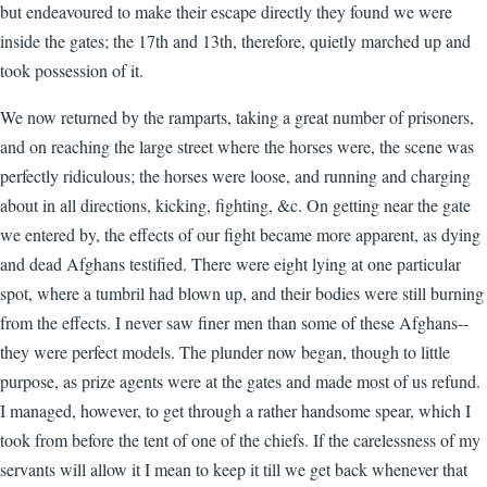
but endeavoured to make their escape directly they found we were
inside the gates; the 17th and 13th, therefore, quietly marched up and
took possession of it.
We now returned by the ramparts, taking a great number of prisoners,
and on reaching the large street where the horses were, the scene was
perfectly ridiculous; the horses were loose, and running and charging
about in all directions, kicking, fighting, &c. On getting near the gate
we entered by, the effects of our fight became more apparent, as dying
and dead Afghans testified. There were eight lying at one particular
spot, where a tumbril had blown up, and their bodies were still burning
from the effects. I never saw finer men than some of these Afghans--
they were perfect models. The plunder now began, though to little
purpose, as prize agents were at the gates and made most of us refund.
I managed, however, to get through a rather handsome spear, which I
took from before the tent of one of the chiefs. If the carelessness of my
servants will allow it I mean to keep it till we get back whenever that