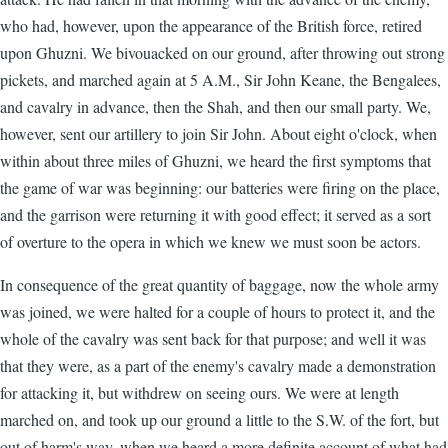
who had, however, upon the appearance of the British force, retired
upon Ghuzni. We bivouacked on our ground, after throwing out strong
pickets, and marched again at 5 A.M., Sir John Keane, the Bengalees,
and cavalry in advance, then the Shah, and then our small party. We,
however, sent our artillery to join Sir John. About eight o'clock, when
within about three miles of Ghuzni, we heard the first symptoms that
the game of war was beginning: our batteries were firing on the place,
and the garrison were returning it with good effect; it served as a sort
of overture to the opera in which we knew we must soon be actors.
In consequence of the great quantity of baggage, now the whole army
was joined, we were halted for a couple of hours to protect it, and the
whole of the cavalry was sent back for that purpose; and well it was
that they were, as a part of the enemy's cavalry made a demonstration
for attacking it, but withdrew on seeing ours. We were at length
marched on, and took up our ground a little to the S.W. of the fort, but
out of harm's way, when we heard a more definite account of what had