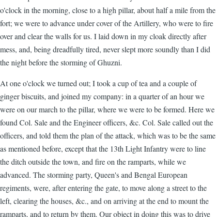
o'clock in the morning, close to a high pillar, about half a mile from the
fort; we were to advance under cover of the Artillery, who were to fire
over and clear the walls for us. I laid down in my cloak directly after
mess, and, being dreadfully tired, never slept more soundly than I did
the night before the storming of Ghuzni.
At one o'clock we turned out; I took a cup of tea and a couple of
ginger biscuits, and joined my company: in a quarter of an hour we
were on our march to the pillar, where we were to be formed. Here we
found Col. Sale and the Engineer officers, &c. Col. Sale called out the
officers, and told them the plan of the attack, which was to be the same
as mentioned before, except that the 13th Light Infantry were to line
the ditch outside the town, and fire on the ramparts, while we
advanced. The storming party, Queen's and Bengal European
regiments, were, after entering the gate, to move along a street to the
left, clearing the houses, &c., and on arriving at the end to mount the
ramparts, and to return by them. Our object in doing this was to drive