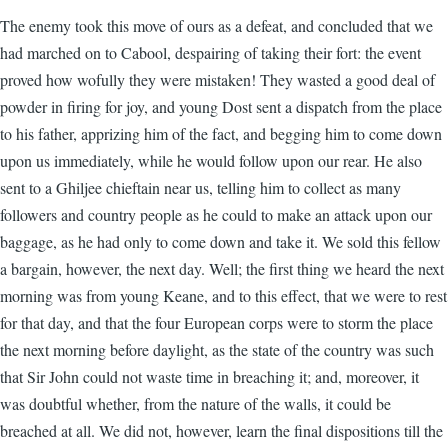
The enemy took this move of ours as a defeat, and concluded that we
had marched on to Cabool, despairing of taking their fort: the event
proved how wofully they were mistaken! They wasted a good deal of
powder in firing for joy, and young Dost sent a dispatch from the place
to his father, apprizing him of the fact, and begging him to come down
upon us immediately, while he would follow upon our rear. He also
sent to a Ghiljee chieftain near us, telling him to collect as many
followers and country people as he could to make an attack upon our
baggage, as he had only to come down and take it. We sold this fellow
a bargain, however, the next day. Well; the first thing we heard the next
morning was from young Keane, and to this effect, that we were to rest
for that day, and that the four European corps were to storm the place
the next morning before daylight, as the state of the country was such
that Sir John could not waste time in breaching it; and, moreover, it
was doubtful whether, from the nature of the walls, it could be
breached at all. We did not, however, learn the final dispositions till the