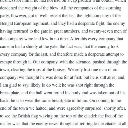
deadened the weight of the blow. All the companies of the storming
party, however, got in well, except the last, the light company of the
Bengal European regiment, and they had a desperate fight, the enemy
having returned to the gate in great numbers, and twenty-seven men of
the company were laid low in no time. After this every company that
came in had a shindy at the gate; the fact was, that the enemy took
every company for the last, and therefore made a desperate attempt to
escape through it. Our company, with the advance, pushed through the
town, clearing the tops of the houses. We only lost one man of our
company; we thought he was done for at first, but he is still alive, and,
I am glad to say, likely lo do well; he was shot right through the
breastplate, and the ball went round his body and was taken out of his
back; he is to wear the same breastplate in future. On coming to the
end of the town we halted, and were agreeably surprised, shortly after,
to see the British flag waving on the top of the citadel: the fact of the
matter was, that the enemy never thought of retiring to the citadel at all,