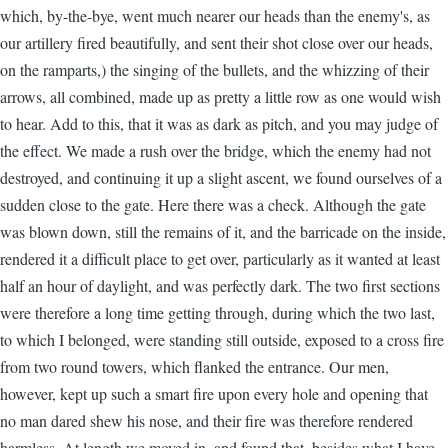
which, by-the-bye, went much nearer our heads than the enemy's, as
our artillery fired beautifully, and sent their shot close over our heads,
on the ramparts,) the singing of the bullets, and the whizzing of their
arrows, all combined, made up as pretty a little row as one would wish
to hear. Add to this, that it was as dark as pitch, and you may judge of
the effect. We made a rush over the bridge, which the enemy had not
destroyed, and continuing it up a slight ascent, we found ourselves of a
sudden close to the gate. Here there was a check. Although the gate
was blown down, still the remains of it, and the barricade on the inside,
rendered it a difficult place to get over, particularly as it wanted at least
half an hour of daylight, and was perfectly dark. The two first sections
were therefore a long time getting through, during which the two last,
to which I belonged, were standing still outside, exposed to a cross fire
from two round towers, which flanked the entrance. Our men,
however, kept up such a smart fire upon every hole and opening that
no man dared shew his nose, and their fire was therefore rendered
harmless. At length we moved in, and found that, besides what I have