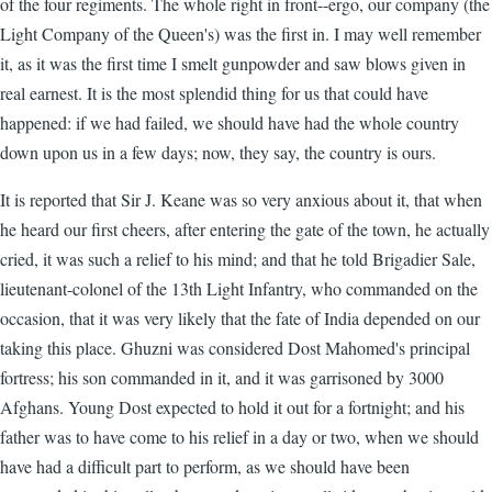
of the four regiments. The whole right in front--ergo, our company (the
Light Company of the Queen's) was the first in. I may well remember
it, as it was the first time I smelt gunpowder and saw blows given in
real earnest. It is the most splendid thing for us that could have
happened: if we had failed, we should have had the whole country
down upon us in a few days; now, they say, the country is ours.
It is reported that Sir J. Keane was so very anxious about it, that when
he heard our first cheers, after entering the gate of the town, he actually
cried, it was such a relief to his mind; and that he told Brigadier Sale,
lieutenant-colonel of the 13th Light Infantry, who commanded on the
occasion, that it was very likely that the fate of India depended on our
taking this place. Ghuzni was considered Dost Mahomed's principal
fortress; his son commanded in it, and it was garrisoned by 3000
Afghans. Young Dost expected to hold it out for a fortnight; and his
father was to have come to his relief in a day or two, when we should
have had a difficult part to perform, as we should have been