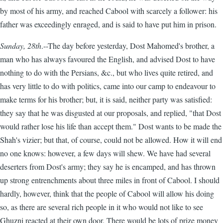
by most of his army, and reached Cabool with scarcely a follower: his
father was exceedingly enraged, and is said to have put him in prison.
Sunday, 28th
.--The day before yesterday, Dost Mahomed's brother, a
man who has always favoured the English, and advised Dost to have
nothing to do with the Persians, &c., but who lives quite retired, and
has very little to do with politics, came into our camp to endeavour to
make terms for his brother; but, it is said, neither party was satisfied:
they say that he was disgusted at our proposals, and replied, "that Dost
would rather lose his life than accept them." Dost wants to be made the
Shah's vizier; but that, of course, could not be allowed. How it will end
no one knows: however, a few days will shew. We have had several
deserters from Dost's army; they say he is encamped, and has thrown
up strong entrenchments about three miles in front of Cabool. I should
hardly, however, think that the people of Cabool will allow his doing
so, as there are several rich people in it who would not like to see
Ghuzni reacted at their own door. There would be lots of prize money