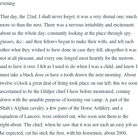
evening.
That day, the 22nd, I shall never forget; it was a very dismal one; much
more so than the next. There was a nervous irritability and excitement
about us the whole day; constantly looking at the place through spy-
glasses, &c.; and then fellows began to make their wills, and tell each
other what they wished to have done in case they fell; altogether it was
not at all pleasant, and every one longed most heartily for the morrow,
and to have it over. I felt as I used to do when I was a child, and knew I
must take a black dose or have a tooth drawn the next morning. About
twelve o'clock a great deal of firing took place on our left; this we soon
ascertained to be the Ghiljee chief I have before mentioned, coming
down with the amiable purpose of lootzing our camp. A part of the
Shah's Afghan cavalry, a few guns of the Horse Artillery, and a
squadron of Lancers, were ordered out, who soon sent them to the
right-about. The chief, when he saw that it was not such an easy job as
he expected, cut his stick the first, with his horsemen, about 2000,