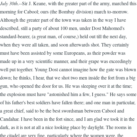
July 30th
.--Sir J. Keane, with the greater part of the army, marched this
morning for Cabool; ours (the Bombay division) march to-morrow.
Although the greater part of the town was taken in the way I have
described, still a party of about 100 men, under Dost Mahomed's
standard-bearer, (a great man, of course,) held out till the next day,
when they were all taken, and soon afterwards shot. They certainly
must have been assisted by some Europeans, as their powder was
made up in a very scientific manner, and their grape was exceedingly
well put together. Young Dost cannot imagine how the gate was blown
down; he thinks, I hear, that we shot two men inside the fort from a big
gun, who opened the door for us. He was sleeping over it at the time;
the explosion must have "astonished him a few, I guess." He says some
of his father's best soldiers have fallen there; and one man in particular,
a great chief, said to be the best swordsman between Cabool and
Candahar. I have been in the fort since, and I am glad we took it in the
dark, as it is not at all a nice looking place by daylight. The rooms in
the citadel are very fine, particularly where the women were, the