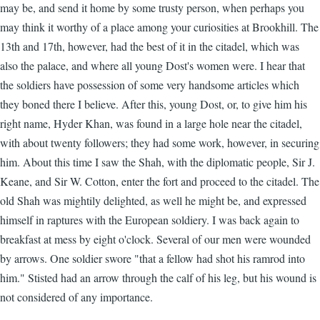
may be, and send it home by some trusty person, when perhaps you
may think it worthy of a place among your curiosities at Brookhill. The
13th and 17th, however, had the best of it in the citadel, which was
also the palace, and where all young Dost's women were. I hear that
the soldiers have possession of some very handsome articles which
they boned there I believe. After this, young Dost, or, to give him his
right name, Hyder Khan, was found in a large hole near the citadel,
with about twenty followers; they had some work, however, in securing
him. About this time I saw the Shah, with the diplomatic people, Sir J.
Keane, and Sir W. Cotton, enter the fort and proceed to the citadel. The
old Shah was mightily delighted, as well he might be, and expressed
himself in raptures with the European soldiery. I was back again to
breakfast at mess by eight o'clock. Several of our men were wounded
by arrows. One soldier swore "that a fellow had shot his ramrod into
him." Stisted had an arrow through the calf of his leg, but his wound is
not considered of any importance.