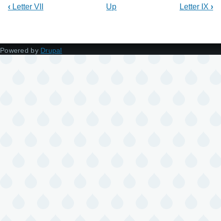
‹
Letter VII
Up
Letter IX
›
Powered by
Drupal