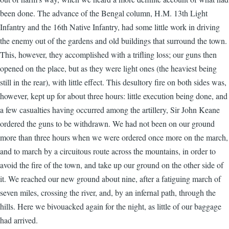
been done. The advance of the Bengal column, H.M. 13th Light
Infantry and the 16th Native Infantry, had some little work in driving
the enemy out of the gardens and old buildings that surround the town.
This, however, they accomplished with a trifling loss; our guns then
opened on the place, but as they were light ones (the heaviest being
still in the rear), with little effect. This desultory fire on both sides was,
however, kept up for about three hours: little execution being done, and
a few casualties having occurred among the artillery, Sir John Keane
ordered the guns to be withdrawn. We had not been on our ground
more than three hours when we were ordered once more on the march,
and to march by a circuitous route across the mountains, in order to
avoid the fire of the town, and take up our ground on the other side of
it. We reached our new ground about nine, after a fatiguing march of
seven miles, crossing the river, and, by an infernal path, through the
hills. Here we bivouacked again for the night, as little of our baggage
had arrived.