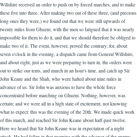
Willshire received an order to push on by forced marches, and to make
these five into three. After making two out of these three, (and precious
long ones they were,) we found out that we were still upwards of
twenty miles from Ghuzni, with the men so fatigued that it was nearly
impossible for them to do it, and that we should therefore be obliged to
make two of it. The event, however, proved the contrary; for, about
seven o'clock in the evening, a dispatch came from General Willshire,
and about eight, just as we were preparing to turn in, the orders were
out to strike our tents, and march in an hour's time, and catch up Sir
John Keane and the Shah, who were halted about nine miles in
advance of us. Sir John was anxious to have the whole force
concentrated before marching on Ghuzni. Nothing, however, was
certain; and we were all in a high state of excitement, not knowing
what to expect: this was the evening of the 20th. We made quick work
of this march, and reached Sir John Keane about half-past twelve.
Here we heard that Sir John Keane was in expectation of a night
attack. He had fallen in that morning with the advance of the enemy,