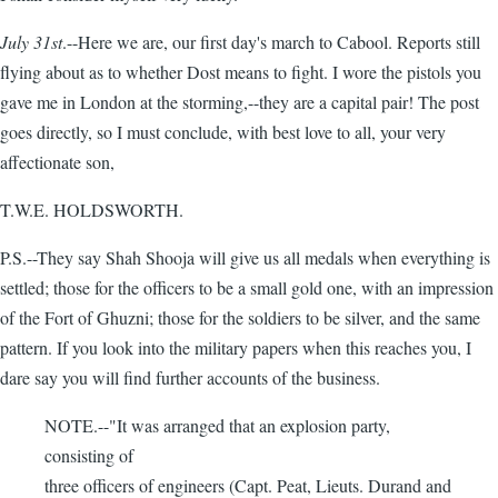
July 31st
.--Here we are, our first day's march to Cabool. Reports still
flying about as to whether Dost means to fight. I wore the pistols you
gave me in London at the storming,--they are a capital pair! The post
goes directly, so I must conclude, with best love to all, your very
affectionate son,
T.W.E. HOLDSWORTH.
P.S.--They say Shah Shooja will give us all medals when everything is
settled; those for the officers to be a small gold one, with an impression
of the Fort of Ghuzni; those for the soldiers to be silver, and the same
pattern. If you look into the military papers when this reaches you, I
dare say you will find further accounts of the business.
NOTE.--"It was arranged that an explosion party,
consisting of
three officers of engineers (Capt. Peat, Lieuts. Durand and