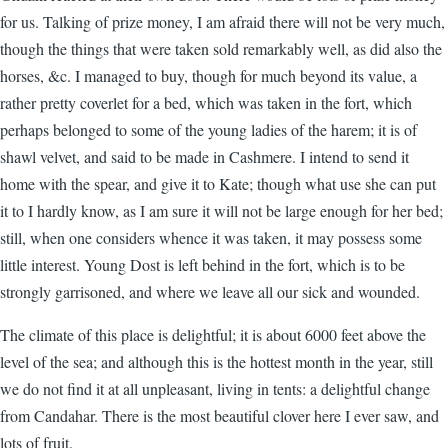
for us. Talking of prize money, I am afraid there will not be very much,
though the things that were taken sold remarkably well, as did also the
horses, &c. I managed to buy, though for much beyond its value, a
rather pretty coverlet for a bed, which was taken in the fort, which
perhaps belonged to some of the young ladies of the harem; it is of
shawl velvet, and said to be made in Cashmere. I intend to send it
home with the spear, and give it to Kate; though what use she can put
it to I hardly know, as I am sure it will not be large enough for her bed;
still, when one considers whence it was taken, it may possess some
little interest. Young Dost is left behind in the fort, which is to be
strongly garrisoned, and where we leave all our sick and wounded.
The climate of this place is delightful; it is about 6000 feet above the
level of the sea; and although this is the hottest month in the year, still
we do not find it at all unpleasant, living in tents: a delightful change
from Candahar. There is the most beautiful clover here I ever saw, and
lots of fruit.