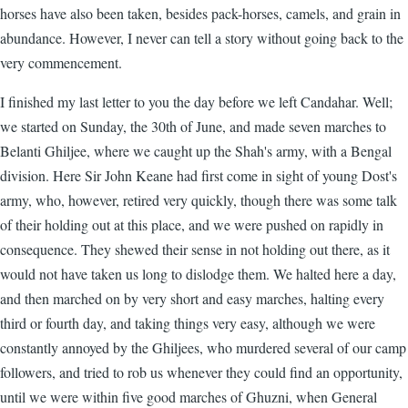
horses have also been taken, besides pack-horses, camels, and grain in
abundance. However, I never can tell a story without going back to the
very commencement.
I finished my last letter to you the day before we left Candahar. Well;
we started on Sunday, the 30th of June, and made seven marches to
Belanti Ghiljee, where we caught up the Shah's army, with a Bengal
division. Here Sir John Keane had first come in sight of young Dost's
army, who, however, retired very quickly, though there was some talk
of their holding out at this place, and we were pushed on rapidly in
consequence. They shewed their sense in not holding out there, as it
would not have taken us long to dislodge them. We halted here a day,
and then marched on by very short and easy marches, halting every
third or fourth day, and taking things very easy, although we were
constantly annoyed by the Ghiljees, who murdered several of our camp
followers, and tried to rob us whenever they could find an opportunity,
until we were within five good marches of Ghuzni, when General