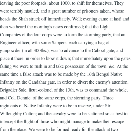
leaving the poor footpads, about 1000, to shift for themselves. They
were terribly mauled, and a great number of prisoners taken, whose
heads the Shah struck off immediately. Well; evening came at last! and
then we heard the morning's news confirmed; that the Light
Companies of the four corps were to form the storming party, that an
Engineer officer, with some Sappers, each carrying a bag of
gunpowder (in all 300lbs.), was to advance to the Cabool gate, and
place it there, in order to blow it down; that immediately upon the gates
falling we were to rush in and take possession of the town, &c. At the
same time a false attack was to be made by the 16th Bengal Native
Infantry on the Candahar gate, in order to divert the enemy's attention.
Brigadier Sale, lieut.-colonel of the 13th, was to command the whole,
and Col. Dennie, of the same corps, the storming party. Three
regiments of Native Infantry were to be in reserve, under Sir
Willoughby Cotton; and the cavalry were to be stationed so as best to
intercept the flight of those who might manage to make their escape
from the place. We were to be formed ready for the attack at two