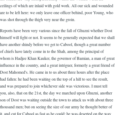
ceilings of which are inlaid with gold work. All our sick and wounded
are to be left here: we only leave one officer behind, poor Young, who
was shot through the thigh very near the groin.
Reports have been very various since the fall of Ghuzni whether Dost
himself will fight or not. It seems to be generally expected that we shall
have another shindy before we get to Cabool, though a great number
of chiefs have lately come in to the Shah, among the principal of
whom is Hadjee Khan Kauker, the governor of Bamian, a man of great
influence in the country, and a great intriguer, formerly a great friend of
Dost Mahomed's. He came in to us about three hours after the place
had fallen: he had been waiting on the top of a hill to see the result,
and was prepared to join whichever side was victorious. I must tell
you, also, that on the 21st, the day we marched upon Ghuzni, another
son of Dost was waiting outside the town to attack us with about three
thousand men; but on seeing the size of our army he thought better of
it, and cut for Cabool as fast as he could; he was deserted on the way