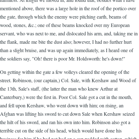
mentioned above, there was a large hole in the roof of the portico over
the gate, through which the enemy were pitching earth, beams of
wood, stones, &c.; one of these beams knocked over my European
servant, who was next to me, and dislocated his arm, and, taking me in
the flank, made me bite the dust also; however, I had no further hurt
than a slight bruise, and was up again immediately, as I heard one of
the soldiers say, "Oh! there is poor Mr. Holdsworth: he's down!"
On getting within the gate a few volleys cleared the opening of the
street. Robinson, (our captain,) Col. Sale, with Kershaw and Wood of
the 13th, Sale's staff, (the latter the man who knew Arthur at
Canterbury,) were the first in. Poor Col. Sale got a cut in the mouth,
and fell upon Kershaw, who went down with him; on rising, an
Afghan was lifting his sword to cut down Sale when Kershaw seized
the hilt of his sword, and ran his own into him. Robinson also got a
terrible cut on the side of his head, which would have done his
business for him if he had not had on a cap padded with cotton, which