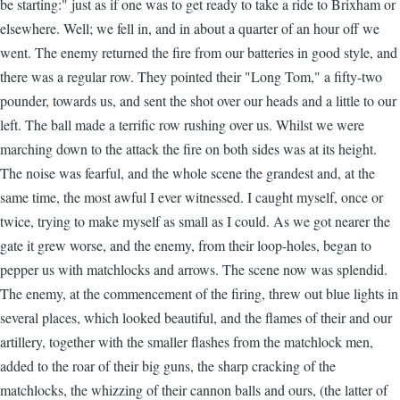
be starting:" just as if one was to get ready to take a ride to Brixham or
elsewhere. Well; we fell in, and in about a quarter of an hour off we
went. The enemy returned the fire from our batteries in good style, and
there was a regular row. They pointed their "Long Tom," a fifty-two
pounder, towards us, and sent the shot over our heads and a little to our
left. The ball made a terrific row rushing over us. Whilst we were
marching down to the attack the fire on both sides was at its height.
The noise was fearful, and the whole scene the grandest and, at the
same time, the most awful I ever witnessed. I caught myself, once or
twice, trying to make myself as small as I could. As we got nearer the
gate it grew worse, and the enemy, from their loop-holes, began to
pepper us with matchlocks and arrows. The scene now was splendid.
The enemy, at the commencement of the firing, threw out blue lights in
several places, which looked beautiful, and the flames of their and our
artillery, together with the smaller flashes from the matchlock men,
added to the roar of their big guns, the sharp cracking of the
matchlocks, the whizzing of their cannon balls and ours, (the latter of