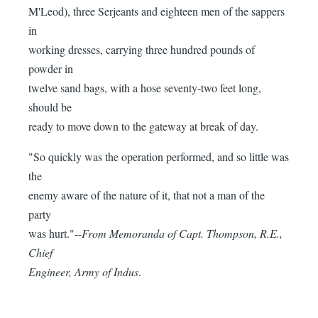
M'Leod), three Serjeants and eighteen men of the sappers
in
working dresses, carrying three hundred pounds of
powder in
twelve sand bags, with a hose seventy-two feet long,
should be
ready to move down to the gateway at break of day.
"So quickly was the operation performed, and so little was
the
enemy aware of the nature of it, that not a man of the
party
was hurt."--
From Memoranda of Capt. Thompson, R.E.,
Chief
Engineer, Army of Indus
.