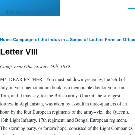
Skip to main content
Men
literature.syzygy.in
Breadcrumb
Home
Campaign of the Indus in a Series of Letters From an Offic
Letter VIII
Camp, near Ghuzni, July 24th, 1839.
MY DEAR FATHER,--You must put down yesterday, the 23rd of
July, in your memorandum book as a memorable day for your son
Tom, and, I may say, for the British army. Ghuzni, the strongest
fortress in Afghanistan, was taken by assault in three-quarters of an
hour, by the four European regiments of the army--viz., the Queen's,
13th Light Infantry, 17th regiment, and Bengal European regiment.
The storming party, or forlorn hope, consisted of the Light Companies