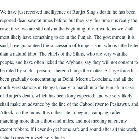
We have just received intelligence of Runjet Sing's death; he has been
reported dead several times before; but they say this time it is really the
case; if so, we are still only at the beginning of our work, as we shall
most likely have something to do in the Punjab. The government, it is
said, have guaranteed the succession of Runjet's son, who is little better
than a natural idiot. The chiefs of the Sikhs, who are very warlike
people, and have often licked the Afghans, say they will not consent to
be ruled by such a person,--thereon hangs the matter. A large force has
been gradually concentrating at Delhi, Meerut, Loodiana, and all the
north-west stations in Bengal, ready to march into the Punjab in case
of Runjet's death, which has been long expected; and we very likely
shall make an advance by the line of the Cabool river to Peshawur, and
Attock, on the Indus. It is rather late to begin a campaign after
marching more than a thousand miles, and not meeting an enemy
except robbers. If I ever do get home safe and sound after all this work,
I shall consider myself very lucky.