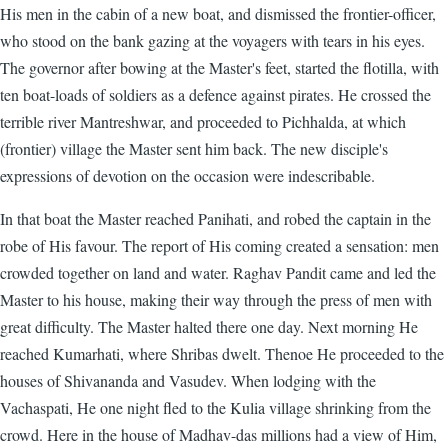
His men in the cabin of a new boat, and dismissed the frontier-officer,
who stood on the bank gazing at the voyagers with tears in his eyes.
The governor after bowing at the Master's feet, started the flotilla, with
ten boat-loads of soldiers as a defence against pirates. He crossed the
terrible river Mantreshwar, and proceeded to Pichhalda, at which
(frontier) village the Master sent him back. The new disciple's
expressions of devotion on the occasion were indescribable.
In that boat the Master reached Panihati, and robed the captain in the
robe of His favour. The report of His coming created a sensation: men
crowded together on land and water. Raghav Pandit came and led the
Master to his house, making their way through the press of men with
great difficulty. The Master halted there one day. Next morning He
reached Kumarhati, where Shribas dwelt. Thenoe He proceeded to the
houses of Shivananda and Vasudev. When lodging with the
Vachaspati, He one night fled to the Kulia village shrinking from the
crowd. Here in the house of Madhav-das millions had a view of Him,