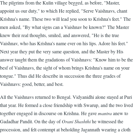
The pilgrims from the Kulin village begged, as before, "Master,
appoint us our duty," to which He replied, "Serve Vaishnavs, chant
Krishna's name. These two will lead you soon to Krishna's feet." The
men asked, "By what signs can a Vaishnav be known?" The Master
knew their real thoughts, smiled, and answered, "He is the true
Vaishnav, who has Krishna's name ever on his lips. Adore his feet."
Next year they put the very same question, and the Master by His
answer taught them the gradations of Vaishnavs: "Know him to be the
besf of Vaishnavs, the sight of whom brings Krishna's name on your
tongue." Thus did He describe in succession the three grades of
Vaishnavs: good, better, and best.
All the Vaishnavs returned to Bengal. Vidyanidhi alone stayed at Puri
that year. He formed a close friendship with Swarup, and the two lived
together engaged in discourse on Krishna. He gave
mantra
anew to
Gadadhar Pandit. On the day of
Orani Shashthi
he witnessed the
procession, and felt contempt at beholding Jagannath wearing a cloth