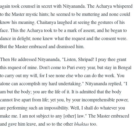
again took counsel in secret with Nityananda. The Acharya whispered
to the Master mystic hints; he seemed to be muttering and none could
know his meaning. Chaitanya laughed at seeing the gestures of his
face. This the Acharya took to be a mark of assent, and he began to
dance in delight; none knew what the request and the consent were.
But the Master embraced and dismissed him.
Then He addressed Nityananda, "Listen, Shripad! I pray thee grant
this request of mine. Don't come to Puri every year, but stay in Bengal
to carry out my will, for I see none else who can do the work. You
alone can accomplish my hard undertaking." Nityananda replied, "I
am but the body; you are the life of it. It is admitted that the body
cannot live apart from life; yet you, by your incomprehensible power,
are performing such an impossibility. Well, I shall do whatever you
make me. I am not subject to any [other] law." The Master embraced
and gave him leave, and so to the other
bhaktas
too.