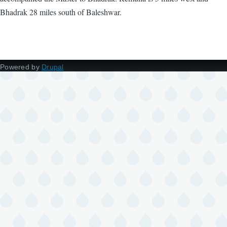
Bhadrak 28 miles south of Baleshwar.
Powered by
Drupal