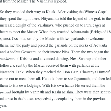
it from the Master. The Vaishnavs rejoiced.
So they wended their way to Katak. After visiting the Witness Gopal
they spent the night there. Nityananda told the legend of the god, to the
increased delight of the Vaishnavs, who pushed on to Puri, eager at
heart to meet the Master. When they reached Athara-nala (Bridge of 18
spans), Govinda, sent by the Master with two garlands to welcome
them, met the party and placed the garlands on the necks of Adwaita
and Abadhut Goswami, to their intense bliss. There the two began the
sankirtan
of Krishna and advanced dancing. Next Swarup and other
followers, sent by the Master, received them with garlands at the
Narendra Tank. When they reached the Lion Gate, Chaitanya Himself
came out to meet them all. He took them to see Jagannath, and then led
them to His own lodgings. With His own hands He served them the
prasad
brought by Vaninath and Kashi Mishra. They were then sent to
take rest in the houses respectively occupied by them in the previous
year.