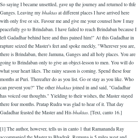
So saying I became unsettled, gave up the journey and returned to thfe
Ganges. Leaving my
bhaktas
at different places I have arrived here
with only five or six. Favour me and give me your counsel how I may
peacefully go to Brindaban. I have failed to reach Brindaban because I
left Gadadhar behind here and thus pained him!" At this Gadadhar in
rapture seized the Master's feet and spoke meekly, "Wherever you are,
there is Brindaban, there Jamuna, Ganges and all holy places. You are
going to Brindaban only to give an object-lesson to men. You will do
what your heart likes. The rainy season is coming. Spend these four
months at Puri. Thereafter do as you list. Go or stay as you like. Who
can prevent you?" The other
bhaktas
joined in and said, "Gadadhar
has voiced our thoughts." Yielding to their wishes, the Master stayed
there four months. Pratap Rudra was glad to hear of it. That day
Gadadhar feasted the Master and His
bhaktas
. [Text, canto 16.]
[1] The author, however, tells us in canto 1 that Ramananda Ray
accompanied the Master to Bhadrak. Remuna is 5 miles west and