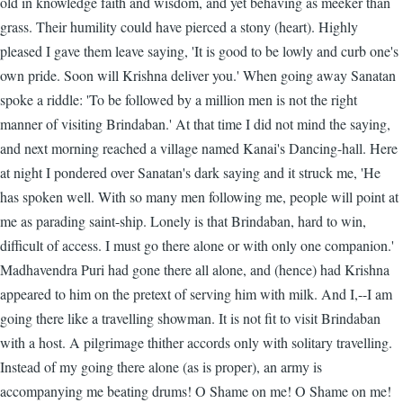
old in knowledge faith and wisdom, and yet behaving as meeker than
grass. Their humility could have pierced a stony (heart). Highly
pleased I gave them leave saying, 'It is good to be lowly and curb one's
own pride. Soon will Krishna deliver you.' When going away Sanatan
spoke a riddle: 'To be followed by a million men is not the right
manner of visiting Brindaban.' At that time I did not mind the saying,
and next morning reached a village named Kanai's Dancing-hall. Here
at night I pondered over Sanatan's dark saying and it struck me, 'He
has spoken well. With so many men following me, people will point at
me as parading saint-ship. Lonely is that Brindaban, hard to win,
difficult of access. I must go there alone or with only one companion.'
Madhavendra Puri had gone there all alone, and (hence) had Krishna
appeared to him on the pretext of serving him with milk. And I,--I am
going there like a travelling showman. It is not fit to visit Brindaban
with a host. A pilgrimage thither accords only with solitary travelling.
Instead of my going there alone (as is proper), an army is
accompanying me beating drums! O Shame on me! O Shame on me!