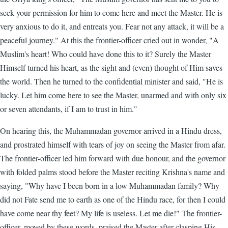
seek your permission for him to come here and meet the Master. He is
very anxious to do it, and entreats you. Fear not any attack, it will be a
peaceful journey." At this the frontier-officer cried out in wonder, "A
Muslim's heart! Who could have done this to it? Surely the Master
Himself turned his heart, as the sight and (even) thought of Him saves
the world. Then he turned to the confidential minister and said, "He is
lucky. Let him come here to see the Master, unarmed and with only six
or seven attendants, if I am to trust in him."
On hearing this, the Muhammadan governor arrived in a Hindu dress,
and prostrated himself with tears of joy on seeing the Master from afar.
The frontier-officer led him forward with due honour, and the governor
with folded palms stood before the Master reciting Krishna's name and
saying, "Why have I been born in a low Muhammadan family? Why
did not Fate send me to earth as one of the Hindu race, for then I could
have come near thy feet? My life is useless. Let me die!" The frontier-
officer, moved by these words, praised the Master after clasping His