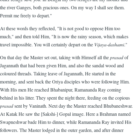
the river Ganges, both gracious ones. On my way I shall see them.
Permit me freely to depart."
At these words they reflected, "It is not good to oppose Him too
much," and then told Him, "It is now the rainy season, which makes
travel impossible. You will certainly depart on the
Vijaya-dashami
."
On that day the Master set out, taking with Himself all the
prasad
of
Jagannath that had been given Him, and also the sandal wood and
coloured threads. Taking leave of Jagannath, He started in the
morning, and sent back the Oriya disciples who were following Him.
With His men He reached Bhabanipur, Ramananda Ray coming
behind in his litter. They spent the night there, feeding on the copious
prasad
sent by Vaninath. Next day the Master reached Bhubaneshwar.
At Katak He saw the [Sakshi-] Gopal image. Here a Brahman named
Swapneshwar bade Him to dinner, while Ramananda Ray invited His
followers. The Master lodged in the outer garden, and after dinner