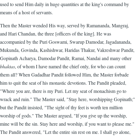
used to send Him daily in huge quantities at the king's command by
means of a host of servants.
Then the Master wended His way, served by Ramananda, Mangraj,
and Hari Chandan, the three [officers of the king]. He was
accompanied by the Puri Goswami, Swarup Damodar, Jagadananda,
Mukunda, Govinda, Kashishwar, Haridas Thakur, Vakreshwar Pandit,
Gopinath Acharya, Damodar Pandit, Ramai, Nandai and many other
bhaktas
, of whom I have named the chief only, for who can count
them all? When Gadadhar Pandit followed Him, the Master forbade
him to quit the seat of his monastic devotions. The Pandit pleaded,
"Where you are, there is my Puri. Let my seat of monachism go to
wrack and ruin." The Master said, "Stay here, worshipping Gopinath;"
but the Pandit insisted, "The sight of thy feet is worth ten million
worship of gods." The Master argued, "If you give up the worship,
mine will be the sin. Stay here and worship, if you want to please me."
The Pandit answered, "Let the entire sin rest on me. I shall go alone,