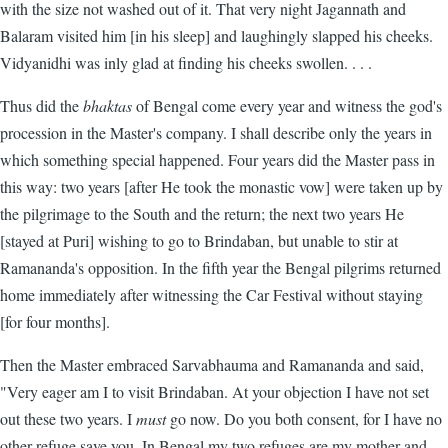
with the size not washed out of it. That very night Jagannath and
Balaram visited him [in his sleep] and laughingly slapped his cheeks.
Vidyanidhi was inly glad at finding his cheeks swollen. . . .
Thus did the
bhaktas
of Bengal come every year and witness the god's
procession in the Master's company. I shall describe only the years in
which something special happened. Four years did the Master pass in
this way: two years [after He took the monastic vow] were taken up by
the pilgrimage to the South and the return; the next two years He
[stayed at Puri] wishing to go to Brindaban, but unable to stir at
Ramananda's opposition. In the fifth year the Bengal pilgrims returned
home immediately after witnessing the Car Festival without staying
[for four months].
Then the Master embraced Sarvabhauma and Ramananda and said,
"Very eager am I to visit Brindaban. At your objection I have not set
out these two years. I
must
go now. Do you both consent, for I have no
other refuge save you. In Bengal my two refuges are my mother and