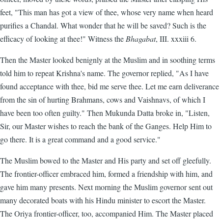
feet, "This man has got a view of thee, whose very name when heard
purifies a Chandal. What wonder that he will be saved? Such is the
efficacy of looking at thee!" Witness the
Bhagabat
, III. xxxiii 6.
Then the Master looked benignly at the Muslim and in soothing terms
told him to repeat Krishna's name. The governor replied, "As I have
found acceptance with thee, bid me serve thee. Let me earn deliverance
from the sin of hurting Brahmans, cows and Vaishnavs, of which I
have been too often guilty." Then Mukunda Datta broke in, "Listen,
Sir, our Master wishes to reach the bank of the Ganges. Help Him to
go there. It is a great command and a good service."
The Muslim bowed to the Master and His party and set off gleefully.
The frontier-officer embraced him, formed a friendship with him, and
gave him many presents. Next morning the Muslim governor sent out
many decorated boats with his Hindu minister to escort the Master.
The Oriya frontier-officer, too, accompanied Him. The Master placed