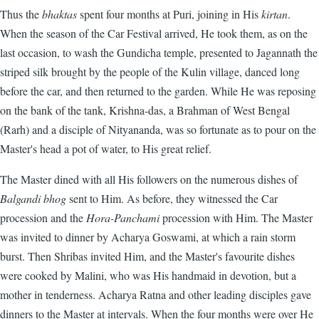
Thus the
bhaktas
spent four months at Puri, joining in His
kirtan
.
When the season of the Car Festival arrived, He took them, as on the
last occasion, to wash the Gundicha temple, presented to Jagannath the
striped silk brought by the people of the Kulin village, danced long
before the car, and then returned to the garden. While He was reposing
on the bank of the tank, Krishna-das, a Brahman of West Bengal
(Rarh) and a disciple of Nityananda, was so fortunate as to pour on the
Master's head a pot of water, to His great relief.
The Master dined with all His followers on the numerous dishes of
Balgandi bhog
sent to Him. As before, they witnessed the Car
procession and the
Hora-Panchami
procession with Him. The Master
was invited to dinner by Acharya Goswami, at which a rain storm
burst. Then Shribas invited Him, and the Master's favourite dishes
were cooked by Malini, who was His handmaid in devotion, but a
mother in tenderness. Acharya Ratna and other leading disciples gave
dinners to the Master at intervals. When the four months were over He