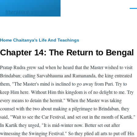
Skip to main content
Men
literature.syzygy.in
Breadcrumb
Home
Chaitanya's Life And Teachings
Chapter 14: The Return to Bengal
Pratap Rudra grew sad when he heard that the Master wished to visit
Brindaban; calling Sarvabhauma and Ramananda, the king entreated
them, "The Master's mind is inclined to go away from Puri. Try to
keep Him here. Without Him this kingdom is of no delight to me. Try
every means to detain the hermit." When the Master was taking
counsel with the two about making a pilgrimage to Brindaban, they
said, "Wait to see the Car Festival, and set out in the month of Kartik."
In Kartik they urged, "It is mid-winter now. Better set out after
witnessing the Swinging Festival." So they plied all arts to put off His