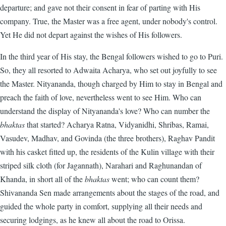
departure; and gave not their consent in fear of parting with His
company. True, the Master was a free agent, under nobody's control.
Yet He did not depart against the wishes of His followers.
In the third year of His stay, the Bengal followers wished to go to Puri.
So, they all resorted to Adwaita Acharya, who set out joyfully to see
the Master. Nityananda, though charged by Him to stay in Bengal and
preach the faith of love, nevertheless went to see Him. Who can
understand the display of Nityananda's love? Who can number the
bhaktas
that started? Acharya Ratna, Vidyanidhi, Shribas, Ramai,
Vasudev, Madhav, and Govinda (the three brothers), Raghav Pandit
with his casket fitted up, the residents of the Kulin village with their
striped silk cloth (for Jagannath), Narahari and Raghunandan of
Khanda, in short all of the
bhaktas
went; who can count them?
Shivananda Sen made arrangements about the stages of the road, and
guided the whole party in comfort, supplying all their needs and
securing lodgings, as he knew all about the road to Orissa.