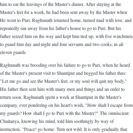
him to eat the leavings of the Master's dinner. After staying at the
Master's feet for a week, he had been sent away by the Master when
He went to Puri. Raghunath returned home, turned mad with love, and
repeatedly ran away from his father's house to go to Puri. But his
father seized him on the way and kept him tied up, with five watchmen
to guard him day and night and four servants and two cooks, in all
eleven guards.
Raghunath was brooding over his failure to go to Puri, when he heard
of the Master's present visit to Shantipur and begged his father thus:
"Let me go and see the Master's feet, or my soul will quit my body."
His father then sent him with many men and things and an order to
return soon. Raghunath spent a week at Shantipur in the Master's
company, ever pondering on his heart's wish, "How shall I escape from
my guards? How shall I go to Puri with the Master?" The omniscient
Chaitanya, knowing his mind, told him soothingly by way of
instruction, "Peace! go home. Turn not wild. It is only gradually that