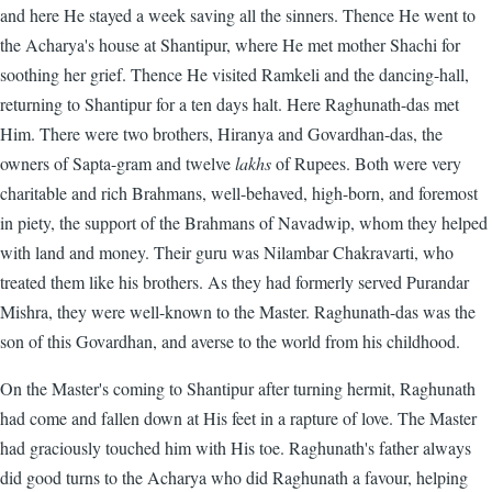
and here He stayed a week saving all the sinners. Thence He went to
the Acharya's house at Shantipur, where He met mother Shachi for
soothing her grief. Thence He visited Ramkeli and the dancing-hall,
returning to Shantipur for a ten days halt. Here Raghunath-das met
Him. There were two brothers, Hiranya and Govardhan-das, the
owners of Sapta-gram and twelve
lakhs
of Rupees. Both were very
charitable and rich Brahmans, well-behaved, high-born, and foremost
in piety, the support of the Brahmans of Navadwip, whom they helped
with land and money. Their guru was Nilambar Chakravarti, who
treated them like his brothers. As they had formerly served Purandar
Mishra, they were well-known to the Master. Raghunath-das was the
son of this Govardhan, and averse to the world from his childhood.
On the Master's coming to Shantipur after turning hermit, Raghunath
had come and fallen down at His feet in a rapture of love. The Master
had graciously touched him with His toe. Raghunath's father always
did good turns to the Acharya who did Raghunath a favour, helping