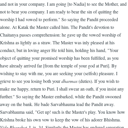
and not in your company. I am going [to Nadia] to see the Mother, and
not to bear you company. I am ready to bear the sin of quitting the
worship I had vowed to perform." So saying the Pandit proceeded
alone. At Katak the Master called him. The Pandit's devotion to
Chaitanya passes comprehension: he gave up the vowed worship of
Krishna as lightly as a straw. The Master was inly pleased at his
conduct, but in loving anger He told him, holding his hand, "Your
object of quitting your promised worship has been fulfilled, as you
have already arrived far [from the temple of your god at Puri]. By
wishing to stay with me, you are seeking your (selfish) pleasure. I
grieve to see you losing both your
dharmas
(duties). If you wish to
make me happy, return to Puri. I shall swear an oath, if you insist any
further." So saying the Master embarked, while the Pandit swooned
away on the bank. He bade Sarvabhauma lead the Pandit away.
Sarvabhauma said, "Get up! such is the Master's play. You know how
Krishna broke his own vow to keep the vow of his adorer Bhishma.
Vide Bhagabat
, I. ix. 34. Similarly the Master has endured separation