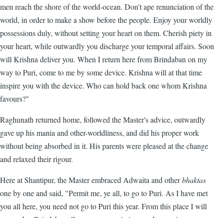
men reach the shore of the world-ocean. Don't ape renunciation of the
world, in order to make a show before the people. Enjoy your worldly
possessions duly, without setting your heart on them. Cherish piety in
your heart, while outwardly you discharge your temporal affairs. Soon
will Krishna deliver you. When I return here from Brindaban on my
way to Puri, come to me by some device. Krishna will at that time
inspire you with the device. Who can hold back one whom Krishna
favours?"
Raghunath returned home, followed the Master's advice, outwardly
gave up his mania and other-worldliness, and did his proper work
without being absorbed in it. His parents were pleased at the change
and relaxed their rigour.
Here at Shantipur, the Master embraced Adwaita and other
bhaktas
one by one and said, "Permit me, ye all, to go to Puri. As I have met
you all here, you need not go to Puri this year. From this place I will