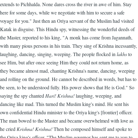
extends to Pichhalda. None dares cross the river in awe of him. Stay
here for some days, while we negotiate with him to secure a safe
voyage for you." Just then an Oriya servant of the Muslim had visited
Katak in disguise. This Hindu spy, witnessing the wonderful deeds of
the Master, reported to his king, "A monk has come from Jagannath,
with many pious persons in his train. They sing of Krishna incessantly,
laughing, dancing, singing, weeping. The people flocked in
lakhs
to
see Him, but after once seeing Him they could not return home, as
they became almost mad, chanting Krishna's name, dancing, weeping
and rolling on the ground. He cannot be described in words, but has to
be seen, to be understood fully. His power shows that He is God." So
saying the spy chanted
Hari! Krishna!
laughing, weeping, and
dancing like mad. This turned the Muslim king's mind. He sent his
own confidential Hindu minister to the Oriya king's [frontier] officer.
The man bowed to the Master and became overwhelmed with love as
he cried
Krishna! Krishna!
Then he composed himself and spoke to
the Oriya king's officer, "The Muslim governor has sent me to you to