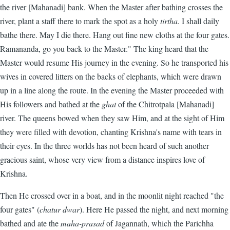
the river [Mahanadi] bank. When the Master after bathing crosses the
river, plant a staff there to mark the spot as a holy
tirtha
. I shall daily
bathe there. May I die there. Hang out fine new cloths at the four gates.
Ramananda, go you back to the Master." The king heard that the
Master would resume His journey in the evening. So he transported his
wives in covered litters on the backs of elephants, which were drawn
up in a line along the route. In the evening the Master proceeded with
His followers and bathed at the
ghat
of the Chitrotpala [Mahanadi]
river. The queens bowed when they saw Him, and at the sight of Him
they were filled with devotion, chanting Krishna's name with tears in
their eyes. In the three worlds has not been heard of such another
gracious saint, whose very view from a distance inspires love of
Krishna.
Then He crossed over in a boat, and in the moonlit night reached "the
four gates" (
chatur dwar
). Here He passed the night, and next morning
bathed and ate the
maha-prasad
of Jagannath, which the Parichha