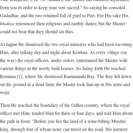
from you in order to keep your vow sacred." So saying he consoled
Gadadhar, and the two returned full of grief to Puri. For His sake His
bhaktas
renounced their religious and earthly duties, but the Master
could not bear that they should sin thus.
At Jajpur He dismissed the two royal ministers who had been escorting
Him, after talking day and night about Krishna. At every village (on
the way) the royal officers, under orders, entertained the Master with
various things in the newly built houses. So faring forth He reached
Remuna [1], where He dismissed Ramananda Ray. The Ray fell down
on the ground in a dead faint; the Master took him up in His arms and
wept.
Then He reached the boundary of the Odhra country, where the royal
officer met Him, tended Him for three or four days, and told Him about
the path in front. "Before you lies the land of a wine-bibing Muslim
king, through fear of whom none can travel on the road. His territory