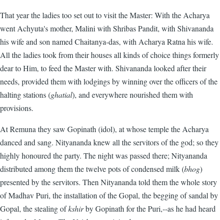
That year the ladies too set out to visit the Master: With the Acharya
went Achyuta's mother, Malini with Shribas Pandit, with Shivananda
his wife and son named Chaitanya-das, with Acharya Ratna his wife.
All the ladies took from their houses all kinds of choice things formerly
dear to Him, to feed the Master with. Shivananda looked after their
needs, provided them with lodgings by winning over the officers of the
halting stations (
ghatial
), and everywhere nourished them with
provisions.
At Remuna they saw Gopinath (idol), at whose temple the Acharya
danced and sang. Nityananda knew all the servitors of the god; so they
highly honoured the party. The night was passed there; Nityananda
distributed among them the twelve pots of condensed milk (
bhog
)
presented by the servitors. Then Nityananda told them the whole story
of Madhav Puri, the installation of the Gopal, the begging of sandal by
Gopal, the stealing of
kshir
by Gopinath for the Puri,--as he had heard