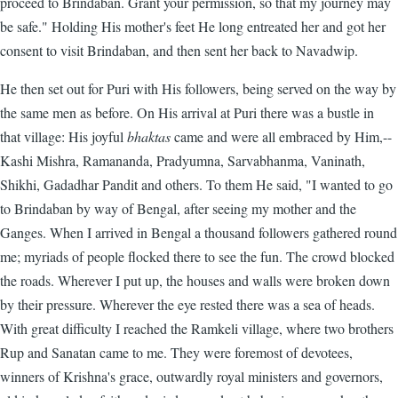
proceed to Brindaban. Grant your permission, so that my journey may
be safe." Holding His mother's feet He long entreated her and got her
consent to visit Brindaban, and then sent her back to Navadwip.
He then set out for Puri with His followers, being served on the way by
the same men as before. On His arrival at Puri there was a bustle in
that village: His joyful
bhaktas
came and were all embraced by Him,--
Kashi Mishra, Ramananda, Pradyumna, Sarvabhanma, Vaninath,
Shikhi, Gadadhar Pandit and others. To them He said, "I wanted to go
to Brindaban by way of Bengal, after seeing my mother and the
Ganges. When I arrived in Bengal a thousand followers gathered round
me; myriads of people flocked there to see the fun. The crowd blocked
the roads. Wherever I put up, the houses and walls were broken down
by their pressure. Wherever the eye rested there was a sea of heads.
With great difficulty I reached the Ramkeli village, where two brothers
Rup and Sanatan came to me. They were foremost of devotees,
winners of Krishna's grace, outwardly royal ministers and governors,