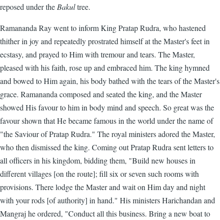
reposed under the
Bakul
tree.
Ramananda Ray went to inform King Pratap Rudra, who hastened
thither in joy and repeatedly prostrated himself at the Master's feet in
ecstasy, and prayed to Him with tremour and tears. The Master,
pleased with his faith, rose up and embraced him. The king hymned
and bowed to Him again, his body bathed with the tears of the Master's
grace. Ramananda composed and seated the king, and the Master
showed His favour to him in body mind and speech. So great was the
favour shown that He became famous in the world under the name of
"the Saviour of Pratap Rudra." The royal ministers adored the Master,
who then dismissed the king. Coming out Pratap Rudra sent letters to
all officers in his kingdom, bidding them, "Build new houses in
different villages [on the route]; fill six or seven such rooms with
provisions. There lodge the Master and wait on Him day and night
with your rods [of authority] in hand." His ministers Harichandan and
Mangraj he ordered, "Conduct all this business. Bring a new boat to