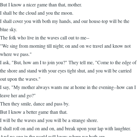
But I know a nicer game than that, mother.
I shall be the cloud and you the moon.
I shall cover you with both my hands, and our house-top will be the
blue sky.
The folk who live in the waves call out to me--
"We sing from morning till night; on and on we travel and know not
where we pass."
I ask, "But, how am I to join you?" They tell me, "Come to the edge of
the shore and stand with your eyes tight shut, and you will be carried
out upon the waves."
I say, "My mother always wants me at home in the evening--how can I
leave her and go?"
Then they smile, dance and pass by.
But I know a better game than that.
I will be the waves and you will be a strange shore.
I shall roll on and on and on, and break upon your lap with laughter.
And no one in the world will know where we both are.