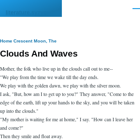
Skip to main content
Men
literature.syzygy.in
Breadcrumb
Home
Crescent Moon, The
Clouds And Waves
Mother, the folk who live up in the clouds call out to me--
"We play from the time we wake till the day ends.
We play with the golden dawn, we play with the silver moon.
I ask, "But, how am I to get up to you?" They answer, "Come to the
edge of the earth, lift up your hands to the sky, and you will be taken
up into the clouds."
"My mother is waiting for me at home," I say. "How can I leave her
and come?"
Then they smile and float away.