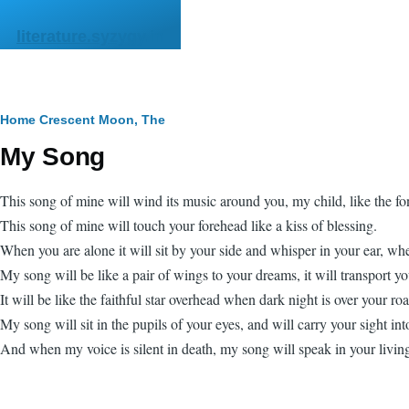
Skip to main content
literature.syzygy.in
Breadcrumb
Home
Crescent Moon, The
My Song
This song of mine will wind its music around you, my child, like the fo
This song of mine will touch your forehead like a kiss of blessing.
When you are alone it will sit by your side and whisper in your ear, whe
My song will be like a pair of wings to your dreams, it will transport y
It will be like the faithful star overhead when dark night is over your ro
My song will sit in the pupils of your eyes, and will carry your sight into
And when my voice is silent in death, my song will speak in your living