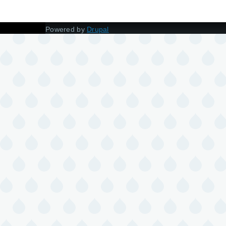
Powered by
Drupal