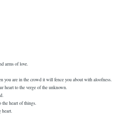
nd arms of love.
n you are in the crowd it will fence you about with aloofness.
our heart to the verge of the unknown.
ad.
 the heart of things.
 heart.