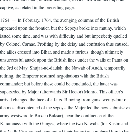
captive, as related in the preceding page.
1764. — In February, 1764, the avenging columns of the British
appeared upon the frontier, but the Sepoys broke into mutiny, which
lasted some time, and was with difficulty and but imperfectly quelled
by Colonel Carnac. Profiting by the delay and confusion thus caused,
the allies crossed into Bihar, and made a furious, though ultimately
unsuccessful attack upon the British lines under the walls of Patna on
the 3rd of May. Shujaa-ud-daulah, the Nawab of Audh, temporarily
retiring, the Emperor resumed negotiations with the British
commander; but before these could be concluded, the latter was
superseded by Major (afterwards Sir Hector) Monro. This officer's
arrival changed the face of affairs. Blowing from guns twenty-four of
the most discontented of the sepoys, the Major led the now submissive
army westward to Buxar (Baksar), near the confluence of the
Karamnassa with the Ganges, where the two Nawabs (for Kasim and
the Audh Viceroy had now united their forces) encountered him to be