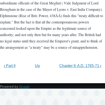
subordinate officials of the Great Moghul ( Vide Judgment of Lord
Brougham in the case of the Mayor of Lyons v. East India Company).
Elphinstone (Rise of Brit. Power, 438ÄÄ) finds this "treaty difficult to
explain." But the fact is that all the contemporaneous powers
concerned looked upon the Empire as the legitimate source of
authority; and not only then but for many years after. The British had
no legal status until they received the Emperor's grant; and to think of
the arrangement as "a treaty" may be a source of misapprehension.
‹
Part II
Up
Chapter II: A.D. 1765-71
›
Powered by
Drupal