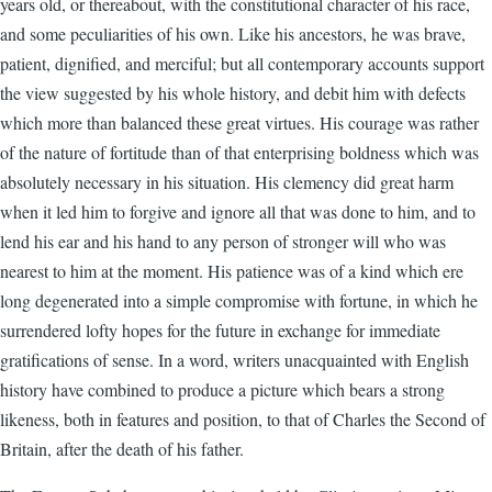
years old, or thereabout, with the constitutional character of his race,
and some peculiarities of his own. Like his ancestors, he was brave,
patient, dignified, and merciful; but all contemporary accounts support
the view suggested by his whole history, and debit him with defects
which more than balanced these great virtues. His courage was rather
of the nature of fortitude than of that enterprising boldness which was
absolutely necessary in his situation. His clemency did great harm
when it led him to forgive and ignore all that was done to him, and to
lend his ear and his hand to any person of stronger will who was
nearest to him at the moment. His patience was of a kind which ere
long degenerated into a simple compromise with fortune, in which he
surrendered lofty hopes for the future in exchange for immediate
gratifications of sense. In a word, writers unacquainted with English
history have combined to produce a picture which bears a strong
likeness, both in features and position, to that of Charles the Second of
Britain, after the death of his father.