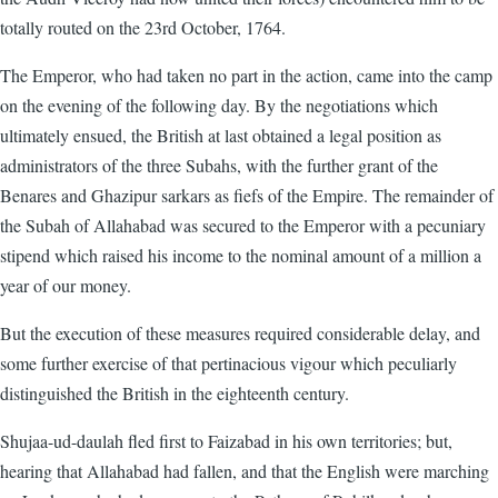
totally routed on the 23rd October, 1764.
The Emperor, who had taken no part in the action, came into the camp
on the evening of the following day. By the negotiations which
ultimately ensued, the British at last obtained a legal position as
administrators of the three Subahs, with the further grant of the
Benares and Ghazipur sarkars as fiefs of the Empire. The remainder of
the Subah of Allahabad was secured to the Emperor with a pecuniary
stipend which raised his income to the nominal amount of a million a
year of our money.
But the execution of these measures required considerable delay, and
some further exercise of that pertinacious vigour which peculiarly
distinguished the British in the eighteenth century.
Shujaa-ud-daulah fled first to Faizabad in his own territories; but,
hearing that Allahabad had fallen, and that the English were marching