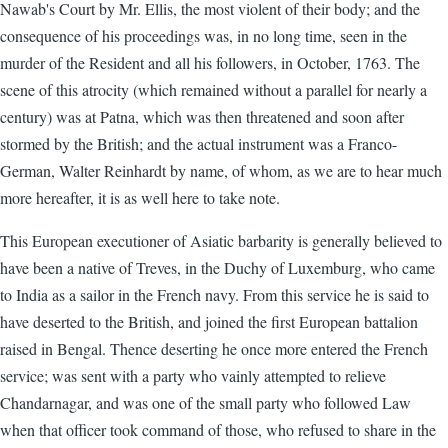
Nawab's Court by Mr. Ellis, the most violent of their body; and the
consequence of his proceedings was, in no long time, seen in the
murder of the Resident and all his followers, in October, 1763. The
scene of this atrocity (which remained without a parallel for nearly a
century) was at Patna, which was then threatened and soon after
stormed by the British; and the actual instrument was a Franco-
German, Walter Reinhardt by name, of whom, as we are to hear much
more hereafter, it is as well here to take note.
This European executioner of Asiatic barbarity is generally believed to
have been a native of Treves, in the Duchy of Luxemburg, who came
to India as a sailor in the French navy. From this service he is said to
have deserted to the British, and joined the first European battalion
raised in Bengal. Thence deserting he once more entered the French
service; was sent with a party who vainly attempted to relieve
Chandarnagar, and was one of the small party who followed Law
when that officer took command of those, who refused to share in the