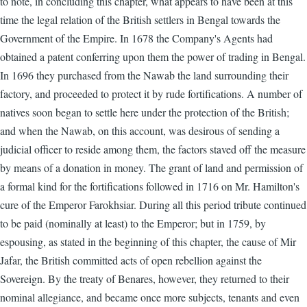
to note, in concluding this chapter, what appears to have been at this
time the legal relation of the British settlers in Bengal towards the
Government of the Empire. In 1678 the Company's Agents had
obtained a patent conferring upon them the power of trading in Bengal.
In 1696 they purchased from the Nawab the land surrounding their
factory, and proceeded to protect it by rude fortifications. A number of
natives soon began to settle here under the protection of the British;
and when the Nawab, on this account, was desirous of sending a
judicial officer to reside among them, the factors staved off the measure
by means of a donation in money. The grant of land and permission of
a formal kind for the fortifications followed in 1716 on Mr. Hamilton's
cure of the Emperor Farokhsiar. During all this period tribute continued
to be paid (nominally at least) to the Emperor; but in 1759, by
espousing, as stated in the beginning of this chapter, the cause of Mir
Jafar, the British committed acts of open rebellion against the
Sovereign. By the treaty of Benares, however, they returned to their
nominal allegiance, and became once more subjects, tenants and even