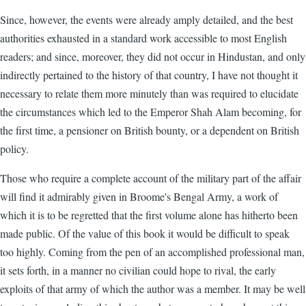
Since, however, the events were already amply detailed, and the best
authorities exhausted in a standard work accessible to most English
readers; and since, moreover, they did not occur in Hindustan, and only
indirectly pertained to the history of that country, I have not thought it
necessary to relate them more minutely than was required to elucidate
the circumstances which led to the Emperor Shah Alam becoming, for
the first time, a pensioner on British bounty, or a dependent on British
policy.
Those who require a complete account of the military part of the affair
will find it admirably given in Broome's Bengal Army, a work of
which it is to be regretted that the first volume alone has hitherto been
made public. Of the value of this book it would be difficult to speak
too highly. Coming from the pen of an accomplished professional man,
it sets forth, in a manner no civilian could hope to rival, the early
exploits of that army of which the author was a member. It may be well