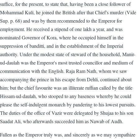
suffice, for the present, to state that, having been a close follower of
Mohammad Kuli, he joined the British after that Chief's murder (Vide
Sup. p. 68) and was by them recommended to the Emperor for
employment. He received a stipend of one lakh a year, and was
nominated Governor of Kora, where he occupied himself in the
suppression of banditti, and in the establishment of the Imperial
authority. Under the modest state of steward of the household, Manir-
ud-daulah was the Emperor's most trusted councillor and medium of
communication with the English. Raja Ram Nath, whom we saw
accompanying the prince in his escape from Dehli, continued about
him; but the chief favourite was an illiterate ruffian called by the title
Hissam-ud-daulah, who stooped to any baseness whereby he could
please the self-indulgent monarch by pandering to his lowest pursuits.
The duties of the office of Vazir were delegated by Shujaa to his son
Saadat Ali, who afterwards succeeded him as Nawab of Audh.
Fallen as the Emperor truly was, and sincerely as we may sympathize