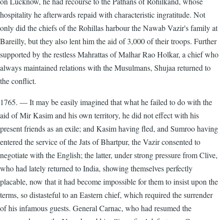
on Lucknow, he had recourse to the Pathans of Rohilkand, whose
hospitality he afterwards repaid with characteristic ingratitude. Not
only did the chiefs of the Rohillas harbour the Nawab Vazir's family at
Bareilly, but they also lent him the aid of 3,000 of their troops. Further
supported by the restless Mahrattas of Malhar Rao Holkar, a chief who
always maintained relations with the Musulmans, Shujaa returned to
the conflict.
1765. — It may be easily imagined that what he failed to do with the
aid of Mir Kasim and his own territory, he did not effect with his
present friends as an exile; and Kasim having fled, and Sumroo having
entered the service of the Jats of Bhartpur, the Vazir consented to
negotiate with the English; the latter, under strong pressure from Clive,
who had lately returned to India, showing themselves perfectly
placable, now that it had become impossible for them to insist upon the
terms, so distasteful to an Eastern chief, which required the surrender
of his infamous guests. General Carnac, who had resumed the