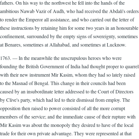
fathers. On his way to the northwest he fell into the hands of the
ambitious Nawab Vazir of Audh, who had received the Abdali's orders
to render the Emperor all assistance, and who carried out the letter of
these instructions by retaining him for some two years in an honourable
confinement, surrounded by the empty signs of sovereignty, sometimes
at Benares, sometimes at Allahabad, and sometimes at Lucknow.
1763. — In the meanwhile the unscrupulous heroes who were
founding the British Government of India had thought proper to quarrel
with their new instrument Mir Kasim, whom they had so lately raised
to the Masnad of Bengal. This change in their councils had been
caused by an insubordinate letter addressed to the Court of Directors
by Clive's party, which had led to their dismissal from employ. The
opposition then raised to power consisted of all the more corrupt
members of the service; and the immediate cause of their rupture with
Mir Kasim was about the monopoly they desired to have of the local
trade for their own private advantage. They were represented at that