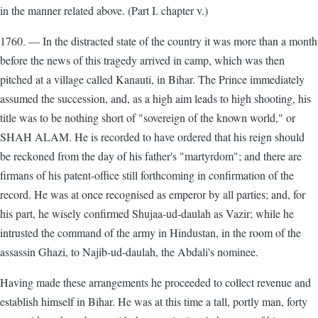
in the manner related above. (Part I. chapter v.)
1760. — In the distracted state of the country it was more than a month
before the news of this tragedy arrived in camp, which was then
pitched at a village called Kanauti, in Bihar. The Prince immediately
assumed the succession, and, as a high aim leads to high shooting, his
title was to be nothing short of "sovereign of the known world," or
SHAH ALAM. He is recorded to have ordered that his reign should
be reckoned from the day of his father's "martyrdom"; and there are
firmans of his patent-office still forthcoming in confirmation of the
record. He was at once recognised as emperor by all parties; and, for
his part, he wisely confirmed Shujaa-ud-daulah as Vazir; while he
intrusted the command of the army in Hindustan, in the room of the
assassin Ghazi, to Najib-ud-daulah, the Abdali's nominee.
Having made these arrangements he proceeded to collect revenue and
establish himself in Bihar. He was at this time a tall, portly man, forty