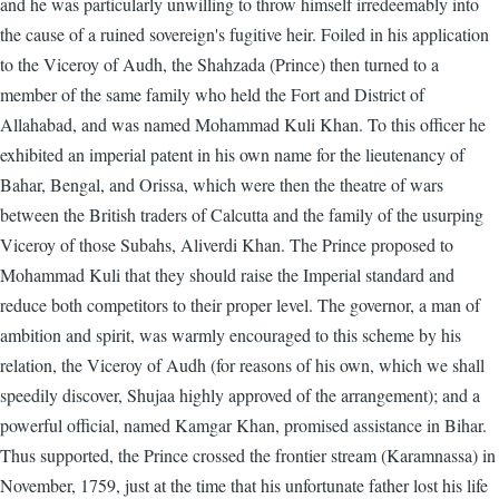
and he was particularly unwilling to throw himself irredeemably into
the cause of a ruined sovereign's fugitive heir. Foiled in his application
to the Viceroy of Audh, the Shahzada (Prince) then turned to a
member of the same family who held the Fort and District of
Allahabad, and was named Mohammad Kuli Khan. To this officer he
exhibited an imperial patent in his own name for the lieutenancy of
Bahar, Bengal, and Orissa, which were then the theatre of wars
between the British traders of Calcutta and the family of the usurping
Viceroy of those Subahs, Aliverdi Khan. The Prince proposed to
Mohammad Kuli that they should raise the Imperial standard and
reduce both competitors to their proper level. The governor, a man of
ambition and spirit, was warmly encouraged to this scheme by his
relation, the Viceroy of Audh (for reasons of his own, which we shall
speedily discover, Shujaa highly approved of the arrangement); and a
powerful official, named Kamgar Khan, promised assistance in Bihar.
Thus supported, the Prince crossed the frontier stream (Karamnassa) in
November, 1759, just at the time that his unfortunate father lost his life