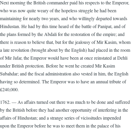
Next morning the British commander paid his respects to the Emperor,
who was now quite weary of the hopeless struggle he had been
maintaining for nearly two years, and who willingly departed towards
Hindustan. He had by this time heard of the battle of Panipat, and of
the plans formed by the Abdali for the restoration of the empire; and
there is reason to believe that, but for the jealousy of Mir Kasim, whom
a late revolution (brought about by the English) had placed in the room
of Mir Jafar, the Emperor would have been at once reinstated at Dehli
under British protection. Before he went he created Mir Kasim
Subahdar; and the fiscal administration also vested in him, the English
having so determined. The Emperor was to have an annual tribute of
£240,000.
1762. — As affairs turned out there was much to be done and suffered
by the British before they had another opportunity of interfering in the
affairs of Hindustan; and a strange series of vicissitudes impended
upon the Emperor before he was to meet them in the palace of his