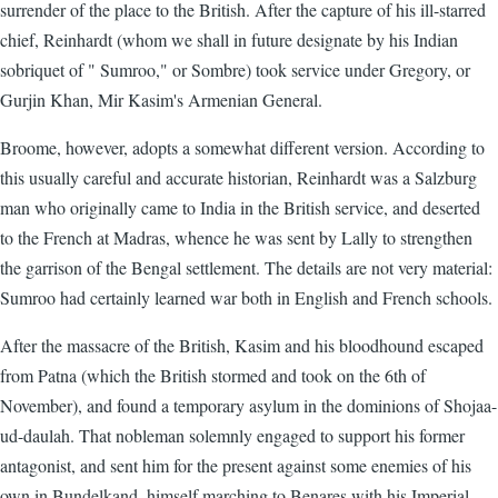
surrender of the place to the British. After the capture of his ill-starred
chief, Reinhardt (whom we shall in future designate by his Indian
sobriquet of " Sumroo," or Sombre) took service under Gregory, or
Gurjin Khan, Mir Kasim's Armenian General.
Broome, however, adopts a somewhat different version. According to
this usually careful and accurate historian, Reinhardt was a Salzburg
man who originally came to India in the British service, and deserted
to the French at Madras, whence he was sent by Lally to strengthen
the garrison of the Bengal settlement. The details are not very material:
Sumroo had certainly learned war both in English and French schools.
After the massacre of the British, Kasim and his bloodhound escaped
from Patna (which the British stormed and took on the 6th of
November), and found a temporary asylum in the dominions of Shojaa-
ud-daulah. That nobleman solemnly engaged to support his former
antagonist, and sent him for the present against some enemies of his
own in Bundelkand, himself marching to Benares with his Imperial