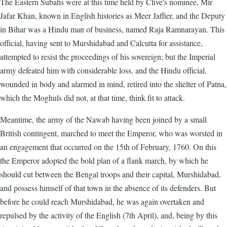
The Eastern Subahs were at this time held by Clive's nominee, Mir
Jafar Khan, known in English histories as Meer Jaffier, and the Deputy
in Bihar was a Hindu man of business, named Raja Ramnarayan. This
official, having sent to Murshidabad and Calcutta for assistance,
attempted to resist the proceedings of his sovereign; but the Imperial
army defeated him with considerable loss, and the Hindu official,
wounded in body and alarmed in mind, retired into the shelter of Patna,
which the Moghuls did not, at that time, think fit to attack.
Meantime, the army of the Nawab having been joined by a small
British contingent, marched to meet the Emperor, who was worsted in
an engagement that occurred on the 15th of February, 1760. On this
the Emperor adopted the bold plan of a flank march, by which he
should cut between the Bengal troops and their capital, Murshidabad,
and possess himself of that town in the absence of its defenders. But
before he could reach Murshidabad, he was again overtaken and
repulsed by the activity of the English (7th April), and, being by this