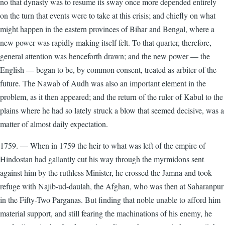
no that dynasty was to resume its sway once more depended entirely
on the turn that events were to take at this crisis; and chiefly on what
might happen in the eastern provinces of Bihar and Bengal, where a
new power was rapidly making itself felt. To that quarter, therefore,
general attention was henceforth drawn; and the new power — the
English — began to be, by common consent, treated as arbiter of the
future. The Nawab of Audh was also an important element in the
problem, as it then appeared; and the return of the ruler of Kabul to the
plains where he had so lately struck a blow that seemed decisive, was a
matter of almost daily expectation.
1759. — When in 1759 the heir to what was left of the empire of
Hindostan had gallantly cut his way through the myrmidons sent
against him by the ruthless Minister, he crossed the Jamna and took
refuge with Najib-ud-daulah, the Afghan, who was then at Saharanpur
in the Fifty-Two Parganas. But finding that noble unable to afford him
material support, and still fearing the machinations of his enemy, he