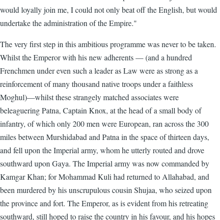
would loyally join me, I could not only beat off the English, but would
undertake the administration of the Empire."
The very first step in this ambitious programme was never to be taken.
Whilst the Emperor with his new adherents — (and a hundred
Frenchmen under even such a leader as Law were as strong as a
reinforcement of many thousand native troops under a faithless
Moghul)—whilst these strangely matched associates were
beleaguering Patna, Captain Knox, at the head of a small body of
infantry, of which only 200 men were European, ran across the 300
miles between Murshidabad and Patna in the space of thirteen days,
and fell upon the Imperial army, whom he utterly routed and drove
southward upon Gaya. The Imperial army was now commanded by
Kamgar Khan; for Mohammad Kuli had returned to Allahabad, and
been murdered by his unscrupulous cousin Shujaa, who seized upon
the province and fort. The Emperor, as is evident from his retreating
southward, still hoped to raise the country in his favour, and his hopes