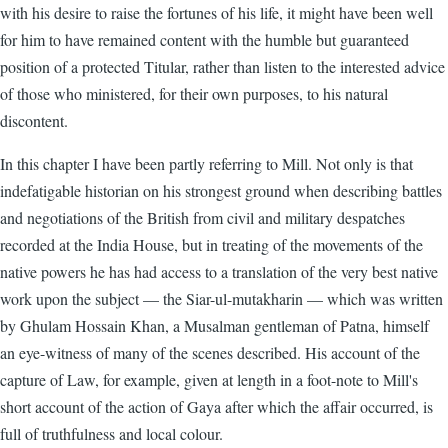
with his desire to raise the fortunes of his life, it might have been well
for him to have remained content with the humble but guaranteed
position of a protected Titular, rather than listen to the interested advice
of those who ministered, for their own purposes, to his natural
discontent.
In this chapter I have been partly referring to Mill. Not only is that
indefatigable historian on his strongest ground when describing battles
and negotiations of the British from civil and military despatches
recorded at the India House, but in treating of the movements of the
native powers he has had access to a translation of the very best native
work upon the subject — the Siar-ul-mutakharin — which was written
by Ghulam Hossain Khan, a Musalman gentleman of Patna, himself
an eye-witness of many of the scenes described. His account of the
capture of Law, for example, given at length in a foot-note to Mill's
short account of the action of Gaya after which the affair occurred, is
full of truthfulness and local colour.