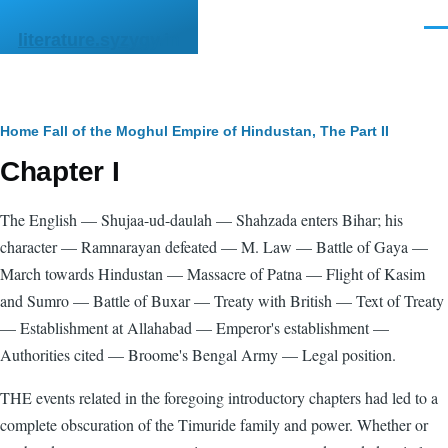
Skip to main content
Men
literature.syzygy.in
Breadcrumb
Home
Fall of the Moghul Empire of Hindustan, The
Part II
Chapter I
The English — Shujaa-ud-daulah — Shahzada enters Bihar; his
character — Ramnarayan defeated — M. Law — Battle of Gaya —
March towards Hindustan — Massacre of Patna — Flight of Kasim
and Sumro — Battle of Buxar — Treaty with British — Text of Treaty
— Establishment at Allahabad — Emperor's establishment —
Authorities cited — Broome's Bengal Army — Legal position.
THE events related in the foregoing introductory chapters had led to a
complete obscuration of the Timuride family and power. Whether or