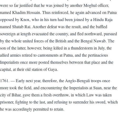
were so far justified that he was joined by another Moghul officer,
named Khadim Hossain. Thus reinforced, he again advanced on Patna
opposed by Knox, who in his turn had been joined by a Hindu Raja
named Shatab Rai. Another defeat was the result, and the baffled
sovereign at length evacuated the country, and fled northward, pursued
by the whole united forces of the British and the Bengal Nawab. The
son of the latter, however, being killed in a thunderstorm in July, the
allied armies retired to cantonments at Patna, and the pertinacious
Imperialists once more posted themselves between that place and the
capital, at their old station of Gaya.
1761. — Early next year, therefore, the Anglo-Bengali troops once
more took the field, and encountering the Imperialists at Suan, near the
city of Bihar, gave them a fresh overthrow, in which Law was taken
prisoner, fighting to the last, and refusing to surrender his sword, which
he was accordingly permitted to retain.