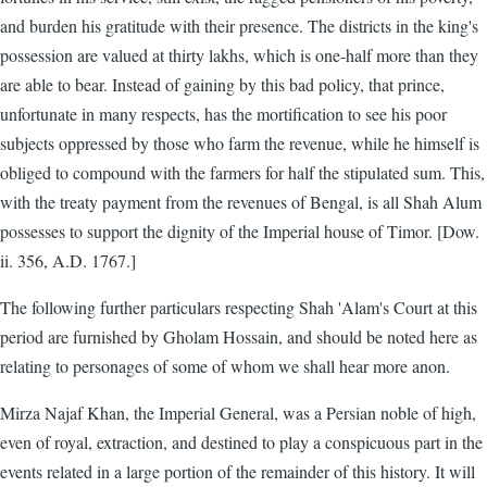
and burden his gratitude with their presence. The districts in the king's
possession are valued at thirty lakhs, which is one-half more than they
are able to bear. Instead of gaining by this bad policy, that prince,
unfortunate in many respects, has the mortification to see his poor
subjects oppressed by those who farm the revenue, while he himself is
obliged to compound with the farmers for half the stipulated sum. This,
with the treaty payment from the revenues of Bengal, is all Shah Alum
possesses to support the dignity of the Imperial house of Timor. [Dow.
ii. 356, A.D. 1767.]
The following further particulars respecting Shah 'Alam's Court at this
period are furnished by Gholam Hossain, and should be noted here as
relating to personages of some of whom we shall hear more anon.
Mirza Najaf Khan, the Imperial General, was a Persian noble of high,
even of royal, extraction, and destined to play a conspicuous part in the
events related in a large portion of the remainder of this history. It will