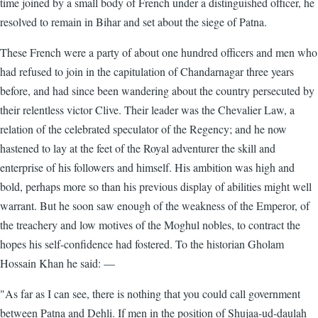
time joined by a small body of French under a distinguished officer, he
resolved to remain in Bihar and set about the siege of Patna.
These French were a party of about one hundred officers and men who
had refused to join in the capitulation of Chandarnagar three years
before, and had since been wandering about the country persecuted by
their relentless victor Clive. Their leader was the Chevalier Law, a
relation of the celebrated speculator of the Regency; and he now
hastened to lay at the feet of the Royal adventurer the skill and
enterprise of his followers and himself. His ambition was high and
bold, perhaps more so than his previous display of abilities might well
warrant. But he soon saw enough of the weakness of the Emperor, of
the treachery and low motives of the Moghul nobles, to contract the
hopes his self-confidence had fostered. To the historian Gholam
Hossain Khan he said: —
"As far as I can see, there is nothing that you could call government
between Patna and Dehli. If men in the position of Shujaa-ud-daulah