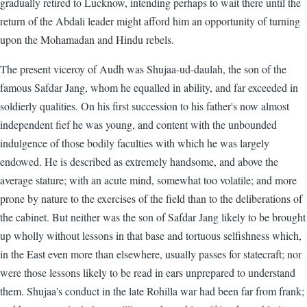
gradually retired to Lucknow, intending perhaps to wait there until the
return of the Abdali leader might afford him an opportunity of turning
upon the Mohamadan and Hindu rebels.
The present viceroy of Audh was Shujaa-ud-daulah, the son of the
famous Safdar Jang, whom he equalled in ability, and far exceeded in
soldierly qualities. On his first succession to his father's now almost
independent fief he was young, and content with the unbounded
indulgence of those bodily faculties with which he was largely
endowed. He is described as extremely handsome, and above the
average stature; with an acute mind, somewhat too volatile; and more
prone by nature to the exercises of the field than to the deliberations of
the cabinet. But neither was the son of Safdar Jang likely to be brought
up wholly without lessons in that base and tortuous selfishness which,
in the East even more than elsewhere, usually passes for statecraft; nor
were those lessons likely to be read in ears unprepared to understand
them. Shujaa's conduct in the late Rohilla war had been far from frank;