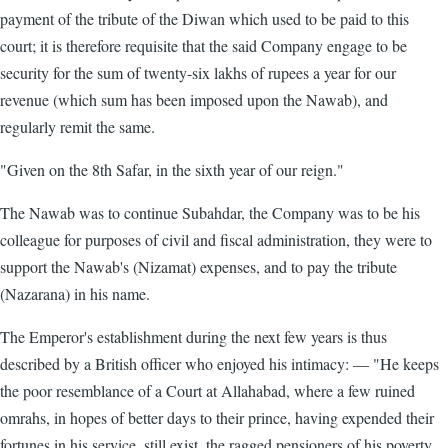
payment of the tribute of the Diwan which used to be paid to this
court; it is therefore requisite that the said Company engage to be
security for the sum of twenty-six lakhs of rupees a year for our
revenue (which sum has been imposed upon the Nawab), and
regularly remit the same.
"Given on the 8th Safar, in the sixth year of our reign."
The Nawab was to continue Subahdar, the Company was to be his
colleague for purposes of civil and fiscal administration, they were to
support the Nawab's (Nizamat) expenses, and to pay the tribute
(Nazarana) in his name.
The Emperor's establishment during the next few years is thus
described by a British officer who enjoyed his intimacy: — "He keeps
the poor resemblance of a Court at Allahabad, where a few ruined
omrahs, in hopes of better days to their prince, having expended their
fortunes in his service, still exist, the ragged pensioners of his poverty,