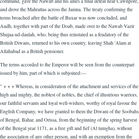
command, gave the Nawab and his allies a final defeat near Cawnpore,
and drove the Mahrattas across the Jamna. The treaty confirming the
terms broached after the battle of Buxar was now concluded, and
Audh, together with part of the Doab, made over to the Nawab Vazir
Shujaa-ud-daulah, who, being thus reinstated as a feudatory of the
British Diwans, returned to his own country, leaving Shah 'Alam at
Allahabad as a British pensioner.
The terms accorded to the Emperor will be seen from the counterpart
issued by him, part of which is subjoined:—
" + + + Whereas, in consideration of the attachment and services of the
high and mighty, the noblest of nobles, the chief of illustrious warriors,
our faithful servants and loyal well-wishers, worthy of royal favour the
English Company, we have granted to them the Diwani of the Soobahs
of Bengal, Bahar, and Orissa, from the beginning of the spring harvest
of the Bengal year 1171, as a free gift and fief (Al tumgha), without
the association of any other person, and with an exemption from the