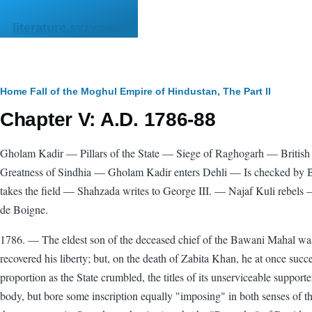
Skip to main content
literature.syzygy.in
Breadcrumb
Home
Fall of the Moghul Empire of Hindustan, The
Part II
Chapter V: A.D. 1786-88
Gholam Kadir — Pillars of the State — Siege of Raghogarh — Briti
Greatness of Sindhia — Gholam Kadir enters Dehli — Is checked b
takes the field — Shahzada writes to George III. — Najaf Kuli rebel
de Boigne.
1786. — The eldest son of the deceased chief of the Bawani Mahal was
recovered his liberty; but, on the death of Zabita Khan, he at once succ
proportion as the State crumbled, the titles of its unserviceable suppor
body, but bore some inscription equally "imposing" in both senses o