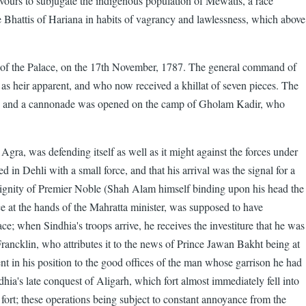
avours to subjugate the indigenous population of Mewatis, a race
e Bhattis of Hariana in habits of vagrancy and lawlessness, which above
 of the Palace, on the 17th November, 1787. The general command of
 as heir apparent, and who now received a khillat of seven pieces. The
r"); and a cannonade was opened on the camp of Gholam Kadir, who
gra, was defending itself as well as it might against the forces under
 in Dehli with a small force, and that his arrival was the signal for a
dignity of Premier Noble (Shah Alam himself binding upon his head the
ce at the hands of the Mahratta minister, was supposed to have
; when Sindhia's troops arrive, he receives the investiture that he was
rancklin, who attributes it to the news of Prince Jawan Bakht being at
 in his position to the good offices of the man whose garrison he had
dhia's late conquest of Aligarh, which fort almost immediately fell into
 fort; these operations being subject to constant annoyance from the