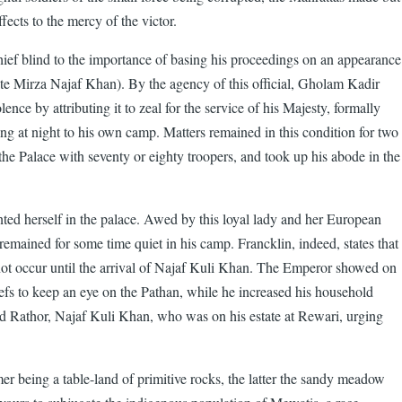
fects to the mercy of the victor.
chief blind to the importance of basing his proceedings on an appearance
te Mirza Najaf Khan). By the agency of this official, Gholam Kadir
e by attributing it to zeal for the service of his Majesty, formally
ing at night to his own camp. Matters remained in this condition for two
e Palace with seventy or eighty troopers, and took up his abode in the
ted herself in the palace. Awed by this loyal lady and her European
 remained for some time quiet in his camp. Francklin, indeed, states that
 not occur until the arrival of Najaf Kuli Khan. The Emperor showed on
efs to keep an eye on the Pathan, while he increased his household
ted Rathor, Najaf Kuli Khan, who was on his estate at Rewari, urging
mer being a table-land of primitive rocks, the latter the sandy meadow