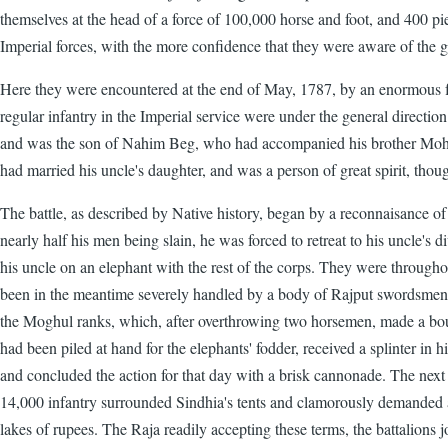
themselves at the head of a force of 100,000 horse and foot, and 400 piec
Imperial forces, with the more confidence that they were aware of the 
Here they were encountered at the end of May, 1787, by an enormous f
regular infantry in the Imperial service were under the general direc
and was the son of Nahim Beg, who had accompanied his brother Mohama
had married his uncle's daughter, and was a person of great spirit, tho
The battle, as described by Native history, began by a reconnaisance 
nearly half his men being slain, he was forced to retreat to his uncle's d
his uncle on an elephant with the rest of the corps. They were throug
been in the meantime severely handled by a body of Rajput swordsmen m
the Moghul ranks, which, after overthrowing two horsemen, made a boun
had been piled at hand for the elephants' fodder, received a splinter in
and concluded the action for that day with a brisk cannonade. The next 
14,000 infantry surrounded Sindhia's tents and clamorously demanded an
lakes of rupees. The Raja readily accepting these terms, the battalions