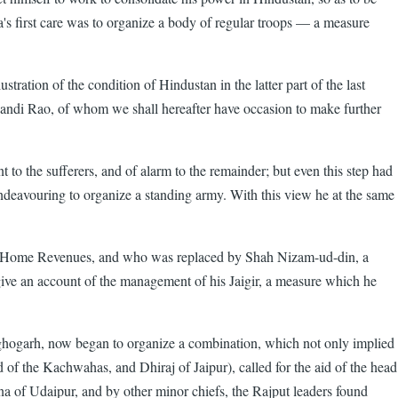
's first care was to organize a body of regular troops — a measure
tration of the condition of Hindustan in the latter part of the last
Khandi Rao, of whom we shall hereafter have occasion to make further
t to the sufferers, and of alarm to the remainder; but even this step had
 endeavouring to organize a standing army. With this view he at the same
he Home Revenues, and who was replaced by Shah Nizam-ud-din, a
give an account of the management of his Jaigir, a measure which he
 Raghogarh, now began to organize a combination, which not only implied
 of the Kachwahas, and Dhiraj of Jaipur), called for the aid of the head
na of Udaipur, and by other minor chiefs, the Rajput leaders found