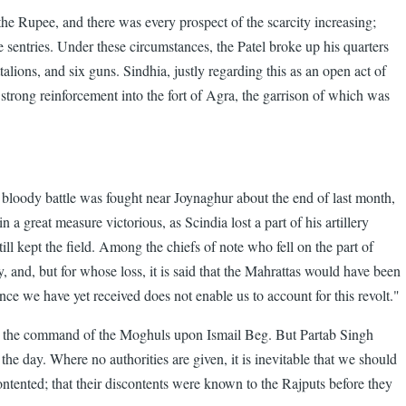
the Rupee, and there was every prospect of the scarcity increasing;
 sentries. Under these circumstances, the Patel broke up his quarters
ions, and six guns. Sindhia, justly regarding this as an open act of
a strong reinforcement into the fort of Agra, the garrison of which was
y bloody battle was fought near Joynaghur about the end of last month,
 great measure victorious, as Scindia lost a part of his artillery
l kept the field. Among the chiefs of note who fell on the part of
and, but for whose loss, it is said that the Mahrattas would have been
gence we have yet received does not enable us to account for this revolt."
ed the command of the Moghuls upon Ismail Beg. But Partab Singh
 the day. Where no authorities are given, it is inevitable that we should
contented; that their discontents were known to the Rajputs before they