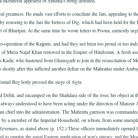
 a likelihood appeared of Sindhia's being defeated.
l greatness. He made vast efforts to conciliate the Jats, appealing to th
, by restoring to the Jats the fortress of Dig, which had been held for t
 fort of Bhartpur. At the same time he wrote letters to Poona, earnestly u
 co-operation of the Rajputs, and had they not been too proud or too indo
 of Mirza Najaf Khan renewed in the Empire of Hindostan. A fresh assoc
olam Kadir, who hastened from Ghausgarh to join in the resuscitation of 
hortly after this inflicted another defeat on the Mahrattas under Ambaj
Ismail Beg hotly pressed the siege of Agra.
hli, and encamped on the Shahdara side of the river, his object at this 
s always understood to have been acting under the direction of Manzur 
than chief into the administration. The Mahratta garrison was commande
y a member of the Imperial Household, on whom, from some unexplaine
enues, as stated above (p. 152.) These officers immediately opened fire
ail to employ the usual Eastern application of war's sinews; and the Mo