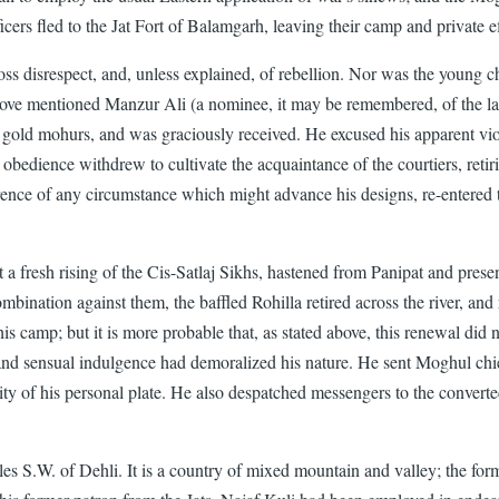
icers fled to the Jat Fort of Balamgarh, leaving their camp and private ef
ross disrespect, and, unless explained, of rebellion. Nor was the young 
above mentioned Manzur Ali (a nominee, it may be remembered, of the la
ld mohurs, and was graciously received. He excused his apparent violenc
 obedience withdrew to cultivate the acquaintance of the courtiers, retir
nce of any circumstance which might advance his designs, re-entered th
fresh rising of the Cis-Satlaj Sikhs, hastened from Panipat and presen
mbination against them, the baffled Rohilla retired across the river, and
 camp; but it is more probable that, as stated above, this renewal did
 and sensual indulgence had demoralized his nature. He sent Moghul chi
ity of his personal plate. He also despatched messengers to the conver
iles S.W. of Dehli. It is a country of mixed mountain and valley; the for