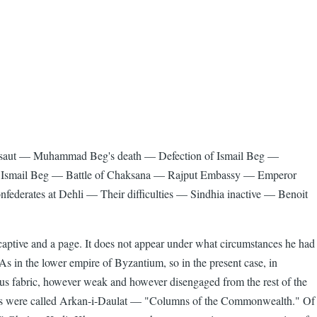
Lalsaut — Muhammad Beg's death — Defection of Ismail Beg —
s Ismail Beg — Battle of Chaksana — Rajput Embassy — Emperor
federates at Dehli — Their difficulties — Sindhia inactive — Benoit
aptive and a page. It does not appear under what circumstances he had
 As in the lower empire of Byzantium, so in the present case, in
uinous fabric, however weak and however disengaged from the rest of the
bles were called Arkan-i-Daulat — "Columns of the Commonwealth." Of