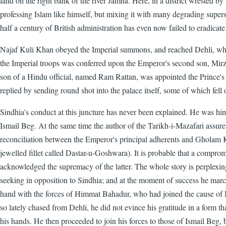
land on the right bank of the river Jamna. Here, in a district wrested 
professing Islam like himself, but mixing it with many degrading super
half a century of British administration has even now failed to eradicate
Najaf Kuli Khan obeyed the Imperial summons, and reached Dehli, whe
the Imperial troops was conferred upon the Emperor's second son, Mirza
son of a Hindu official, named Ram Rattan, was appointed the Prince
replied by sending round shot into the palace itself, some of which fel
Sindhia's conduct at this juncture has never been explained. He was him
Ismail Beg. At the same time the author of the Tarikh-i-Mazafari assures 
reconciliation between the Emperor's principal adherents and Gholam K
jewelled fillet called Dastar-u-Goshwara). It is probable that a compro
acknowledged the supremacy of the latter. The whole story is perplexin
seeking in opposition to Sindhia; and at the moment of success he march
hand with the forces of Himmat Bahadur, who had joined the cause of I
so lately chased from Dehli, he did not evince his gratitude in a form t
his hands. He then proceeded to join his forces to those of Ismail Beg, 