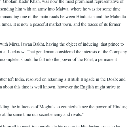
jib" Gholam Kadir Khan, was now the most prominent representative of
sending him with an army into Malwa, where he was for some time
 commanding one of the main roads between Hindustan and the Mahratta
times. It is now a peaceful market town, and the traces of its former
with Mirza Jawan Bakht, having the object of inducing. that prince to
dent at Lucknow. That gentleman considered the interests of the Company
incomplete; should he fall into the power of the Patel, a permanent
 left India, resolved on retaining a British Brigade in the Doab; and
a about this time is well known, however the English might strive to
ding the influence of Moghuls to counterbalance the power of Hindus;
e at the same time our secret enemy and rivals."
t himself to work to consolidate his power in Hindustan, so as to be