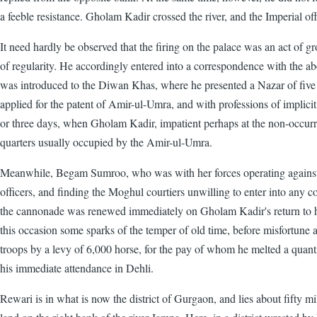
a feeble resistance. Gholam Kadir crossed the river, and the Imperial off
It need hardly be observed that the firing on the palace was an act of g
of regularity. He accordingly entered into a correspondence with the 
was introduced to the Diwan Khas, where he presented a Nazar of five go
applied for the patent of Amir-ul-Umra, and with professions of implicit
or three days, when Gholam Kadir, impatient perhaps at the non-occurre
quarters usually occupied by the Amir-ul-Umra.
Meanwhile, Begam Sumroo, who was with her forces operating against a 
officers, and finding the Moghul courtiers unwilling to enter into any co
the cannonade was renewed immediately on Gholam Kadir's return to his
this occasion some sparks of the temper of old time, before misfortune
troops by a levy of 6,000 horse, for the pay of whom he melted a quant
his immediate attendance in Dehli.
Rewari is in what is now the district of Gurgaon, and lies about fifty m