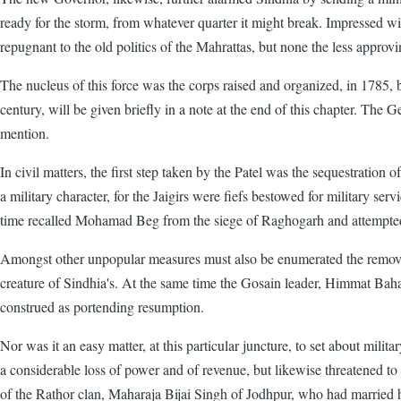
ready for the storm, from whatever quarter it might break. Impressed wi
repugnant to the old politics of the Mahrattas, but none the less approvi
The nucleus of this force was the corps raised and organized, in 1785, by 
century, will be given briefly in a note at the end of this chapter. 
mention.
In civil matters, the first step taken by the Patel was the sequestration
a military character, for the Jaigirs were fiefs bestowed for military s
time recalled Mohamad Beg from the siege of Raghogarh and attempted, v
Amongst other unpopular measures must also be enumerated the remov
creature of Sindhia's. At the same time the Gosain leader, Himmat Bah
construed as portending resumption.
Nor was it an easy matter, at this particular juncture, to set about mi
a considerable loss of power and of revenue, but likewise threatened to
of the Rathor clan, Maharaja Bijai Singh of Jodhpur, who had married h