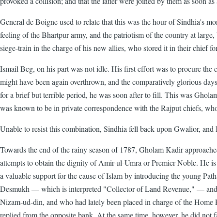
provoked a collision; and that the latter were joined by them as soon as
General de Boigne used to relate that this was the hour of Sindhia's mora
feeling of the Bhartpur army, and the patriotism of the country at large
siege-train in the charge of his new allies, who stored it in their chief
Ismail Beg, on his part was not idle. His first effort was to procure the
might have been again overthrown, and the comparatively glorious days
for a brief but terrible period, he was soon after to fill. This was Gh
was known to be in private correspondence with the Rajput chiefs, who s
Unable to resist this combination, Sindhia fell back upon Gwalior, and 
Towards the end of the rainy season of 1787, Gholam Kadir approached De
attempts to obtain the dignity of Amir-ul-Umra or Premier Noble. He i
a valuable support for the cause of Islam by introducing the young Pa
Desmukh — which is interpreted "Collector of Land Revenue," — and b
Nizam-ud-din, and who had lately been placed in charge of the Home Rev
replied from the opposite bank. At the same time, however, he did not f