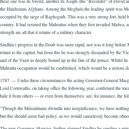
these one was its Sword, another its Asaph (the "Recorder" of David a
the Hindustani Afghans. Among the Moghuls the leading spirit was 
occupied by the siege of Raghogarh. This was a very strong fort, hel
country. It had resisted the Mahrattas when they first invaded Malwa, an
strength are all that it retains of a military character.
Sindhia's progress in the Doab was more rapid, nor was it long before
return to the capital; but from this he was strongly dissuaded by the V
and of the Vazir as deeply bound up in the fate of the prince. Whilst he
Mahratta occupation would be established, which would be a serious d
1787. — Under these circumstances the acting Governor-General Macpher
Lord Cornwallis, on taking office the following year, confirmed the mea
hide it from others — or even from themselves: see, for instance, the f
"Though the Mussulmans dwindle into insignificance, we have nothing 
but this should seem bad policy, as we would causelessly become obnoxio
The new Governor, likewise, further alarmed Sindhia by sending a minist