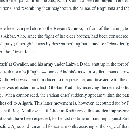
by his former patron from the Jats, Najaf Kuli had been employed in ende
stitions, and resembling their neighbours the Minas of Rajputana and th
.
re he encamped close to the Begam Sumroo, in front of the main gate
 Akbar, who, since the flight of his elder brother, had been considered
's deputy (although he was by descent nothing but a modi or "chandle
l on the Diwan Khas.
self at Gwalior, and his army under Lakwa Dada, shut up in the fort of A
us that Ambaji Inglia — one of Sindhia's most trusty lieutenants, arrived
adir, who was then introduced to the presence, and invested with the 
mise was effected, in which Gholam Kadir, by receiving the desired offi
g. When cannonaded, the Pathan chief suddenly appears within the palace
es off to Aligarh. This latter movement is, however, accounted for by F
smail Beg. At all events, if Gholam Kadir owed this sudden improvement
hat could have been expected; for he lost no time in marching against Sin
before Agra; and remained for some months assisting at the siege of that