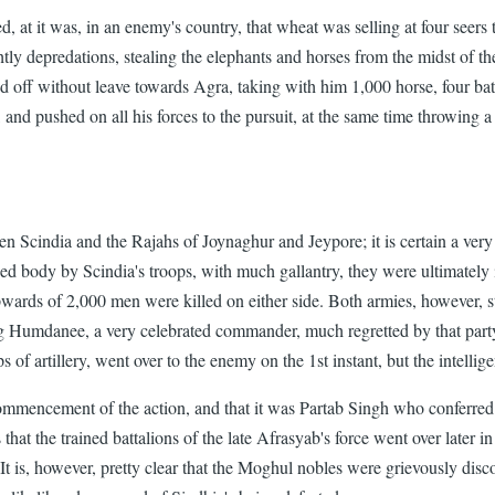
 at it was, in an enemy's country, that wheat was selling at four seers 
ly depredations, stealing the elephants and horses from the midst of the
ff without leave towards Agra, taking with him 1,000 horse, four battal
, and pushed on all his forces to the pursuit, at the same time throwing 
en Scindia and the Rajahs of Joynaghur and Jeypore; it is certain a ver
 body by Scindia's troops, with much gallantry, they were ultimately in a
rds of 2,000 men were killed on either side. Both armies, however, stil
 Humdanee, a very celebrated commander, much regretted by that party, 
ps of artillery, went over to the enemy on the 1st instant, but the intelli
commencement of the action, and that it was Partab Singh who conferr
hat the trained battalions of the late Afrasyab's force went over later in
. It is, however, pretty clear that the Moghul nobles were grievously dis