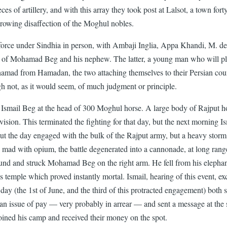
es of artillery, and with this array they took post at Lalsot, a town fort
growing disaffection of the Moghul nobles.
orce under Sindhia in person, with Ambaji Inglia, Appa Khandi, M. de 
tion of Mohamad Beg and his nephew. The latter, a young man who will p
d from Hamadan, the two attaching themselves to their Persian country
ugh not, as it would seem, of much judgment or principle.
of Ismail Beg at the head of 300 Moghul horse. A large body of Rajput 
ivision. This terminated the fighting for that day, but the next morning I
hout the day engaged with the bulk of the Rajput army, but a heavy sto
ad with opium, the battle degenerated into a cannonade, at long ranges
d and struck Mohamad Beg on the right arm. He fell from his elephant, 
 his temple which proved instantly mortal. Ismail, hearing of this event,
day (the 1st of June, and the third of this protracted engagement) both 
 issue of pay — very probably in arrear — and sent a message at the sa
 joined his camp and received their money on the spot.