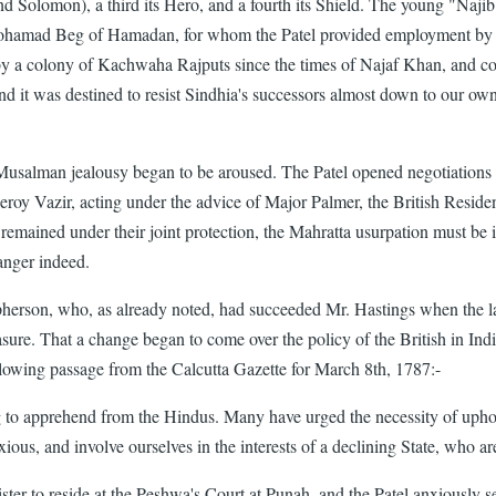
nd Solomon), a third its Hero, and a fourth its Shield. The young "Na
Mohamad Beg of Hamadan, for whom the Patel provided employment by 
d by a colony of Kachwaha Rajputs since the times of Najaf Khan, and
d it was destined to resist Sindhia's successors almost down to our own 
 Musalman jealousy began to be aroused. The Patel opened negotiations 
iceroy Vazir, acting under the advice of Major Palmer, the British Resi
 remained under their joint protection, the Mahratta usurpation must be 
anger indeed.
son, who, as already noted, had succeeded Mr. Hastings when the latter
sure. That a change began to come over the policy of the British in Indi
ollowing passage from the Calcutta Gazette for March 8th, 1787:-
to apprehend from the Hindus. Many have urged the necessity of uphol
us, and involve ourselves in the interests of a declining State, who ar
er to reside at the Peshwa's Court at Punah, and the Patel anxiously se