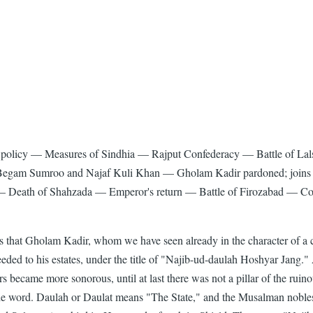
sh policy — Measures of Sindhia — Rajput Confederacy — Battle of 
y Begam Sumroo and Najaf Kuli Khan — Gholam Kadir pardoned; join
s — Death of Shahzada — Emperor's return — Battle of Firozabad — Con
 that Gholam Kadir, whom we have seen already in the character of a c
eeded to his estates, under the title of "Najib-ud-daulah Hoshyar Jang."
ters became more sonorous, until at last there was not a pillar of the r
f the word. Daulah or Daulat means "The State," and the Musalman no