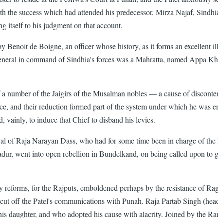
th the success which had attended his predecessor, Mirza Najaf, Sindhia
ng itself to his judgment on that account.
Benoit de Boigne, an officer whose history, as it forms an excellent illus
The General in command of Sindhia's forces was a Mahratta, named Appa 
 of a number of the Jaigirs of the Musalman nobles — a cause of disconten
ervice, and their reduction formed part of the system under which he was
ainly, to induce that Chief to disband his levies.
al of Raja Narayan Dass, who had for some time been in charge of t
adur, went into open rebellion in Bundelkand, on being called upon to 
litary reforms, for the Rajputs, emboldened perhaps by the resistance of
 cut off the Patel's communications with Punah. Raja Partab Singh (head
is daughter, and who adopted his cause with alacrity. Joined by the Ra