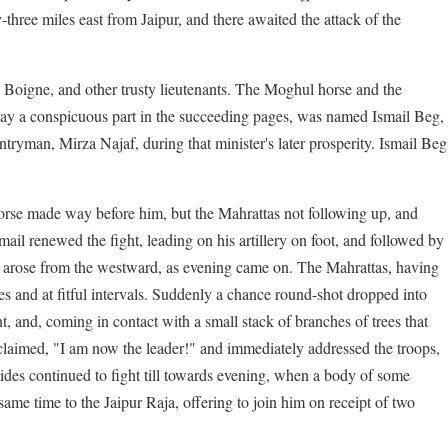
y-three miles east from Jaipur, and there awaited the attack of the
Boigne, and other trusty lieutenants. The Moghul horse and the
lay a conspicuous part in the succeeding pages, was named Ismail Beg,
man, Mirza Najaf, during that minister's later prosperity. Ismail Beg
horse made way before him, but the Mahrattas not following up, and
smail renewed the fight, leading on his artillery on foot, and followed by
rm arose from the westward, as evening came on. The Mahrattas, having
 and at fitful intervals. Suddenly a chance round-shot dropped into
and, coming in contact with a small stack of branches of trees that
 exclaimed, "I am now the leader!" and immediately addressed the troops,
sides continued to fight till towards evening, when a body of some
me time to the Jaipur Raja, offering to join him on receipt of two