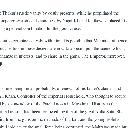
e Thakur's rustic vanity by costly presents, while he propitiated the
he Emperor ever since its conquest by Najaf Khan. He likewise placed his
rging a general combination for the good cause.
lent to combine actively with him, it is possible that Mahratta influence
iate, too, in these designs are now to appear upon the scene, which,
Mohamadan interests, and to share in the gains. The Emperor, moreover,
i.
time being, in all probability, a renewal of his father's claims, and
Ali Khan, Controller of the Imperial Household, who thought to secure
d by a son-in-law of the Patel, known in Musalman History as the
d reason, had been bestowed the title of the great Aulia Saint Shah
 from the guns on the riverside of the fort, and the young Rohilla
ghul soldiers of the small force being corrupted, the Mahrattas made but