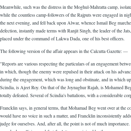
Meanwhile, such was the distress in the Moghul-Mahratta camp, isolated,
while the countless camp-followers of the Rajputs were engaged in night
the next evening, and fell back upon Alwar, whence Ismail Beg marched o
defection, instantly made terms with Ranjit Singh, the leader of the Jats
placed under the command of Lakwa Dada, one of his best officers.
The following version of the affair appears in the Calcutta Gazette: —
"Reports are various respecting the particulars of an engagement betwe
in which, though the enemy were repulsed in their attack on his advanced
during the engagement, which was long and obstinate, and in which upwa
Scindia, is Ajeet Roy. On that of the Joynaghur Rajah, is Mohamed Beg
totally defeated. Several of Scindia's battalions, with a considerable cor
Francklin says, in general terms, that Mohamad Beg went over at the 
would have no voice in such a matter, and Francklin inconsistently adds t
judge for ourselves. And, after all, the point is not of much importance