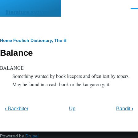
Skip to main content
Men
literature.syzygy.in
Breadcrumb
Home
Foolish Dictionary, The
B
Balance
BALANCE
Something wanted by book-keepers and often lost by topers.
May be found in a cash-book or the kangaroo gait.
‹
Backbiter
Up
Bandit
›
Powered by
Drupal