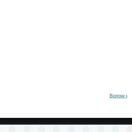
Borrow
›