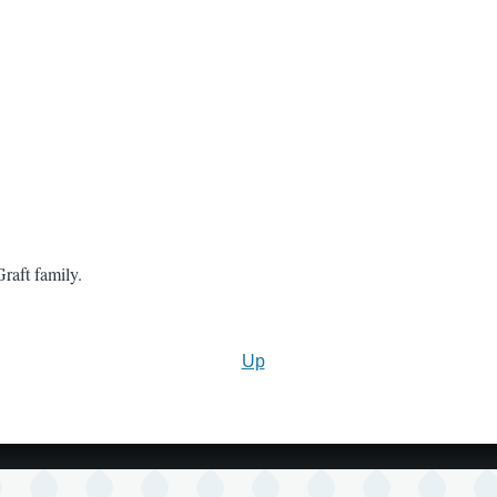
raft family.
Up