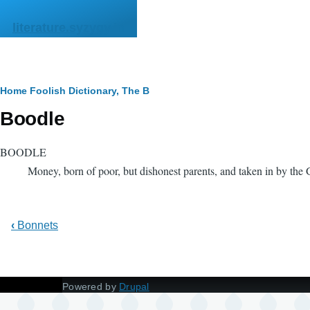
Skip to main content
literature.syzygy.in
Breadcrumb
Home
Foolish Dictionary, The
B
Boodle
BOODLE
Money, born of poor, but dishonest parents, and taken in by the G
‹
Bonnets
Powered by
Drupal