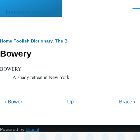
Skip to main content
Men
literature.syzygy.in
Breadcrumb
Home
Foolish Dictionary, The
B
Bowery
BOWERY
A shady retreat in New York.
‹
Bower
Up
Brace
›
Powered by
Drupal