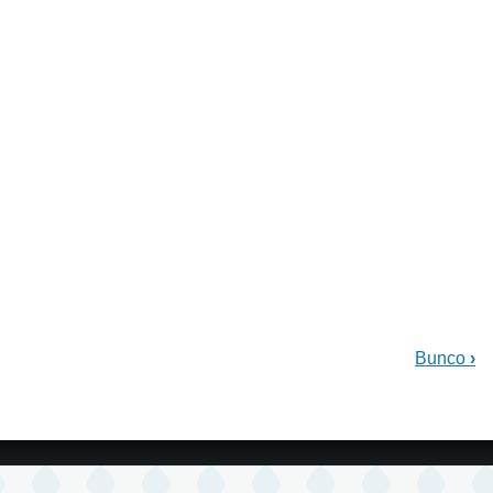
Bunco
›