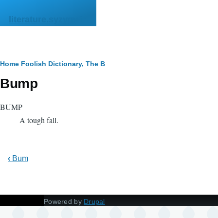
Skip to main content
literature.syzygy.in
Breadcrumb
Home
Foolish Dictionary, The
B
Bump
BUMP
A tough fall.
‹
Bum
Powered by
Drupal