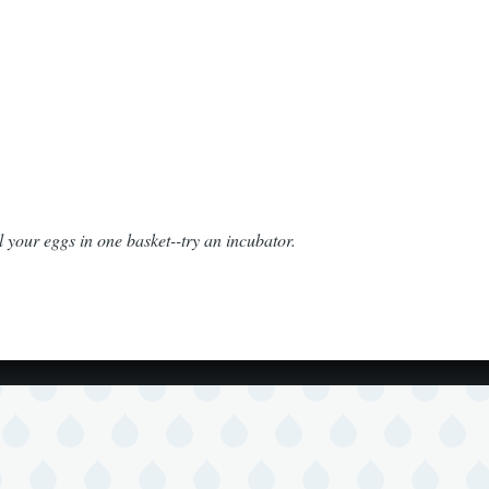
l your eggs in one basket--try an incubator.