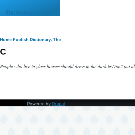
Skip to main content
literature.syzygy.in
Breadcrumb
Home
Foolish Dictionary, The
C
People who live in glass houses should dress in the dark.
@
Don't put al
Powered by
Drupal