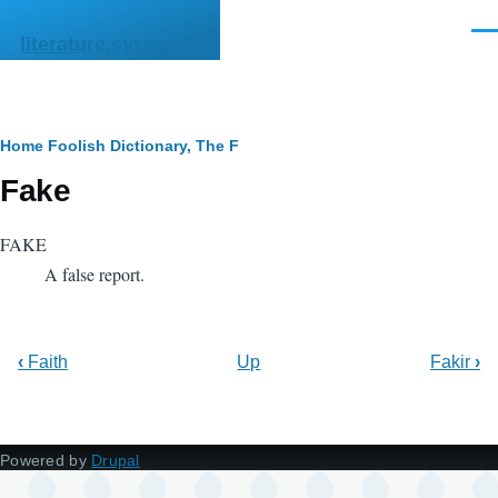
Skip to main content
Men
literature.syzygy.in
Breadcrumb
Home
Foolish Dictionary, The
F
Fake
FAKE
A false report.
‹
Faith
Up
Fakir
›
Powered by
Drupal