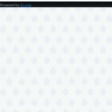
Powered by
Drupal