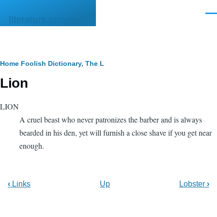
Skip to main content
Men
literature.syzygy.in
Breadcrumb
Home
Foolish Dictionary, The
L
Lion
LION
A cruel beast who never patronizes the barber and is always
bearded in his den, yet will furnish a close shave if you get near
enough.
‹
Links
Up
Lobster
›