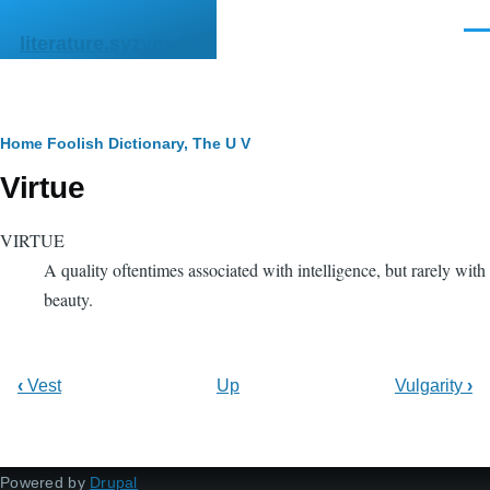
Skip to main content
Men
literature.syzygy.in
Breadcrumb
Home
Foolish Dictionary, The
U V
Virtue
VIRTUE
A quality oftentimes associated with intelligence, but rarely with
beauty.
‹
Vest
Up
Vulgarity
›
Powered by
Drupal