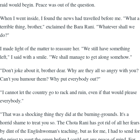
raid would begin. Peace was out of the question.
When I went inside, I found the news had travelled before me. "What a
terrible thing, brother," exclaimed the Bara Rani. "Whatever shall we
do?"
I made light of the matter to reassure her. "We still have something
left," I said with a smile. "We shall manage to get along somehow."
"Don't joke about it, brother dear. Why are they all so angry with you?
Can't you humour them? Why put everybody out?"
"I cannot let the country go to rack and ruin, even if that would please
everybody."
"That was a shocking thing they did at the burning-grounds. It's a
horrid shame to treat you so. The Chota Rani has got rid of all her fears
by dint of the Englishwoman's teaching, but as for me, I had to send for
the priest to avert the omen before I could get any peace of mind. For