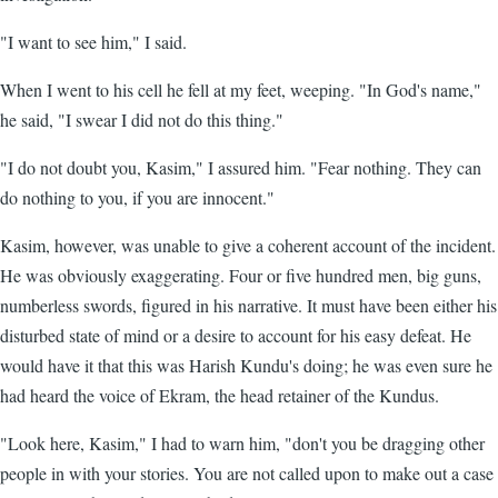
"I want to see him," I said.
When I went to his cell he fell at my feet, weeping. "In God's name,"
he said, "I swear I did not do this thing."
"I do not doubt you, Kasim," I assured him. "Fear nothing. They can
do nothing to you, if you are innocent."
Kasim, however, was unable to give a coherent account of the incident.
He was obviously exaggerating. Four or five hundred men, big guns,
numberless swords, figured in his narrative. It must have been either his
disturbed state of mind or a desire to account for his easy defeat. He
would have it that this was Harish Kundu's doing; he was even sure he
had heard the voice of Ekram, the head retainer of the Kundus.
"Look here, Kasim," I had to warn him, "don't you be dragging other
people in with your stories. You are not called upon to make out a case