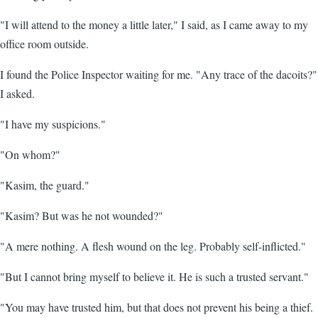
"I will attend to the money a little later," I said, as I came away to my
office room outside.
I found the Police Inspector waiting for me. "Any trace of the dacoits?"
I asked.
"I have my suspicions."
"On whom?"
"Kasim, the guard."
"Kasim? But was he not wounded?"
"A mere nothing. A flesh wound on the leg. Probably self-inflicted."
"But I cannot bring myself to believe it. He is such a trusted servant."
"You may have trusted him, but that does not prevent his being a thief.