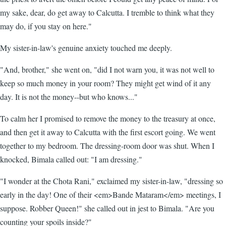
my sake, dear, do get away to Calcutta. I tremble to think what they
may do, if you stay on here."
My sister-in-law's genuine anxiety touched me deeply.
"And, brother," she went on, "did I not warn you, it was not well to
keep so much money in your room? They might get wind of it any
day. It is not the money--but who knows..."
To calm her I promised to remove the money to the treasury at once,
and then get it away to Calcutta with the first escort going. We went
together to my bedroom. The dressing-room door was shut. When I
knocked, Bimala called out: "I am dressing."
"I wonder at the Chota Rani," exclaimed my sister-in-law, "dressing so
early in the day! One of their <em>Bande Mataram</em> meetings, I
suppose. Robber Queen!" she called out in jest to Bimala. "Are you
counting your spoils inside?"