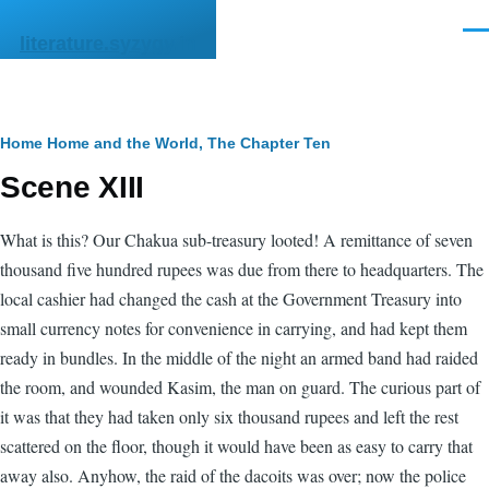
Skip to main content
Men
literature.syzygy.in
Breadcrumb
Home
Home and the World, The
Chapter Ten
Scene XIII
What is this? Our Chakua sub-treasury looted! A remittance of seven
thousand five hundred rupees was due from there to headquarters. The
local cashier had changed the cash at the Government Treasury into
small currency notes for convenience in carrying, and had kept them
ready in bundles. In the middle of the night an armed band had raided
the room, and wounded Kasim, the man on guard. The curious part of
it was that they had taken only six thousand rupees and left the rest
scattered on the floor, though it would have been as easy to carry that
away also. Anyhow, the raid of the dacoits was over; now the police