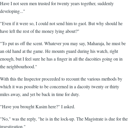
Have I not seen men trusted for twenty years together, suddenly
developing..."
"Even if it were so, I could not send him to gaol. But why should he
have left the rest of the money lying about?"
"To put us off the scent. Whatever you may say, Maharaja, he must be
an old hand at the game. He mounts guard during his watch, right
enough, but I feel sure he has a finger in all the dacoities going on in
the neighbourhood."
With this the Inspector proceeded to recount the various methods by
which it was possible to be concerned in a dacoity twenty or thirty
miles away, and yet be back in time for duty.
"Have you brought Kasim here?" I asked.
"No," was the reply, "he is in the lock-up. The Magistrate is due for the
investigation."