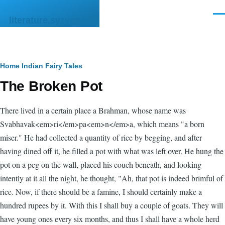
Skip to main content
Men
literature.syzygy.in
Breadcrumb
Home
Indian Fairy Tales
The Broken Pot
There lived in a certain place a Brahman, whose name was
Svabhavak<em>ri</em>pa<em>n</em>a, which means "a born
miser." He had collected a quantity of rice by begging, and after
having dined off it, he filled a pot with what was left over. He hung the
pot on a peg on the wall, placed his couch beneath, and looking
intently at it all the night, he thought, "Ah, that pot is indeed brimful of
rice. Now, if there should be a famine, I should certainly make a
hundred rupees by it. With this I shall buy a couple of goats. They will
have young ones every six months, and thus I shall have a whole herd