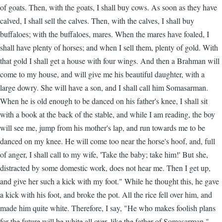
of goats. Then, with the goats, I shall buy cows. As soon as they have
calved, I shall sell the calves. Then, with the calves, I shall buy
buffaloes; with the buffaloes, mares. When the mares have foaled, I
shall have plenty of horses; and when I sell them, plenty of gold. With
that gold I shall get a house with four wings. And then a Brahman will
come to my house, and will give me his beautiful daughter, with a
large dowry. She will have a son, and I shall call him Somasarman.
When he is old enough to be danced on his father's knee, I shall sit
with a book at the back of the stable, and while I am reading, the boy
will see me, jump from his mother's lap, and run towards me to be
danced on my knee. He will come too near the horse's hoof, and, full
of anger, I shall call to my wife, 'Take the baby; take him!' But she,
distracted by some domestic work, does not hear me. Then I get up,
and give her such a kick with my foot." While he thought this, he gave
a kick with his foot, and broke the pot. All the rice fell over him, and
made him quite white. Therefore, I say, "He who makes foolish plans
for the future will be white all over, like the father of Somasarman."