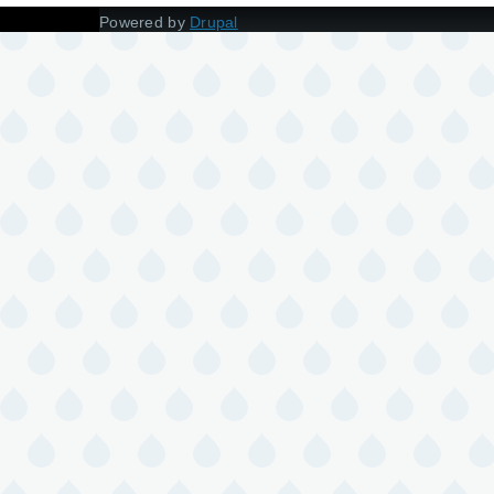
Powered by
Drupal