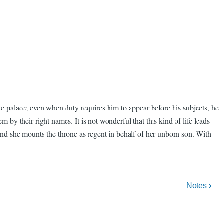
e palace; even when duty requires him to appear before his subjects, he
by their right names. It is not wonderful that this kind of life leads
 and she mounts the throne as regent in behalf of her unborn son. With
Notes
›