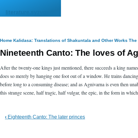
Skip to main content
literature.syzygy.in
Breadcrumb
Home
Kalidasa: Translations of Shakuntala and Other Works
The
Nineteenth Canto: The loves of A
After the twenty-one kings just mentioned, there succeeds a king named
does so merely by hanging one foot out of a window. He trains dancing-gi
before long to a consuming disease; and as Agnivarna is even then unabl
this strange scene, half tragic, half vulgar, the epic, in the form in whi
‹
Eighteenth Canto: The later princes