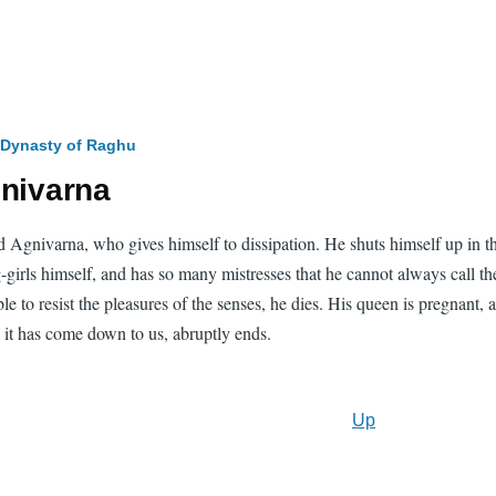
 Dynasty of Raghu
gnivarna
 Agnivarna, who gives himself to dissipation. He shuts himself up in th
rls himself, and has so many mistresses that he cannot always call them 
e to resist the pleasures of the senses, he dies. His queen is pregnant,
ch it has come down to us, abruptly ends.
Up