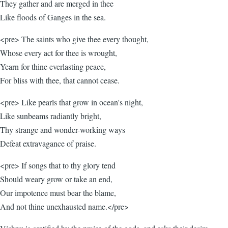
They gather and are merged in thee
Like floods of Ganges in the sea.
<pre> The saints who give thee every thought,
Whose every act for thee is wrought,
Yearn for thine everlasting peace,
For bliss with thee, that cannot cease.
<pre> Like pearls that grow in ocean's night,
Like sunbeams radiantly bright,
Thy strange and wonder-working ways
Defeat extravagance of praise.
<pre> If songs that to thy glory tend
Should weary grow or take an end,
Our impotence must bear the blame,
And not thine unexhausted name.</pre>