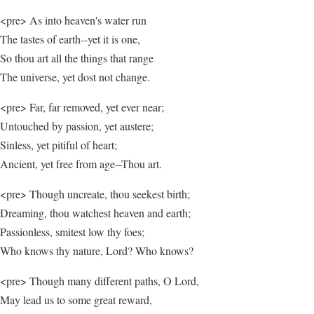
<pre> As into heaven's water run
The tastes of earth--yet it is one,
So thou art all the things that range
The universe, yet dost not change.
<pre> Far, far removed, yet ever near;
Untouched by passion, yet austere;
Sinless, yet pitiful of heart;
Ancient, yet free from age--Thou art.
<pre> Though uncreate, thou seekest birth;
Dreaming, thou watchest heaven and earth;
Passionless, smitest low thy foes;
Who knows thy nature, Lord? Who knows?
<pre> Though many different paths, O Lord,
May lead us to some great reward,