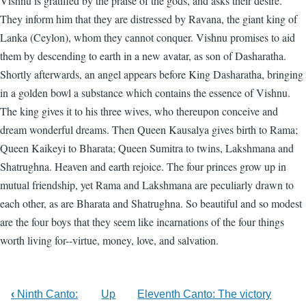
Vishnu is gratified by the praise of the gods, and asks their desire.
They inform him that they are distressed by Ravana, the giant king of
Lanka (Ceylon), whom they cannot conquer. Vishnu promises to aid
them by descending to earth in a new avatar, as son of Dasharatha.
Shortly afterwards, an angel appears before King Dasharatha, bringing
in a golden bowl a substance which contains the essence of Vishnu.
The king gives it to his three wives, who thereupon conceive and
dream wonderful dreams. Then Queen Kausalya gives birth to Rama;
Queen Kaikeyi to Bharata; Queen Sumitra to twins, Lakshmana and
Shatrughna. Heaven and earth rejoice. The four princes grow up in
mutual friendship, yet Rama and Lakshmana are peculiarly drawn to
each other, as are Bharata and Shatrughna. So beautiful and so modest
are the four boys that they seem like incarnations of the four things
worth living for--virtue, money, love, and salvation.
‹
Ninth Canto:
Up
Eleventh Canto: The victory