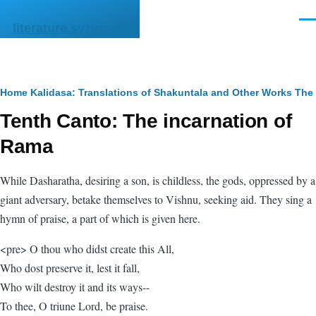
Skip to main content
Men
literature.syzygy.in
Breadcrumb
Home
Kalidasa: Translations of Shakuntala and Other Works
The
Tenth Canto: The incarnation of
Rama
While Dasharatha, desiring a son, is childless, the gods, oppressed by a
giant adversary, betake themselves to Vishnu, seeking aid. They sing a
hymn of praise, a part of which is given here.
<pre> O thou who didst create this All,
Who dost preserve it, lest it fall,
Who wilt destroy it and its ways--
To thee, O triune Lord, be praise.