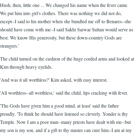
Hush, then, little one ... We changed his name when the fever came.
We put him into girl's clothes. There was nothing we did not do,
except--I said to his mother when she bundled me off to Benares--she
should have come with me--I said Sakhi Sarwar Sultan would serve us
best. We know His generosity, but these down-country Gods are
strangers.'
The child turned on the cushion of the huge corded arms and looked at
Kim through heavy eyelids.
'And was it all worthless?' Kim asked, with easy interest.
'All worthless--all worthless,' said the child, lips cracking with fever.
'The Gods have given him a good mind, at least' said the father
proudly. 'To think he should have listened so cleverly. Yonder is thy
Temple. Now I am a poor man--many priests have dealt with me--but
my son is my son, and if a gift to thy master can cure him--I am at my