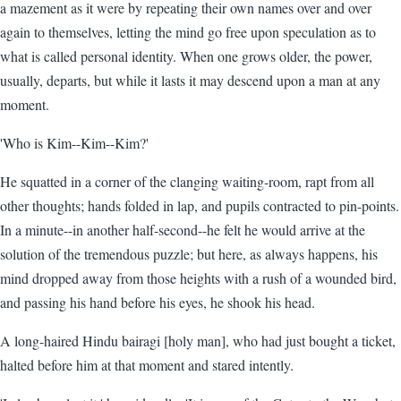
a mazement as it were by repeating their own names over and over
again to themselves, letting the mind go free upon speculation as to
what is called personal identity. When one grows older, the power,
usually, departs, but while it lasts it may descend upon a man at any
moment.
'Who is Kim--Kim--Kim?'
He squatted in a corner of the clanging waiting-room, rapt from all
other thoughts; hands folded in lap, and pupils contracted to pin-points.
In a minute--in another half-second--he felt he would arrive at the
solution of the tremendous puzzle; but here, as always happens, his
mind dropped away from those heights with a rush of a wounded bird,
and passing his hand before his eyes, he shook his head.
A long-haired Hindu bairagi [holy man], who had just bought a ticket,
halted before him at that moment and stared intently.