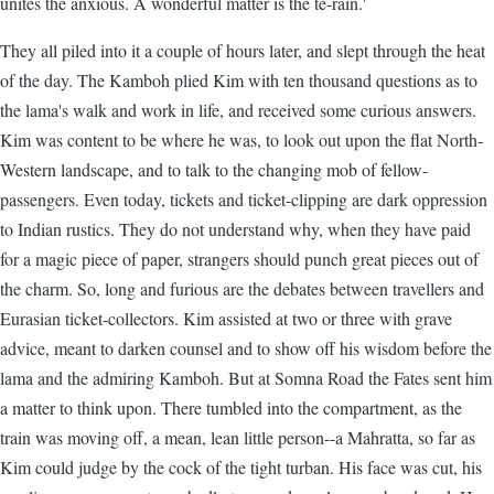
unites the anxious. A wonderful matter is the te-rain.'
They all piled into it a couple of hours later, and slept through the heat
of the day. The Kamboh plied Kim with ten thousand questions as to
the lama's walk and work in life, and received some curious answers.
Kim was content to be where he was, to look out upon the flat North-
Western landscape, and to talk to the changing mob of fellow-
passengers. Even today, tickets and ticket-clipping are dark oppression
to Indian rustics. They do not understand why, when they have paid
for a magic piece of paper, strangers should punch great pieces out of
the charm. So, long and furious are the debates between travellers and
Eurasian ticket-collectors. Kim assisted at two or three with grave
advice, meant to darken counsel and to show off his wisdom before the
lama and the admiring Kamboh. But at Somna Road the Fates sent him
a matter to think upon. There tumbled into the compartment, as the
train was moving off, a mean, lean little person--a Mahratta, so far as
Kim could judge by the cock of the tight turban. His face was cut, his