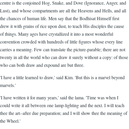
centre is the conjoined Hog, Snake, and Dove (Ignorance, Anger, and
Lust), and whose compartments are all the Heavens and Hells, and all
the chances of human life. Men say that the Bodhisat Himself first
drew it with grains of rice upon dust, to teach His disciples the cause
of things. Many ages have crystallized it into a most wonderful
convention crowded with hundreds of little figures whose every line
carries a meaning. Few can translate the picture-parable; there are not
twenty in all the world who can draw it surely without a copy: of those
who can both draw and expound are but three.
'I have a little learned to draw,' said Kim. 'But this is a marvel beyond
marvels.'
'I have written it for many years,' said the lama. 'Time was when I
could write it all between one lamp-lighting and the next. I will teach
thee the art--after due preparation; and I will show thee the meaning of
the Wheel.'