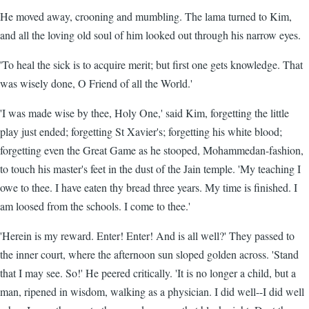
He moved away, crooning and mumbling. The lama turned to Kim,
and all the loving old soul of him looked out through his narrow eyes.
'To heal the sick is to acquire merit; but first one gets knowledge. That
was wisely done, O Friend of all the World.'
'I was made wise by thee, Holy One,' said Kim, forgetting the little
play just ended; forgetting St Xavier's; forgetting his white blood;
forgetting even the Great Game as he stooped, Mohammedan-fashion,
to touch his master's feet in the dust of the Jain temple. 'My teaching I
owe to thee. I have eaten thy bread three years. My time is finished. I
am loosed from the schools. I come to thee.'
'Herein is my reward. Enter! Enter! And is all well?' They passed to
the inner court, where the afternoon sun sloped golden across. 'Stand
that I may see. So!' He peered critically. 'It is no longer a child, but a
man, ripened in wisdom, walking as a physician. I did well--I did well