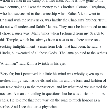
whom we met in the camp of armed men; but he is now gone to his
own country, and I sent the money to his brother.' Colonel Creighton,
who had succeeded to the trusteeship when Father Victor went to
England with the Mavericks, was hardly the Chaplain's brother. 'But I
do not well understand Sahibs' letters. They must be interpreted to me.
I chose a surer way. Many times when I returned from my Search to
this Temple, which has always been a nest to me, there came one
seeking Enlightenment--a man from Leh--that had been, he said, a
Hindu, but wearied of all those Gods.' The lama pointed to the Arhats.
'A fat man?' said Kim, a twinkle in his eye.
'Very fat; but I perceived in a little his mind was wholly given up to
useless things--such as devils and charms and the form and fashion of
our tea-drinkings in the monasteries, and by what road we initiated the
novices. A man abounding in questions; but he was a friend of thine,
chela. He told me that thou wast on the road to much honour as a
scribe. And I see thou art a physician.'