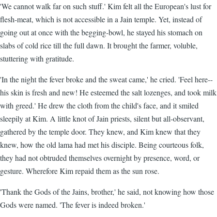
'We cannot walk far on such stuff.' Kim felt all the European's lust for
flesh-meat, which is not accessible in a Jain temple. Yet, instead of
going out at once with the begging-bowl, he stayed his stomach on
slabs of cold rice till the full dawn. It brought the farmer, voluble,
stuttering with gratitude.
'In the night the fever broke and the sweat came,' he cried. 'Feel here--
his skin is fresh and new! He esteemed the salt lozenges, and took milk
with greed.' He drew the cloth from the child's face, and it smiled
sleepily at Kim. A little knot of Jain priests, silent but all-observant,
gathered by the temple door. They knew, and Kim knew that they
knew, how the old lama had met his disciple. Being courteous folk,
they had not obtruded themselves overnight by presence, word, or
gesture. Wherefore Kim repaid them as the sun rose.
'Thank the Gods of the Jains, brother,' he said, not knowing how those
Gods were named. 'The fever is indeed broken.'