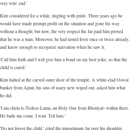
very wits' end.'
Kim considered for a while, tingling with pride. Three years ago he
would have made prompt profit on the situation and gone his way
without a thought; but now, the very respect the Jat paid him proved
that he was a man. Moreover, he had tasted fever once or twice already,
and knew enough to recognize starvation when he saw it.
'Call him forth and I will give him a bond on my best yoke, so that the
child is cured.'
Kim halted at the carved outer door of the temple. A white-clad Oswal
banker from Ajmir, his sins of usury new wiped out, asked him what
he did.
'I am chela to Teshoo Lama, an Holy One from Bhotiyal--within there.
He bade me come. I wait. Tell him.'
'Do not forget the child,' cried the importunate Jat over his shoulder,