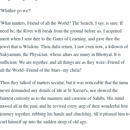
'Whither go we?'
'What matters, Friend of all the World? The Search, I say, is sure. If
need be, the River will break from the ground before us. I acquired
merit when I sent thee to the Gates of Learning, and gave thee the
jewel that is Wisdom. Thou didst return, I saw even now, a follower of
Sakyamuni, the Physician, whose altars are many in Bhotiyal. It is
sufficient. We are together, and all things are as they were--Friend of
all the World--Friend of the Stars--my chela!'
Then they talked of matters secular; but it was noticeable that the lama
never demanded any details of life at St Xavier's, nor showed the
faintest curiosity as to the manners and customs of Sahibs. His mind
moved all in the past, and he revived every step of their wonderful first
journey together, rubbing his hands and chuckling, till it pleased him to
curl himself up into the sudden sleep of old age.