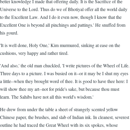
better knowledge I made that offering daily. It is the Sacrifice of the
Universe to the Lord. Thus do we of Bhotiyal offer all the world daily
to the Excellent Law. And I do it even now, though I know that the
Excellent One is beyond all pinchings and pattings.' He snuffed from
his gourd.
'It is well done, Holy One,' Kim murmured, sinking at ease on the
cushions, very happy and rather tired.
'And also,' the old man chuckled, 'I write pictures of the Wheel of Life.
Three days to a picture. I was busied on it--or it may be I shut my eyes
a little--when they brought word of thee. It is good to have thee here: I
will show thee my art--not for pride's sake, but because thou must
learn. The Sahibs have not all this world's wisdom.'
He drew from under the table a sheet of strangely scented yellow
Chinese paper, the brushes, and slab of Indian ink. In cleanest, severest
outline he had traced the Great Wheel with its six spokes, whose