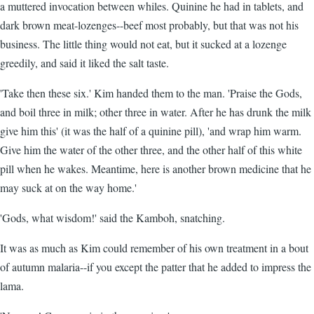
a muttered invocation between whiles. Quinine he had in tablets, and
dark brown meat-lozenges--beef most probably, but that was not his
business. The little thing would not eat, but it sucked at a lozenge
greedily, and said it liked the salt taste.
'Take then these six.' Kim handed them to the man. 'Praise the Gods,
and boil three in milk; other three in water. After he has drunk the milk
give him this' (it was the half of a quinine pill), 'and wrap him warm.
Give him the water of the other three, and the other half of this white
pill when he wakes. Meantime, here is another brown medicine that he
may suck at on the way home.'
'Gods, what wisdom!' said the Kamboh, snatching.
It was as much as Kim could remember of his own treatment in a bout
of autumn malaria--if you except the patter that he added to impress the
lama.