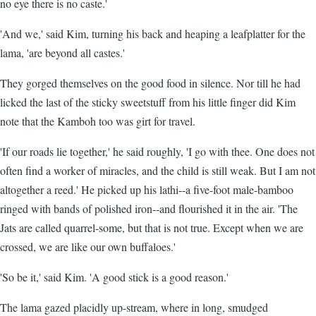
no eye there is no caste.'
'And we,' said Kim, turning his back and heaping a leafplatter for the
lama, 'are beyond all castes.'
They gorged themselves on the good food in silence. Nor till he had
licked the last of the sticky sweetstuff from his little finger did Kim
note that the Kamboh too was girt for travel.
'If our roads lie together,' he said roughly, 'I go with thee. One does not
often find a worker of miracles, and the child is still weak. But I am not
altogether a reed.' He picked up his lathi--a five-foot male-bamboo
ringed with bands of polished iron--and flourished it in the air. 'The
Jats are called quarrel-some, but that is not true. Except when we are
crossed, we are like our own buffaloes.'
'So be it,' said Kim. 'A good stick is a good reason.'
The lama gazed placidly up-stream, where in long, smudged