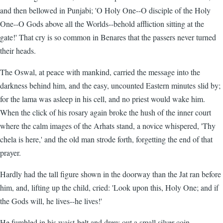
and then bellowed in Punjabi; 'O Holy One--O disciple of the Holy
One--O Gods above all the Worlds--behold affliction sitting at the
gate!' That cry is so common in Benares that the passers never turned
their heads.
The Oswal, at peace with mankind, carried the message into the
darkness behind him, and the easy, uncounted Eastern minutes slid by;
for the lama was asleep in his cell, and no priest would wake him.
When the click of his rosary again broke the hush of the inner court
where the calm images of the Arhats stand, a novice whispered, 'Thy
chela is here,' and the old man strode forth, forgetting the end of that
prayer.
Hardly had the tall figure shown in the doorway than the Jat ran before
him, and, lifting up the child, cried: 'Look upon this, Holy One; and if
the Gods will, he lives--he lives!'
He fumbled in his waist-belt and drew out a small silver coin.