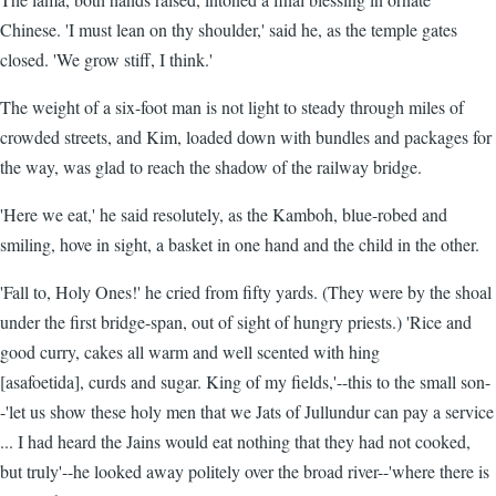
Chinese. 'I must lean on thy shoulder,' said he, as the temple gates
closed. 'We grow stiff, I think.'
The weight of a six-foot man is not light to steady through miles of
crowded streets, and Kim, loaded down with bundles and packages for
the way, was glad to reach the shadow of the railway bridge.
'Here we eat,' he said resolutely, as the Kamboh, blue-robed and
smiling, hove in sight, a basket in one hand and the child in the other.
'Fall to, Holy Ones!' he cried from fifty yards. (They were by the shoal
under the first bridge-span, out of sight of hungry priests.) 'Rice and
good curry, cakes all warm and well scented with hing
[asafoetida], curds and sugar. King of my fields,'--this to the small son-
-'let us show these holy men that we Jats of Jullundur can pay a service
... I had heard the Jains would eat nothing that they had not cooked,
but truly'--he looked away politely over the broad river--'where there is