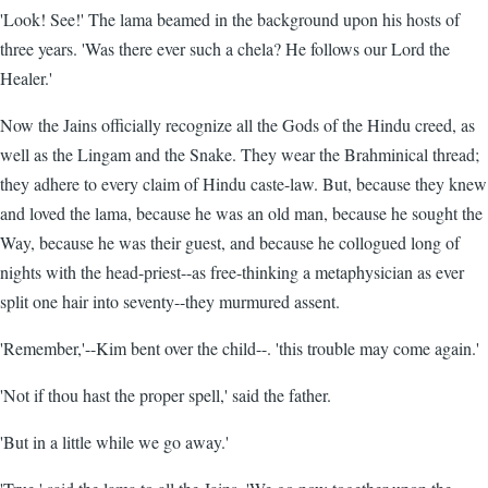
'Look! See!' The lama beamed in the background upon his hosts of
three years. 'Was there ever such a chela? He follows our Lord the
Healer.'
Now the Jains officially recognize all the Gods of the Hindu creed, as
well as the Lingam and the Snake. They wear the Brahminical thread;
they adhere to every claim of Hindu caste-law. But, because they knew
and loved the lama, because he was an old man, because he sought the
Way, because he was their guest, and because he collogued long of
nights with the head-priest--as free-thinking a metaphysician as ever
split one hair into seventy--they murmured assent.
'Remember,'--Kim bent over the child--. 'this trouble may come again.'
'Not if thou hast the proper spell,' said the father.
'But in a little while we go away.'