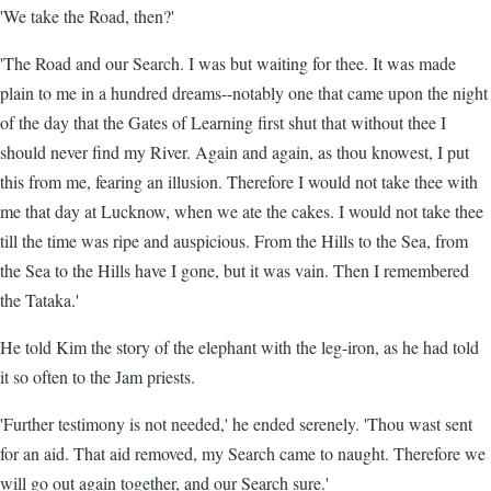
'We take the Road, then?'
'The Road and our Search. I was but waiting for thee. It was made
plain to me in a hundred dreams--notably one that came upon the night
of the day that the Gates of Learning first shut that without thee I
should never find my River. Again and again, as thou knowest, I put
this from me, fearing an illusion. Therefore I would not take thee with
me that day at Lucknow, when we ate the cakes. I would not take thee
till the time was ripe and auspicious. From the Hills to the Sea, from
the Sea to the Hills have I gone, but it was vain. Then I remembered
the Tataka.'
He told Kim the story of the elephant with the leg-iron, as he had told
it so often to the Jam priests.
'Further testimony is not needed,' he ended serenely. 'Thou wast sent
for an aid. That aid removed, my Search came to naught. Therefore we
will go out again together, and our Search sure.'