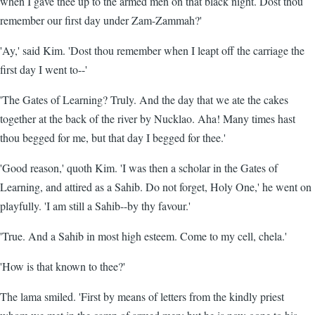
when I gave thee up to the armed men on that black night. Dost thou
remember our first day under Zam-Zammah?'
'Ay,' said Kim. 'Dost thou remember when I leapt off the carriage the
first day I went to--'
'The Gates of Learning? Truly. And the day that we ate the cakes
together at the back of the river by Nucklao. Aha! Many times hast
thou begged for me, but that day I begged for thee.'
'Good reason,' quoth Kim. 'I was then a scholar in the Gates of
Learning, and attired as a Sahib. Do not forget, Holy One,' he went on
playfully. 'I am still a Sahib--by thy favour.'
'True. And a Sahib in most high esteem. Come to my cell, chela.'
'How is that known to thee?'
The lama smiled. 'First by means of letters from the kindly priest