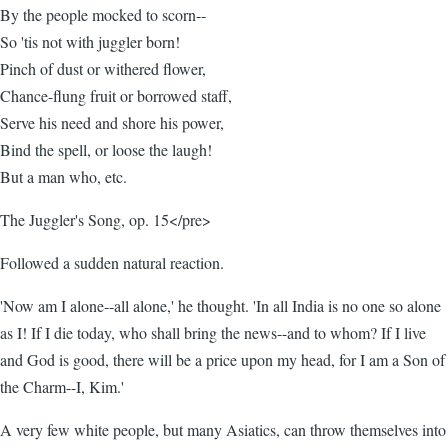
By the people mocked to scorn--
So 'tis not with juggler born!
Pinch of dust or withered flower,
Chance-flung fruit or borrowed staff,
Serve his need and shore his power,
Bind the spell, or loose the laugh!
But a man who, etc.
The Juggler's Song, op. 15</pre>
Followed a sudden natural reaction.
'Now am I alone--all alone,' he thought. 'In all India is no one so alone
as I! If I die today, who shall bring the news--and to whom? If I live
and God is good, there will be a price upon my head, for I am a Son of
the Charm--I, Kim.'
A very few white people, but many Asiatics, can throw themselves into