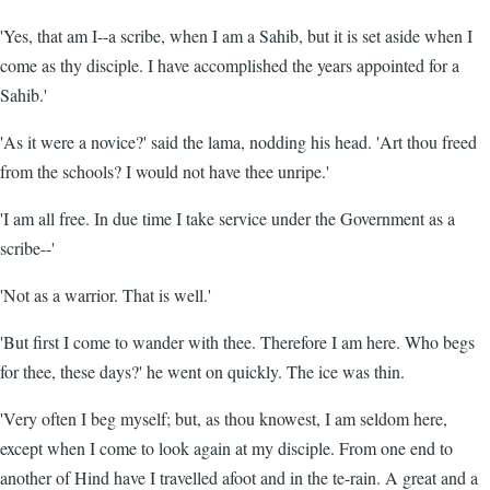
'Yes, that am I--a scribe, when I am a Sahib, but it is set aside when I
come as thy disciple. I have accomplished the years appointed for a
Sahib.'
'As it were a novice?' said the lama, nodding his head. 'Art thou freed
from the schools? I would not have thee unripe.'
'I am all free. In due time I take service under the Government as a
scribe--'
'Not as a warrior. That is well.'
'But first I come to wander with thee. Therefore I am here. Who begs
for thee, these days?' he went on quickly. The ice was thin.
'Very often I beg myself; but, as thou knowest, I am seldom here,
except when I come to look again at my disciple. From one end to
another of Hind have I travelled afoot and in the te-rain. A great and a