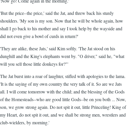
'Now go! Come again in the morning.'
'But the price--the price,' said the Jat, and threw back his sturdy
shoulders. 'My son is my son. Now that he will be whole again, how
shall I go back to his mother and say I took help by the wayside and
did not even give a bowl of curds in return?'
'They are alike, these Jats,' said Kim softly. 'The Jat stood on his
dunghill and the King's elephants went by. "O driver," said he, "what
will you sell those little donkeys for?"'
The Jat burst into a roar of laughter, stifled with apologies to the lama.
'It is the saying of my own country the very talk of it. So are we Jats
all. I will come tomorrow with the child; and the blessing of the Gods
of the Homesteads--who are good little Gods--be on you both ... Now,
son, we grow strong again. Do not spit it out, little Princeling! King of
my Heart, do not spit it out, and we shall be strong men, wrestlers and
club-wielders, by morning.'