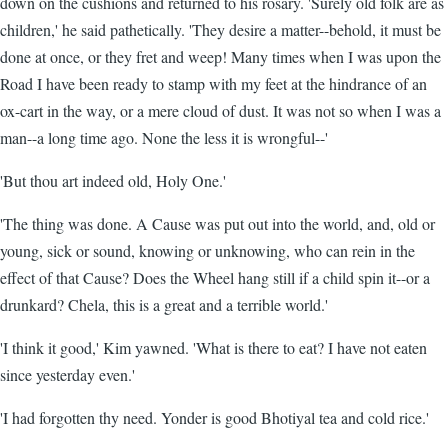
down on the cushions and returned to his rosary. 'Surely old folk are as
children,' he said pathetically. 'They desire a matter--behold, it must be
done at once, or they fret and weep! Many times when I was upon the
Road I have been ready to stamp with my feet at the hindrance of an
ox-cart in the way, or a mere cloud of dust. It was not so when I was a
man--a long time ago. None the less it is wrongful--'
'But thou art indeed old, Holy One.'
'The thing was done. A Cause was put out into the world, and, old or
young, sick or sound, knowing or unknowing, who can rein in the
effect of that Cause? Does the Wheel hang still if a child spin it--or a
drunkard? Chela, this is a great and a terrible world.'
'I think it good,' Kim yawned. 'What is there to eat? I have not eaten
since yesterday even.'
'I had forgotten thy need. Yonder is good Bhotiyal tea and cold rice.'