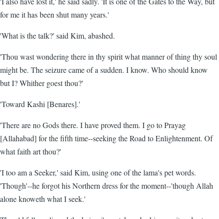
'I also have lost it,' he said sadly. 'It is one of the Gates to the Way, but
for me it has been shut many years.'
'What is the talk?' said Kim, abashed.
'Thou wast wondering there in thy spirit what manner of thing thy soul
might be. The seizure came of a sudden. I know. Who should know
but I? Whither goest thou?'
'Toward Kashi [Benares].'
'There are no Gods there. I have proved them. I go to Prayag
[Allahabad] for the fifth time--seeking the Road to Enlightenment. Of
what faith art thou?'
'I too am a Seeker,' said Kim, using one of the lama's pet words.
'Though'--he forgot his Northern dress for the moment--'though Allah
alone knoweth what I seek.'