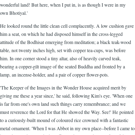
wonderful land! But here, when I put in, is as though I were in my
own Bhotiyal.'
He looked round the little clean cell complacently. A low cushion gave
him a seat, on which he had disposed himself in the cross-legged
attitude of the Bodhisat emerging from meditation; a black teak-wood
table, not twenty inches high, set with copper tea-cups, was before
him. In one corner stood a tiny altar, also of heavily carved teak,
bearing a copper-gilt image of the seated Buddha and fronted by a
lamp, an incense-holder, and a pair of copper flower-pots.
'The Keeper of the Images in the Wonder House acquired merit by
giving me these a year since,' he said, following Kim's eye. 'When one
is far from one's own land such things carry remembrance; and we
must reverence the Lord for that He showed the Way. See!' He pointed
to a curiously-built mound of coloured rice crowned with a fantastic
metal ornament. 'When I was Abbot in my own place--before I came to