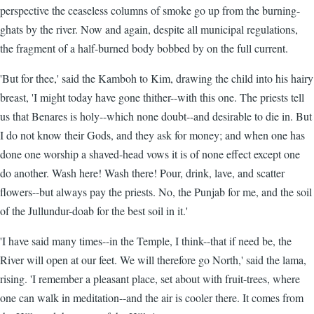
perspective the ceaseless columns of smoke go up from the burning-
ghats by the river. Now and again, despite all municipal regulations,
the fragment of a half-burned body bobbed by on the full current.
'But for thee,' said the Kamboh to Kim, drawing the child into his hairy
breast, 'I might today have gone thither--with this one. The priests tell
us that Benares is holy--which none doubt--and desirable to die in. But
I do not know their Gods, and they ask for money; and when one has
done one worship a shaved-head vows it is of none effect except one
do another. Wash here! Wash there! Pour, drink, lave, and scatter
flowers--but always pay the priests. No, the Punjab for me, and the soil
of the Jullundur-doab for the best soil in it.'
'I have said many times--in the Temple, I think--that if need be, the
River will open at our feet. We will therefore go North,' said the lama,
rising. 'I remember a pleasant place, set about with fruit-trees, where
one can walk in meditation--and the air is cooler there. It comes from