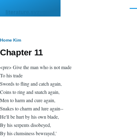
Skip to main content
Men
literature.syzygy.in
Breadcrumb
Home
Kim
Chapter 11
<pre> Give the man who is not made
To his trade
Swords to fling and catch again,
Coins to ring and snatch again,
Men to harm and cure again,
Snakes to charm and lure again--
He'll be hurt by his own blade,
By his serpents disobeyed,
By his clumsiness bewrayed,'