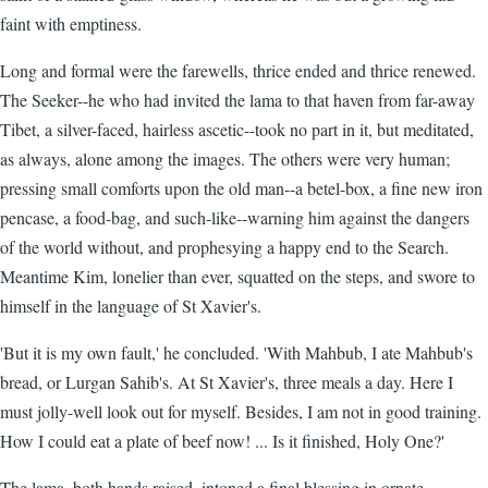
faint with emptiness.
Long and formal were the farewells, thrice ended and thrice renewed.
The Seeker--he who had invited the lama to that haven from far-away
Tibet, a silver-faced, hairless ascetic--took no part in it, but meditated,
as always, alone among the images. The others were very human;
pressing small comforts upon the old man--a betel-box, a fine new iron
pencase, a food-bag, and such-like--warning him against the dangers
of the world without, and prophesying a happy end to the Search.
Meantime Kim, lonelier than ever, squatted on the steps, and swore to
himself in the language of St Xavier's.
'But it is my own fault,' he concluded. 'With Mahbub, I ate Mahbub's
bread, or Lurgan Sahib's. At St Xavier's, three meals a day. Here I
must jolly-well look out for myself. Besides, I am not in good training.
How I could eat a plate of beef now! ... Is it finished, Holy One?'
The lama, both hands raised, intoned a final blessing in ornate