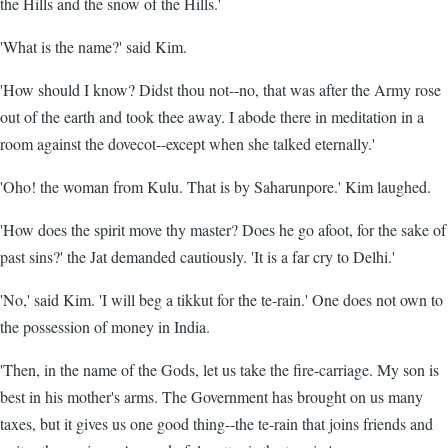
the Hills and the snow of the Hills.'
'What is the name?' said Kim.
'How should I know? Didst thou not--no, that was after the Army rose
out of the earth and took thee away. I abode there in meditation in a
room against the dovecot--except when she talked eternally.'
'Oho! the woman from Kulu. That is by Saharunpore.' Kim laughed.
'How does the spirit move thy master? Does he go afoot, for the sake of
past sins?' the Jat demanded cautiously. 'It is a far cry to Delhi.'
'No,' said Kim. 'I will beg a tikkut for the te-rain.' One does not own to
the possession of money in India.
'Then, in the name of the Gods, let us take the fire-carriage. My son is
best in his mother's arms. The Government has brought on us many
taxes, but it gives us one good thing--the te-rain that joins friends and