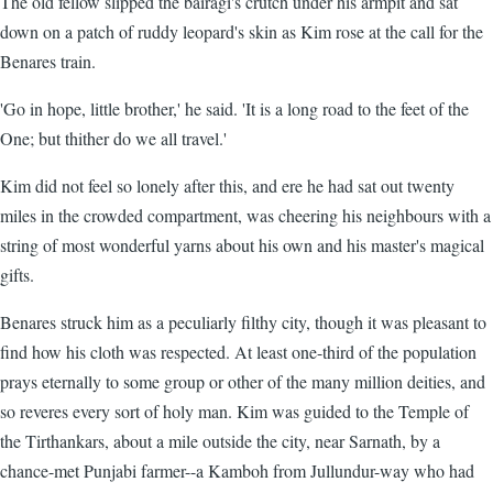
The old fellow slipped the bairagi's crutch under his armpit and sat
down on a patch of ruddy leopard's skin as Kim rose at the call for the
Benares train.
'Go in hope, little brother,' he said. 'It is a long road to the feet of the
One; but thither do we all travel.'
Kim did not feel so lonely after this, and ere he had sat out twenty
miles in the crowded compartment, was cheering his neighbours with a
string of most wonderful yarns about his own and his master's magical
gifts.
Benares struck him as a peculiarly filthy city, though it was pleasant to
find how his cloth was respected. At least one-third of the population
prays eternally to some group or other of the many million deities, and
so reveres every sort of holy man. Kim was guided to the Temple of
the Tirthankars, about a mile outside the city, near Sarnath, by a
chance-met Punjabi farmer--a Kamboh from Jullundur-way who had