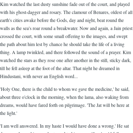
Kim watched the last dusty sunshine fade out of the court, and played
with his ghost-dagger and rosary. The clamour of Benares, oldest of all
earth's cities awake before the Gods, day and night, beat round the
walls as the sea's roar round a breakwater. Now and again, a Jain priest
crossed the court, with some small offering to the images, and swept
the path about him lest by chance he should take the life of a living
thing. A lamp twinkled, and there followed the sound of a prayer. Kim
watched the stars as they rose one after another in the still, sticky dark,
till he fell asleep at the foot of the altar. That night he dreamed in
Hindustani, with never an English word...
'Holy One, there is the child to whom we gave the medicine,' he said,
about three o'clock in the morning, when the lama, also waking from
dreams, would have fared forth on pilgrimage. 'The Jat will be here at
the light.'
'I am well answered. In my haste I would have done a wrong.' He sat