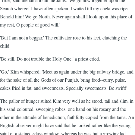
'True,' said the lama to all the Jains. 'We go now together upon the
Search whereof I have often spoken. I waited till my chela was ripe.
Behold him! We go North. Never again shall I look upon this place of
my rest, O people of good will.'
'But I am not a beggar.' The cultivator rose to his feet, clutching the
child.
'Be still. Do not trouble the Holy One,' a priest cried.
'Go,' Kim whispered. 'Meet us again under the big railway bridge, and
for the sake of all the Gods of our Punjab, bring food--curry, pulse,
cakes fried in fat, and sweetmeats. Specially sweetmeats. Be swift!'
The pallor of hunger suited Kim very well as he stood, tall and slim, in
his sand-coloured, sweeping robes, one hand on his rosary and the
other in the attitude of benediction, faithfully copied from the lama. An
English observer might have said that he looked rather like the young
saint of a stained-glass window, whereas he was but a growing lad