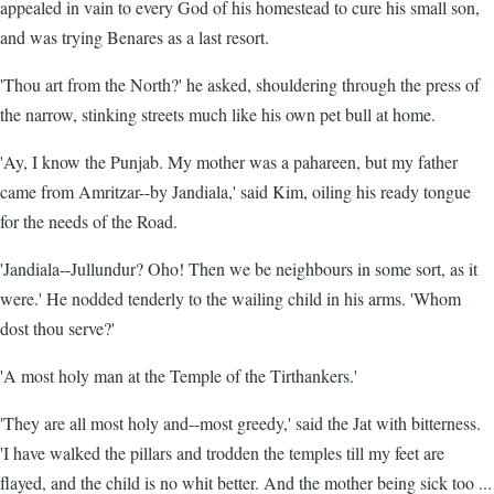
appealed in vain to every God of his homestead to cure his small son,
and was trying Benares as a last resort.
'Thou art from the North?' he asked, shouldering through the press of
the narrow, stinking streets much like his own pet bull at home.
'Ay, I know the Punjab. My mother was a pahareen, but my father
came from Amritzar--by Jandiala,' said Kim, oiling his ready tongue
for the needs of the Road.
'Jandiala--Jullundur? Oho! Then we be neighbours in some sort, as it
were.' He nodded tenderly to the wailing child in his arms. 'Whom
dost thou serve?'
'A most holy man at the Temple of the Tirthankers.'
'They are all most holy and--most greedy,' said the Jat with bitterness.
'I have walked the pillars and trodden the temples till my feet are
flayed, and the child is no whit better. And the mother being sick too ...