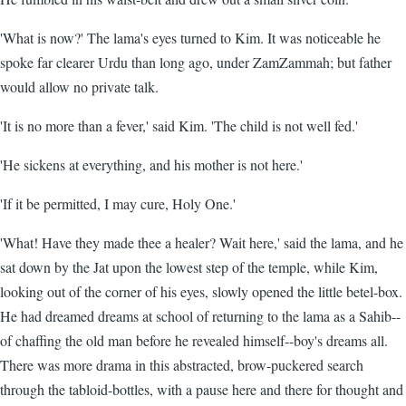
'What is now?' The lama's eyes turned to Kim. It was noticeable he
spoke far clearer Urdu than long ago, under ZamZammah; but father
would allow no private talk.
'It is no more than a fever,' said Kim. 'The child is not well fed.'
'He sickens at everything, and his mother is not here.'
'If it be permitted, I may cure, Holy One.'
'What! Have they made thee a healer? Wait here,' said the lama, and he
sat down by the Jat upon the lowest step of the temple, while Kim,
looking out of the corner of his eyes, slowly opened the little betel-box.
He had dreamed dreams at school of returning to the lama as a Sahib--
of chaffing the old man before he revealed himself--boy's dreams all.
There was more drama in this abstracted, brow-puckered search
through the tabloid-bottles, with a pause here and there for thought and