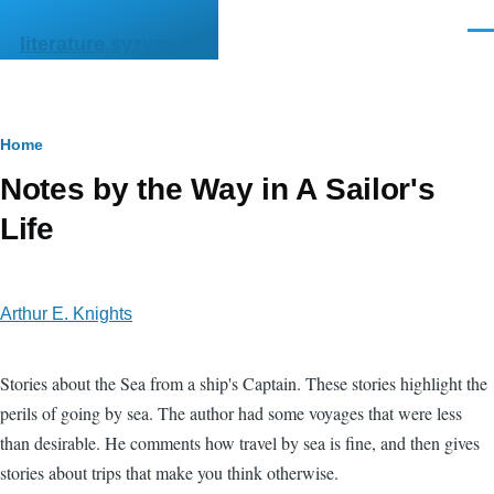
Skip to main content
Men
literature.syzygy.in
Breadcrumb
Home
Notes by the Way in A Sailor's
Life
Arthur E. Knights
Stories about the Sea from a ship's Captain. These stories highlight the
perils of going by sea. The author had some voyages that were less
than desirable. He comments how travel by sea is fine, and then gives
stories about trips that make you think otherwise.