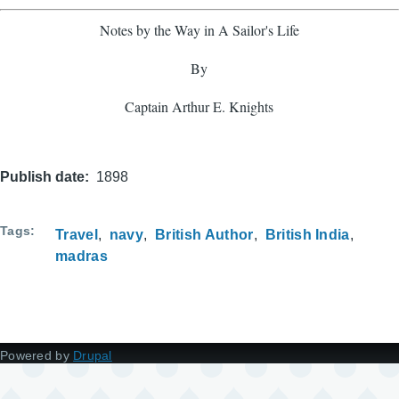
Notes by the Way in A Sailor's Life
By
Captain Arthur E. Knights
Publish date
1898
Tags
Travel
navy
British Author
British India
madras
Powered by
Drupal