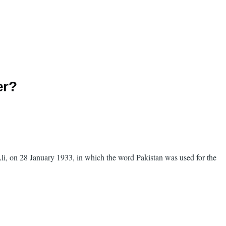
er?
i, on 28 January 1933, in which the word Pakistan was used for the