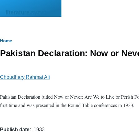
Skip to main content
literature.syzygy.in
Breadcrumb
Home
Pakistan Declaration: Now or Neve
Choudhary Rahmat Ali
Pakistan Declaration (titled Now or Never; Are We to Live or Perish 
first time and was presented in the Round Table conferences in 1933.
Publish date
1933