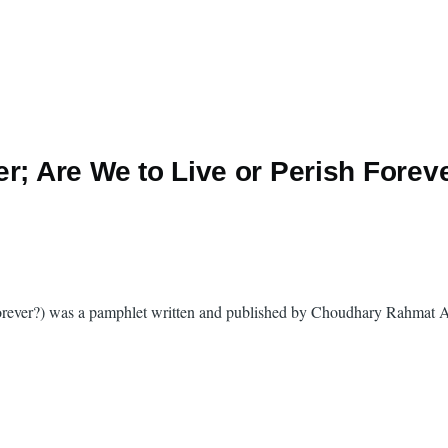
r; Are We to Live or Perish Forev
Forever?) was a pamphlet written and published by Choudhary Rahmat Al