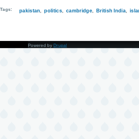
Tags
pakistan
politics
cambridge
British India
isl
Powered by
Drupal