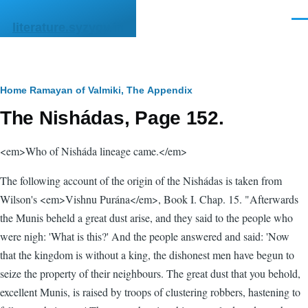
Skip to main content
Men
literature.syzygy.in
Breadcrumb
Home
Ramayan of Valmiki, The
Appendix
The Nishádas, Page 152.
<em>Who of Nisháda lineage came.</em>
The following account of the origin of the Nishádas is taken from
Wilson's <em>Vishnu Purána</em>, Book I. Chap. 15. "Afterwards
the Munis beheld a great dust arise, and they said to the people who
were nigh: 'What is this?' And the people answered and said: 'Now
that the kingdom is without a king, the dishonest men have begun to
seize the property of their neighbours. The great dust that you behold,
excellent Munis, is raised by troops of clustering robbers, hastening to