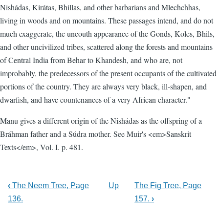
Nishádas, Kirátas, Bhillas, and other barbarians and Mlechchhas,
living in woods and on mountains. These passages intend, and do not
much exaggerate, the uncouth appearance of the Gonds, Koles, Bhils,
and other uncivilized tribes, scattered along the forests and mountains
of Central India from Behar to Khandesh, and who are, not
improbably, the predecessors of the present occupants of the cultivated
portions of the country. They are always very black, ill-shapen, and
dwarfish, and have countenances of a very African character."
Manu gives a different origin of the Nishádas as the offspring of a
Bráhman father and a Súdra mother. See Muir's <em>Sanskrit
Texts</em>, Vol. I. p. 481.
‹
The Neem Tree, Page
Up
The Fig Tree, Page
136.
157.
›