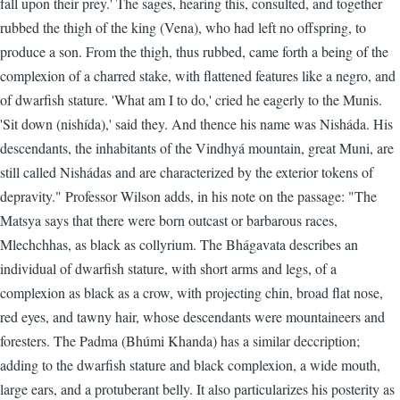
fall upon their prey.' The sages, hearing this, consulted, and together
rubbed the thigh of the king (Vena), who had left no offspring, to
produce a son. From the thigh, thus rubbed, came forth a being of the
complexion of a charred stake, with flattened features like a negro, and
of dwarfish stature. 'What am I to do,' cried he eagerly to the Munis.
'Sit down (nishída),' said they. And thence his name was Nisháda. His
descendants, the inhabitants of the Vindhyá mountain, great Muni, are
still called Nishádas and are characterized by the exterior tokens of
depravity." Professor Wilson adds, in his note on the passage: "The
Matsya says that there were born outcast or barbarous races,
Mlechchhas, as black as collyrium. The Bhágavata describes an
individual of dwarfish stature, with short arms and legs, of a
complexion as black as a crow, with projecting chin, broad flat nose,
red eyes, and tawny hair, whose descendants were mountaineers and
foresters. The Padma (Bhúmi Khanda) has a similar deccription;
adding to the dwarfish stature and black complexion, a wide mouth,
large ears, and a protuberant belly. It also particularizes his posterity as