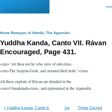
Skip to main content
Men
literature.syzygy.in
Breadcrumb
Home
Ramayan of Valmiki, The
Appendix
Yuddha Kanda, Canto VII. Rávan
Encouraged, Page 431.
<em>"Art thou not he who slew of old</em>
<em>The Serpent-Gods, and stormed their hold."</em>
All these exploits of Rávan are detailed in the
<em>Uttarakánda</em>, and epitomized in the Appendix.
‹
Yuddha Kanda, Canto II.
Up
Three Sacred