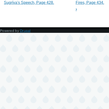
Sugríva's Speech, Page 428.
Fires, Page 434.
›
Powered by
Drupal