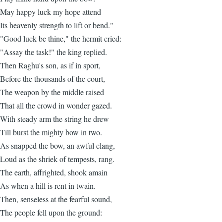
May happy luck my hope attend
Its heavenly strength to lift or bend."
"Good luck be thine," the hermit cried:
"Assay the task!" the king replied.
Then Raghu's son, as if in sport,
Before the thousands of the court,
The weapon by the middle raised
That all the crowd in wonder gazed.
With steady arm the string he drew
Till burst the mighty bow in two.
As snapped the bow, an awful clang,
Loud as the shriek of tempests, rang.
The earth, affrighted, shook amain
As when a hill is rent in twain.
Then, senseless at the fearful sound,
The people fell upon the ground: