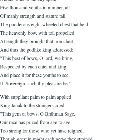
Five thousand youths in number, all
Of manly strength and stature tall,
The ponderous eight-wheeled chest that held
The heavenly bow, with toil propelled.
At length they brought that iron chest,
And thus the godlike king addressed:
"This best of bows, O lord, we bring,
Respected by each chief and king,
And place it for these youths to see,
If, Sovereign, such thy pleasure be."
With suppliant palm to palm applied
King Janak to the strangers cried:
"This gem of bows, O Bráhman Sage,
Our race has prized from age to age,
Too strong for those who yet have reigned,
Though great in might each nerve they strained.