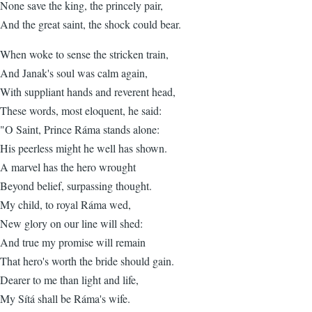
None save the king, the princely pair,
And the great saint, the shock could bear.
When woke to sense the stricken train,
And Janak's soul was calm again,
With suppliant hands and reverent head,
These words, most eloquent, he said:
"O Saint, Prince Ráma stands alone:
His peerless might he well has shown.
A marvel has the hero wrought
Beyond belief, surpassing thought.
My child, to royal Ráma wed,
New glory on our line will shed:
And true my promise will remain
That hero's worth the bride should gain.
Dearer to me than light and life,
My Sítá shall be Ráma's wife.