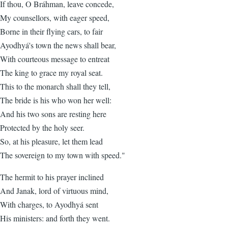
If thou, O Bráhman, leave concede,
My counsellors, with eager speed,
Borne in their flying cars, to fair
Ayodhyá's town the news shall bear,
With courteous message to entreat
The king to grace my royal seat.
This to the monarch shall they tell,
The bride is his who won her well:
And his two sons are resting here
Protected by the holy seer.
So, at his pleasure, let them lead
The sovereign to my town with speed."
The hermit to his prayer inclined
And Janak, lord of virtuous mind,
With charges, to Ayodhyá sent
His ministers: and forth they went.