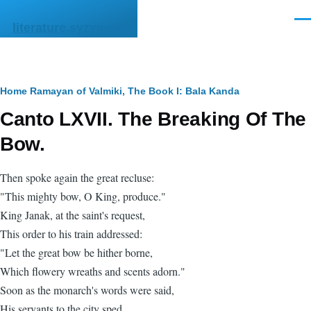
Skip to main content
Men
literature.syzygy.in
Breadcrumb
Home
Ramayan of Valmiki, The
Book I: Bala Kanda
Canto LXVII. The Breaking Of The
Bow.
Then spoke again the great recluse:
"This mighty bow, O King, produce."
King Janak, at the saint's request,
This order to his train addressed:
"Let the great bow be hither borne,
Which flowery wreaths and scents adorn."
Soon as the monarch's words were said,
His servants to the city sped,