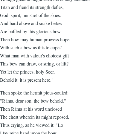
Titan and fiend its strength defies,
God, spirit, minstrel of the skies.
And bard above and snake below
Are baffled by this glorious bow.
Then how may human prowess hope
With such a bow as this to cope?
What man with valour's choicest gift
This bow can draw, or string, or lift?
Yet let the princes, holy Seer,
Behold it: it is present here."
Then spoke the hermit pious-souled:
"Ráma, dear son, the bow behold."
Then Ráma at his word unclosed
The chest wherein its might reposed,
Thus crying, as he viewed it: "Lo!
I lay mine hand upon the bow: