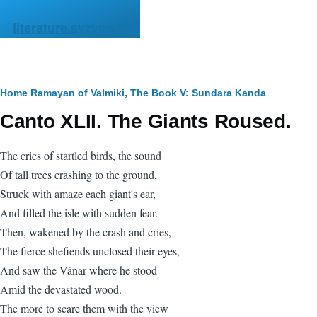
Skip to main content
literature.syzygy.in
Breadcrumb
Home
Ramayan of Valmiki, The
Book V: Sundara Kanda
Canto XLII. The Giants Roused.
The cries of startled birds, the sound
Of tall trees crashing to the ground,
Struck with amaze each giant's ear,
And filled the isle with sudden fear.
Then, wakened by the crash and cries,
The fierce shefiends unclosed their eyes,
And saw the Vánar where he stood
Amid the devastated wood.
The more to scare them with the view