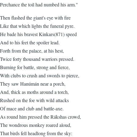
Perchance the toil had numbed his arm."
Then flashed the giant's eye with fire
Like that which lights the funeral pyre.
He bade his bravest Kinkars(871) speed
And to his feet the spoiler lead.
Forth from the palace, at his hest,
Twice forty thousand warriors pressed.
Burning for battle, strong and fierce,
With clubs to crush and swords to pierce,
They saw Hanúmán near a porch,
And, thick as moths around a torch,
Rushed on the foe with wild attacks
Of mace and club and battle-axe.
As round him pressed the Rákshas crowd,
The wondrous monkey roared aloud,
That birds fell headlong from the sky: