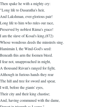
Then spake he with a mighty cry:
"Long life to Dasaratha's heir,
And Lakshman, ever-glorious pair!
Long life to him who rules our race,
Preserved by noblest Ráma's grace!
I am the slave of Kosal's king,(872)
Whose wondrous deeds the minstrels sing.
Hanúmán I, the Wind-God's seed:
Beneath this arm the foemen bleed.
I fear not, unapproached in might,
A thousand Rávan's ranged for fight,
Although in furious hands they rear
The hill and tree for sword and spear,
I will, before the giants' eyes,
Their city and their king chastise;
And, having communed with the dame,
Depart in triumph as I came."