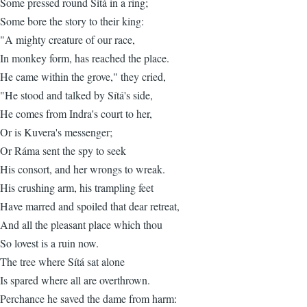
Some pressed round Sítá in a ring;
Some bore the story to their king:
"A mighty creature of our race,
In monkey form, has reached the place.
He came within the grove," they cried,
"He stood and talked by Sítá's side,
He comes from Indra's court to her,
Or is Kuvera's messenger;
Or Ráma sent the spy to seek
His consort, and her wrongs to wreak.
His crushing arm, his trampling feet
Have marred and spoiled that dear retreat,
And all the pleasant place which thou
So lovest is a ruin now.
The tree where Sítá sat alone
Is spared where all are overthrown.
Perchance he saved the dame from harm: