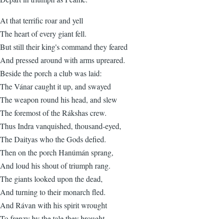
At that terrific roar and yell
The heart of every giant fell.
But still their king's command they feared
And pressed around with arms upreared.
Beside the porch a club was laid:
The Vánar caught it up, and swayed
The weapon round his head, and slew
The foremost of the Rákshas crew.
Thus Indra vanquished, thousand-eyed,
The Daityas who the Gods defied.
Then on the porch Hanúmán sprang,
And loud his shout of triumph rang.
The giants looked upon the dead,
And turning to their monarch fled.
And Rávan with his spirit wrought
To frenzy by the tale they brought,