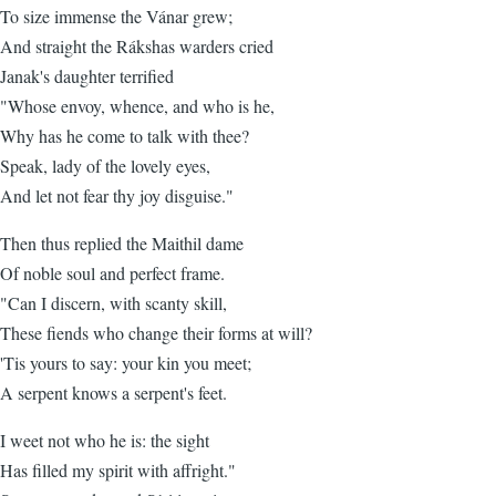
To size immense the Vánar grew;
And straight the Rákshas warders cried
Janak's daughter terrified
"Whose envoy, whence, and who is he,
Why has he come to talk with thee?
Speak, lady of the lovely eyes,
And let not fear thy joy disguise."
Then thus replied the Maithil dame
Of noble soul and perfect frame.
"Can I discern, with scanty skill,
These fiends who change their forms at will?
'Tis yours to say: your kin you meet;
A serpent knows a serpent's feet.
I weet not who he is: the sight
Has filled my spirit with affright."