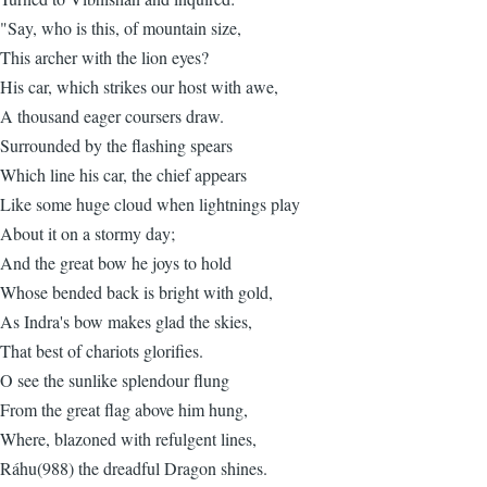
"Say, who is this, of mountain size,
This archer with the lion eyes?
His car, which strikes our host with awe,
A thousand eager coursers draw.
Surrounded by the flashing spears
Which line his car, the chief appears
Like some huge cloud when lightnings play
About it on a stormy day;
And the great bow he joys to hold
Whose bended back is bright with gold,
As Indra's bow makes glad the skies,
That best of chariots glorifies.
O see the sunlike splendour flung
From the great flag above him hung,
Where, blazoned with refulgent lines,
Ráhu(988) the dreadful Dragon shines.