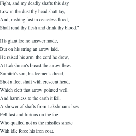
Fight, and my deadly shafts this day
Low in the dust thy head shall lay,
And, rushing fast in ceaseless flood,
Shall rend thy flesh and drink thy blood."
His giant foe no answer made,
But on his string an arrow laid.
He raised his arm, the cord he drew,
At Lakshman's breast the arrow flew.
Sumitrá's son, his foemen's dread,
Shot a fleet shaft with crescent head,
Which cleft that arrow pointed well,
And harmless to the earth it fell.
A shower of shafts from Lakshman's bow
Fell fast and furious on the foe
Who quailed not as the missiles smote
With idle force his iron coat.