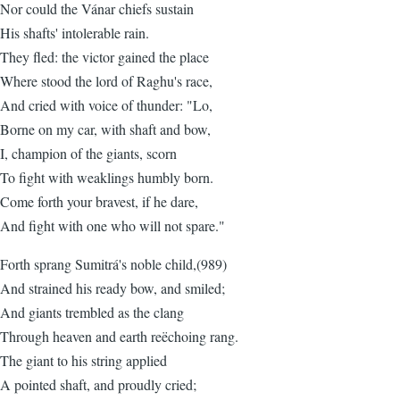
Nor could the Vánar chiefs sustain
His shafts' intolerable rain.
They fled: the victor gained the place
Where stood the lord of Raghu's race,
And cried with voice of thunder: "Lo,
Borne on my car, with shaft and bow,
I, champion of the giants, scorn
To fight with weaklings humbly born.
Come forth your bravest, if he dare,
And fight with one who will not spare."
Forth sprang Sumitrá's noble child,(989)
And strained his ready bow, and smiled;
And giants trembled as the clang
Through heaven and earth reëchoing rang.
The giant to his string applied
A pointed shaft, and proudly cried;