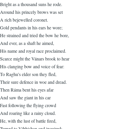
Bright as a thousand suns he rode.
Around his princely brows was set
A rich bejewelled coronet.
Gold pendants in his ears he wore;
He strained and tried the bow he bore,
And ever, as a shaft he aimed,
His name and royal race proclaimed.
Scarce might the Vánars brook to hear
His clanging bow and voice of fear:
To Raghu's elder son they fled,
Their sure defence in woe and dread.
Then Ráma bent his eyes afar
And saw the giant in his car
Fast following the flying crowd
And roaring like a rainy cloud.
He, with the lust of battle fired,
Turned to Vibhishan and inquired: