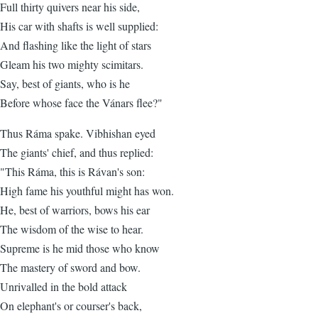
Full thirty quivers near his side,
His car with shafts is well supplied:
And flashing like the light of stars
Gleam his two mighty scimitars.
Say, best of giants, who is he
Before whose face the Vánars flee?"
Thus Ráma spake. Vibhishan eyed
The giants' chief, and thus replied:
"This Ráma, this is Rávan's son:
High fame his youthful might has won.
He, best of warriors, bows his ear
The wisdom of the wise to hear.
Supreme is he mid those who know
The mastery of sword and bow.
Unrivalled in the bold attack
On elephant's or courser's back,