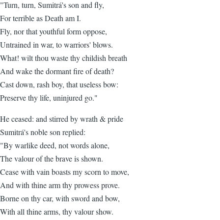
"Turn, turn, Sumitrá's son and fly,
For terrible as Death am I.
Fly, nor that youthful form oppose,
Untrained in war, to warriors' blows.
What! wilt thou waste thy childish breath
And wake the dormant fire of death?
Cast down, rash boy, that useless bow:
Preserve thy life, uninjured go."
He ceased: and stirred by wrath & pride
Sumitrá's noble son replied:
"By warlike deed, not words alone,
The valour of the brave is shown.
Cease with vain boasts my scorn to move,
And with thine arm thy prowess prove.
Borne on thy car, with sword and bow,
With all thine arms, thy valour show.