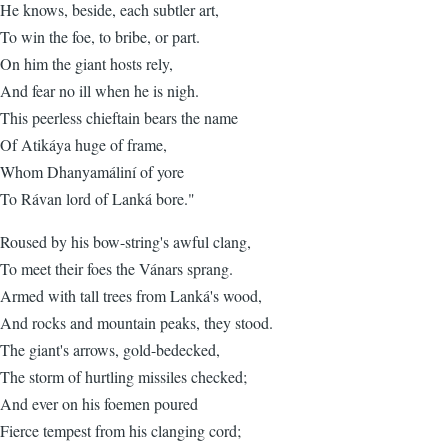
He knows, beside, each subtler art,
To win the foe, to bribe, or part.
On him the giant hosts rely,
And fear no ill when he is nigh.
This peerless chieftain bears the name
Of Atikáya huge of frame,
Whom Dhanyamáliní of yore
To Rávan lord of Lanká bore."
Roused by his bow-string's awful clang,
To meet their foes the Vánars sprang.
Armed with tall trees from Lanká's wood,
And rocks and mountain peaks, they stood.
The giant's arrows, gold-bedecked,
The storm of hurtling missiles checked;
And ever on his foemen poured
Fierce tempest from his clanging cord;