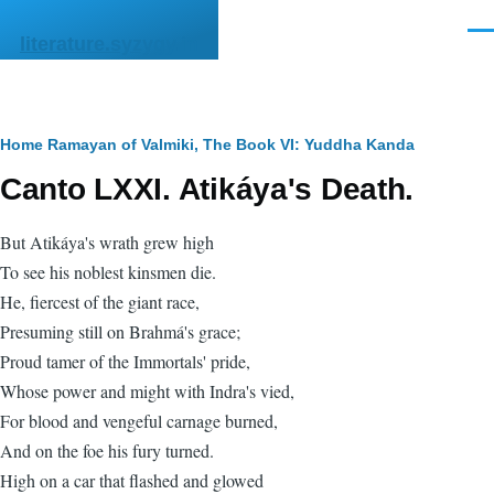
Skip to main content
Men
literature.syzygy.in
Breadcrumb
Home
Ramayan of Valmiki, The
Book VI: Yuddha Kanda
Canto LXXI. Atikáya's Death.
But Atikáya's wrath grew high
To see his noblest kinsmen die.
He, fiercest of the giant race,
Presuming still on Brahmá's grace;
Proud tamer of the Immortals' pride,
Whose power and might with Indra's vied,
For blood and vengeful carnage burned,
And on the foe his fury turned.
High on a car that flashed and glowed