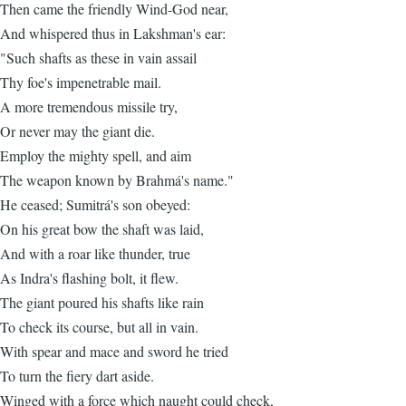
Then came the friendly Wind-God near,
And whispered thus in Lakshman's ear:
"Such shafts as these in vain assail
Thy foe's impenetrable mail.
A more tremendous missile try,
Or never may the giant die.
Employ the mighty spell, and aim
The weapon known by Brahmá's name."
He ceased; Sumitrá's son obeyed:
On his great bow the shaft was laid,
And with a roar like thunder, true
As Indra's flashing bolt, it flew.
The giant poured his shafts like rain
To check its course, but all in vain.
With spear and mace and sword he tried
To turn the fiery dart aside.
Winged with a force which naught could check,