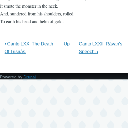
It smote the monster in the neck,
And, sundered from his shoulders, rolled
To earth his head and helm of gold.
‹
Canto LXX. The Death
Up
Canto LXXII. Rávan's
Of Trisirás.
Speech.
›
Powered by
Drupal