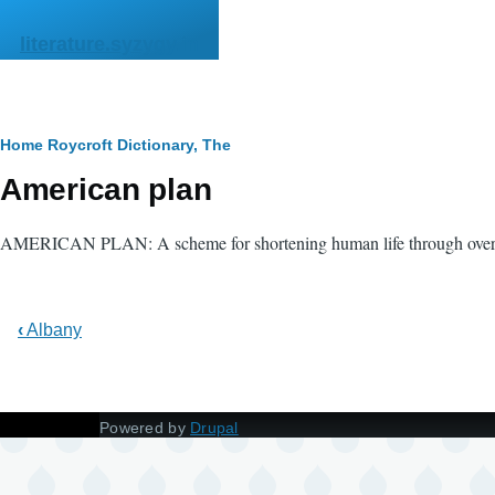
Skip to main content
literature.syzygy.in
Breadcrumb
Home
Roycroft Dictionary, The
American plan
AMERICAN PLAN: A scheme for shortening human life through over
‹
Albany
Powered by
Drupal