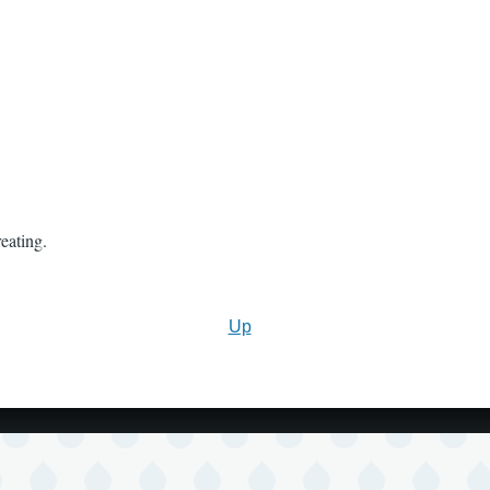
eating.
Up