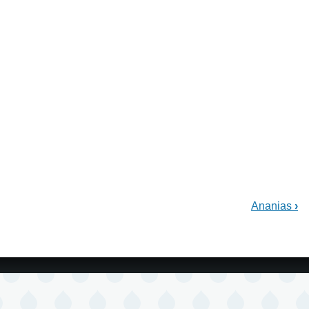
Ananias
›