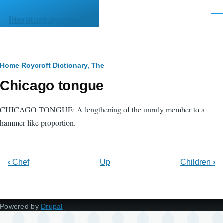
Skip to main content
Men
literature.syzygy.in
Breadcrumb
Home
Roycroft Dictionary, The
Chicago tongue
CHICAGO TONGUE: A lengthening of the unruly member to a
hammer-like proportion.
‹
Chef
Up
Children
›
Powered by
Drupal