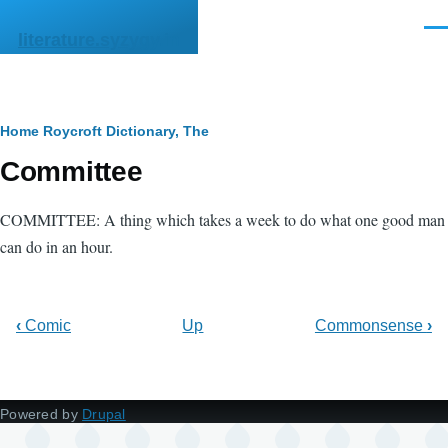
Skip to main content
Men
literature.syzygy.in
Breadcrumb
Home
Roycroft Dictionary, The
Committee
COMMITTEE: A thing which takes a week to do what one good man
can do in an hour.
‹
Comic
Up
Commonsense
›
Powered by
Drupal