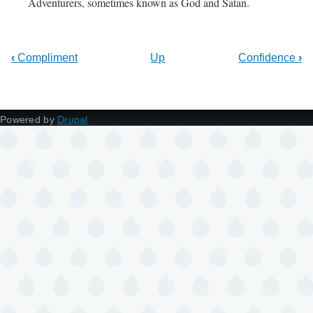
Adventurers, sometimes known as God and Satan.
‹
Compliment
Up
Confidence
›
Powered by
Drupal