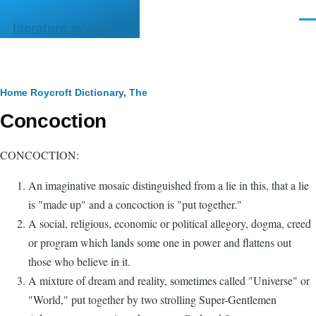
Skip to main content
Men
literature.syzygy.in
Breadcrumb
Home
Roycroft Dictionary, The
Concoction
CONCOCTION:
An imaginative mosaic distinguished from a lie in this, that a lie
is "made up" and a concoction is "put together."
A social, religious, economic or political allegory, dogma, creed
or program which lands some one in power and flattens out
those who believe in it.
A mixture of dream and reality, sometimes called "Universe" or
"World," put together by two strolling Super-Gentlemen