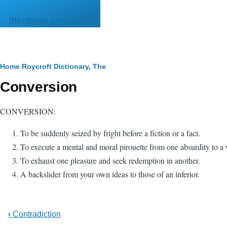
Skip to main content
literature.syzygy.in
Breadcrumb
Home
Roycroft Dictionary, The
Conversion
CONVERSION:
To be suddenly seized by fright before a fiction or a fact.
To execute a mental and moral pirouette from one absurdity to a
To exhaust one pleasure and seek redemption in another.
A backslider from your own ideas to those of an inferior.
‹
Contradiction