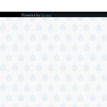
Powered by
Drupal