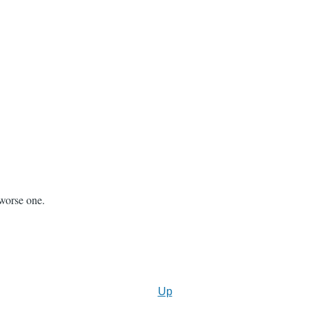
 worse one.
Up