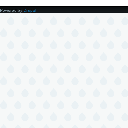
Powered by
Drupal