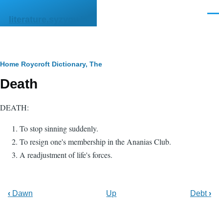
Skip to main content
Men
literature.syzygy.in
Breadcrumb
Home
Roycroft Dictionary, The
Death
DEATH:
To stop sinning suddenly.
To resign one's membership in the Ananias Club.
A readjustment of life's forces.
‹
Dawn
Up
Debt
›