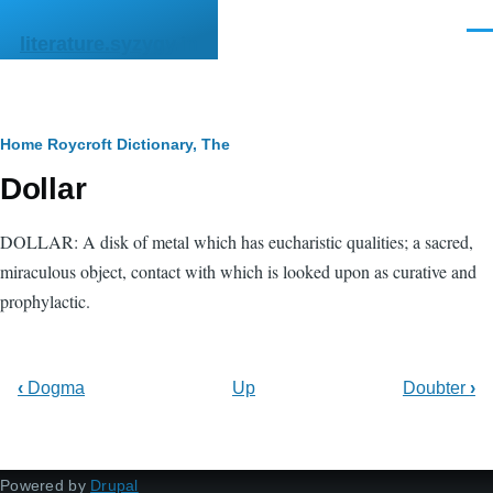
Skip to main content
Men
literature.syzygy.in
Breadcrumb
Home
Roycroft Dictionary, The
Dollar
DOLLAR: A disk of metal which has eucharistic qualities; a sacred,
miraculous object, contact with which is looked upon as curative and
prophylactic.
‹
Dogma
Up
Doubter
›
Powered by
Drupal