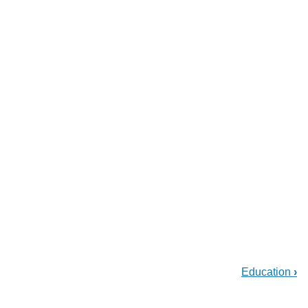
Education
›