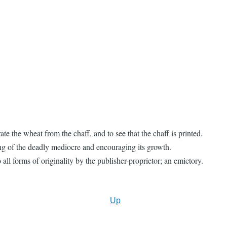
e the wheat from the chaff, and to see that the chaff is printed.
ng of the deadly mediocre and encouraging its growth.
ll forms of originality by the publisher-proprietor; an emictory.
Up