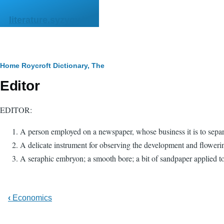
Skip to main content
literature.syzygy.in
Breadcrumb
Home
Roycroft Dictionary, The
Editor
EDITOR:
A person employed on a newspaper, whose business it is to separat
A delicate instrument for observing the development and floweri
A seraphic embryon; a smooth bore; a bit of sandpaper applied to a
‹
Economics