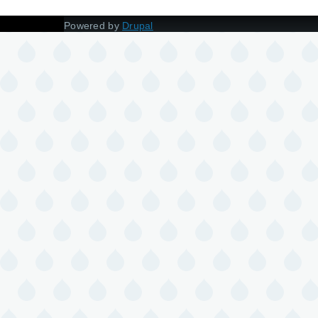
Powered by
Drupal