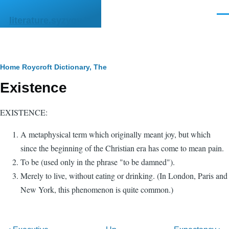
Skip to main content
Men
literature.syzygy.in
Breadcrumb
Home
Roycroft Dictionary, The
Existence
EXISTENCE:
A metaphysical term which originally meant joy, but which
since the beginning of the Christian era has come to mean pain.
To be (used only in the phrase "to be damned").
Merely to live, without eating or drinking. (In London, Paris and
New York, this phenomenon is quite common.)