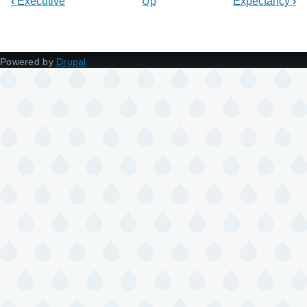
‹
Executive
Up
Expectancy
›
Powered by
Drupal