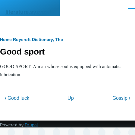
Skip to main content
Men
literature.syzygy.in
Breadcrumb
Home
Roycroft Dictionary, The
Good sport
GOOD SPORT: A man whose soul is equipped with automatic
lubrication.
‹
Good luck
Up
Gossip
›
Powered by
Drupal