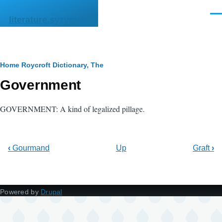
Skip to main content
Men
literature.syzygy.in
Breadcrumb
Home
Roycroft Dictionary, The
Government
GOVERNMENT: A kind of legalized pillage.
‹
Gourmand
Up
Graft
›
Powered by
Drupal