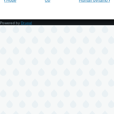
‹
Hope
Up
Human dynamo
›
Powered by
Drupal