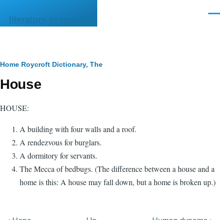
Skip to main content
Men
literature.syzygy.in
Breadcrumb
Home
Roycroft Dictionary, The
House
HOUSE:
A building with four walls and a roof.
A rendezvous for burglars.
A dormitory for servants.
The Mecca of bedbugs. (The difference between a house and a
home is this: A house may fall down, but a home is broken up.)