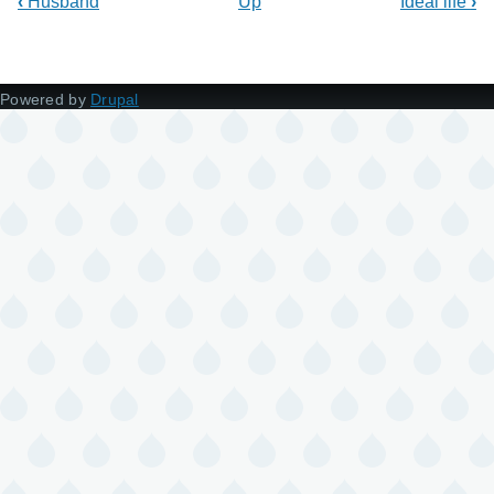
‹
Husband
Up
Ideal life
›
Powered by
Drupal