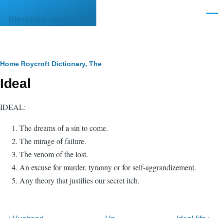
Skip to main content
Men
literature.syzygy.in
Breadcrumb
Home
Roycroft Dictionary, The
Ideal
IDEAL:
The dreams of a sin to come.
The mirage of failure.
The venom of the lost.
An excuse for murder, tyranny or for self-aggrandizement.
Any theory that justifies our secret itch.