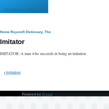
Skip to main content
literature.syzygy.in
Breadcrumb
Home
Roycroft Dictionary, The
Imitator
IMITATOR: A man who succeeds in being an imitation.
‹
Imitation
Powered by
Drupal