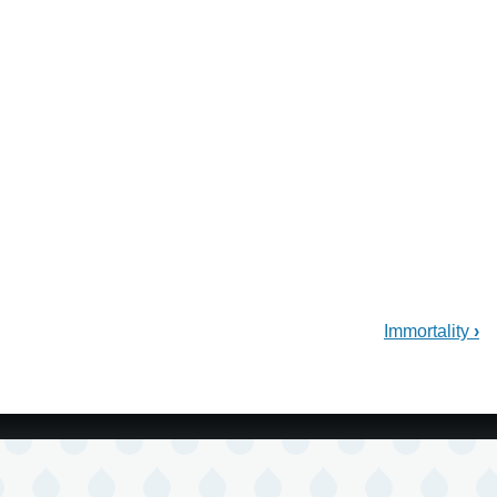
Immortality
›