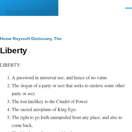
Skip to main content
Men
literature.syzygy.in
Breadcrumb
Home
Roycroft Dictionary, The
Liberty
LIBERTY:
A password in universal use, and hence of no value.
The slogan of a party or sect that seeks to enslave some other
party or sect.
The lost latchkey to the Citadel of Power.
The sacred aeroplane of King Ego.
The right to go forth unimpeded from any place, and also to
come back.