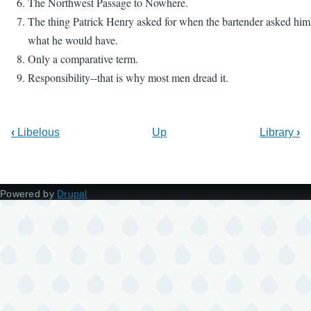
The Northwest Passage to Nowhere.
The thing Patrick Henry asked for when the bartender asked him
what he would have.
Only a comparative term.
Responsibility--that is why most men dread it.
‹
Libelous
Up
Library
›
Powered by
Drupal