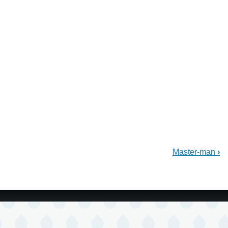
Master-man
›