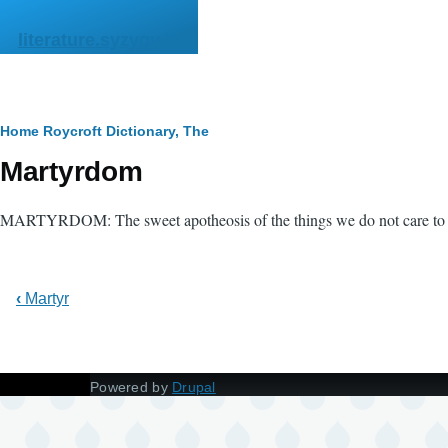
Skip to main content
literature.syzygy.in
Breadcrumb
Home
Roycroft Dictionary, The
Martyrdom
MARTYRDOM: The sweet apotheosis of the things we do not care to 
‹
Martyr
Powered by
Drupal