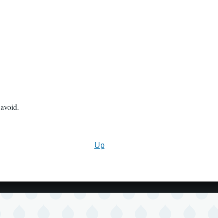
avoid.
Up